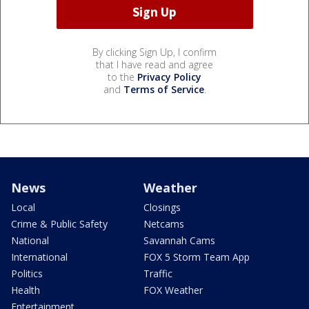
By clicking Sign Up, I confirm
that I have read and agree
to the
Privacy Policy
and
Terms of Service
.
News
Weather
Local
Closings
Crime & Public Safety
Netcams
National
Savannah Cams
International
FOX 5 Storm Team App
Politics
Traffic
Health
FOX Weather
Entertainment