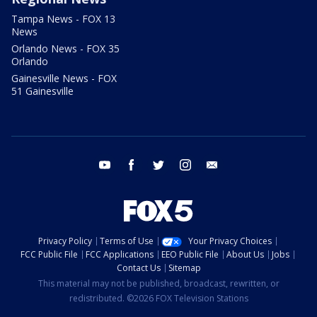
Tampa News - FOX 13
News
Orlando News - FOX 35
Orlando
Gainesville News - FOX
51 Gainesville
youtube
facebook
twitter
instagram
email
Privacy Policy
Terms of Use
Your Privacy Choices
FCC Public File
FCC Applications
EEO Public File
About Us
Jobs
Contact Us
Sitemap
This material may not be published, broadcast, rewritten, or
redistributed. ©2026 FOX Television Stations