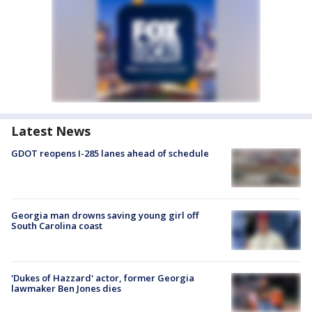
Latest News
GDOT reopens I-285 lanes ahead of schedule
Georgia man drowns saving young girl off
South Carolina coast
'Dukes of Hazzard' actor, former Georgia
lawmaker Ben Jones dies