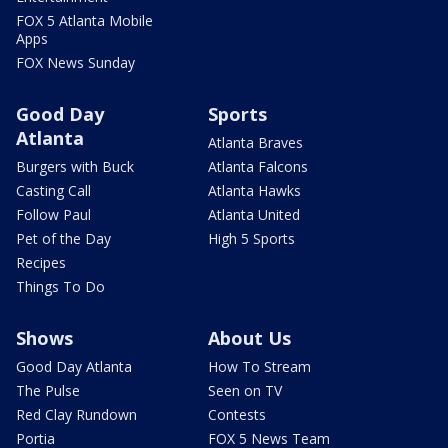
FOX 5 Atlanta Mobile
Apps
FOX News Sunday
Good Day
Sports
Atlanta
Atlanta Braves
Burgers with Buck
Atlanta Falcons
Casting Call
Atlanta Hawks
Follow Paul
Atlanta United
Pet of the Day
High 5 Sports
Recipes
Things To Do
Shows
About Us
Good Day Atlanta
How To Stream
The Pulse
Seen on TV
Red Clay Rundown
Contests
Portia
FOX 5 News Team