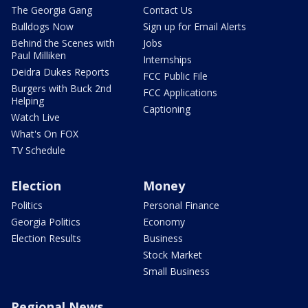
The Georgia Gang
Contact Us
Bulldogs Now
Sign up for Email Alerts
Behind the Scenes with
Jobs
Paul Milliken
Internships
Deidra Dukes Reports
FCC Public File
Burgers with Buck 2nd
FCC Applications
Helping
Captioning
Watch Live
What's On FOX
TV Schedule
Election
Money
Politics
Personal Finance
Georgia Politics
Economy
Election Results
Business
Stock Market
Small Business
Regional News