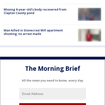
Missing 6-year-old's body recovered from
Clayton County pond
Man killed in Stonecrest Mill apartment
shooting; no arrest made
The Morning Brief
All the news you need to know, every day