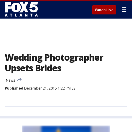
☰
Watch Live
Wedding Photographer
Upsets Brides
News
Published
December 21, 2015 1:22 PM EST