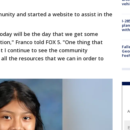
vehi
munity and started a website to assist in the
I-28
plan
with
 today will be the day that we get some
tion," Franco told FOX 5. "One thing that
Fall
at I continue to see the community
Geor
Feeh
all the resources that we can in order to
A