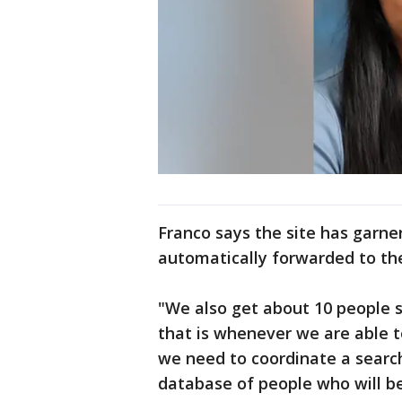
Franco says the site has garne
automatically forwarded to the
"We also get about 10 people s
that is whenever we are able t
we need to coordinate a search
database of people who will be