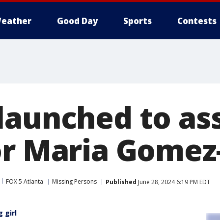
eather
Good Day
Sports
Contests
launched to ass
or Maria Gomez
FOX 5 Atlanta
Missing Persons
Published
June 28, 2024 6:19 PM EDT
 girl