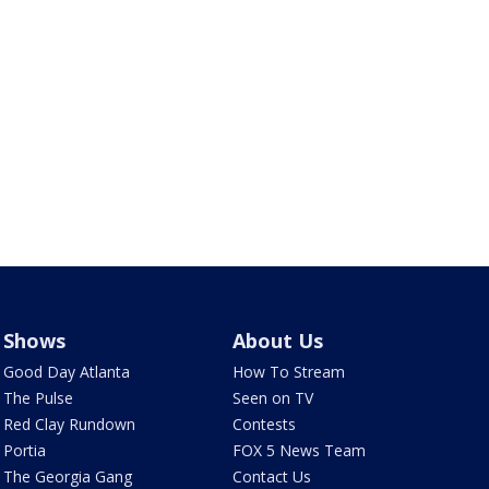
Shows
About Us
Good Day Atlanta
How To Stream
The Pulse
Seen on TV
Red Clay Rundown
Contests
Portia
FOX 5 News Team
The Georgia Gang
Contact Us