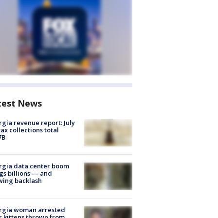
test News
gia revenue report: July
tax collections total
7B
rgia data center boom
gs billions — and
wing backlash
rgia woman arrested
r kittens thrown from