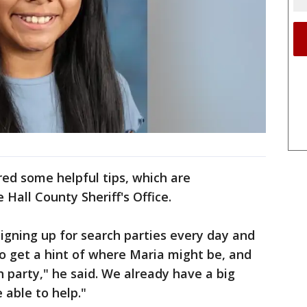
red some helpful tips, which are
 Hall County Sheriff's Office.
igning up for search parties every day and
o get a hint of where Maria might be, and
 party," he said. We already have a big
 able to help."