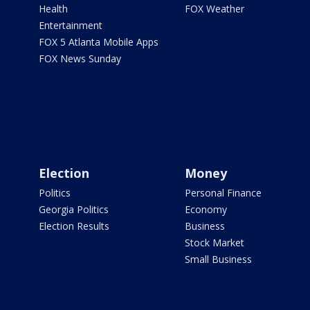
Health
FOX Weather
Entertainment
FOX 5 Atlanta Mobile Apps
FOX News Sunday
Election
Money
Politics
Personal Finance
Georgia Politics
Economy
Election Results
Business
Stock Market
Small Business