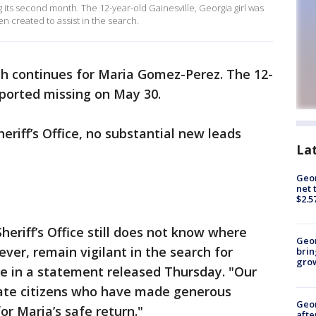
its second month. The 12-year-old Gainesville, Georgia girl was
n created to assist in the search.
h continues for Maria Gomez-Perez. The 12-
reported missing on May 30.
eriff’s Office, no substantial new leads
La
Geor
net 
$2.5
Sheriff’s Office still does not know where
Geo
ever, remain vigilant in the search for
brin
gro
ote in a statement released Thursday. "Our
ivate citizens who have made generous
Geo
or Maria’s safe return."
afte