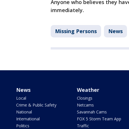
Anyone who believes they have 
immediately.
Missing Persons
News
News
Weather
Local
Closings
Crime & Public Safety
Netcams
National
Savannah Cams
International
FOX 5 Storm Team App
Politics
Traffic