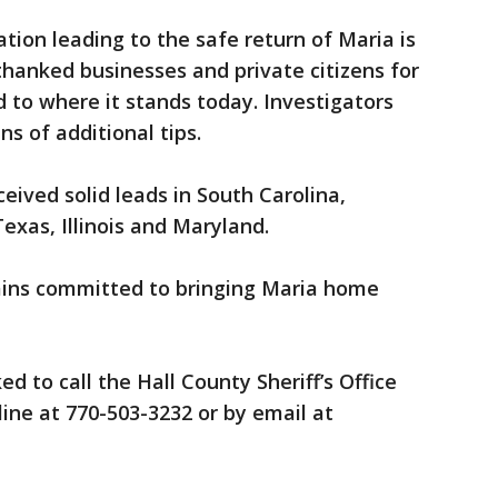
tion leading to the safe return of Maria is
ce thanked businesses and private citizens for
d to where it stands today. Investigators
ns of additional tips.
eived solid leads in South Carolina,
exas, Illinois and Maryland.
emains committed to bringing Maria home
d to call the Hall County Sheriff’s Office
 line at 770-503-3232 or by email at