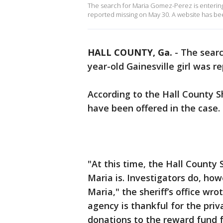
The search for Maria Gomez-Perez is entering 
reported missing on May 30. A website has bee
HALL COUNTY, Ga.
-
The searc
year-old Gainesville girl was 
According to the Hall County Sh
have been offered in the case.
"At this time, the Hall County 
Maria is. Investigators do, how
Maria," the sheriff’s office wr
agency is thankful for the pr
donations to the reward fund f