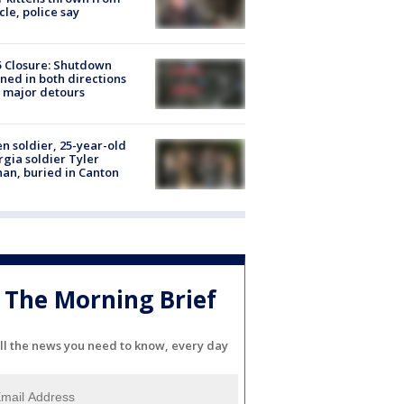
cle, police say
5 Closure: Shutdown
ned in both directions
 major detours
en soldier, 25-year-old
gia soldier Tyler
an, buried in Canton
The Morning Brief
ll the news you need to know, every day