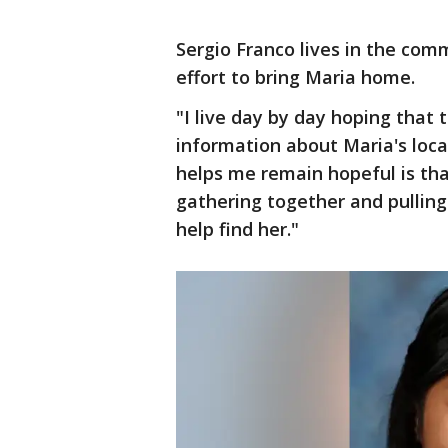
Sergio Franco lives in the com
effort to bring Maria home.
"I live day by day hoping that
information about Maria's loca
helps me remain hopeful is th
gathering together and pulling 
help find her."