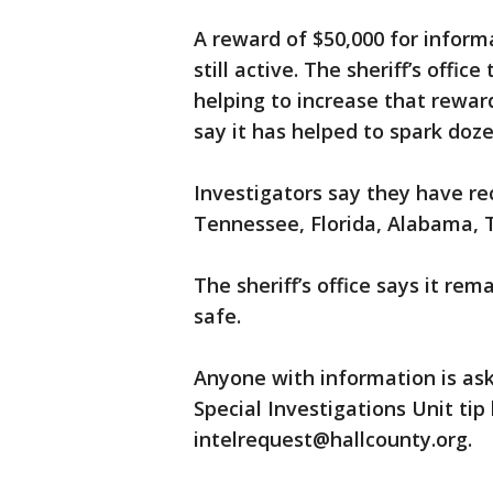
A reward of $50,000 for informa
still active. The sheriff’s offi
helping to increase that rewar
say it has helped to spark doze
Investigators say they have rec
Tennessee, Florida, Alabama, T
The sheriff’s office says it r
safe.
Anyone with information is aske
Special Investigations Unit tip
intelrequest@hallcounty.org.