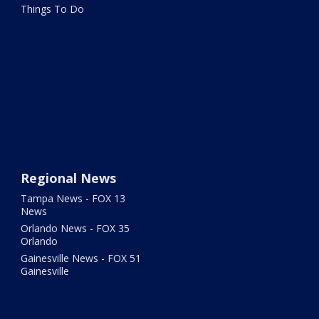
Things To Do
Regional News
Tampa News - FOX 13
News
Orlando News - FOX 35
Orlando
Gainesville News - FOX 51
Gainesville