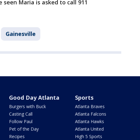
seen Maria is asked to call 911
Gainesville
Good Day Atlanta
Sports
Burgers with Buck
Atlanta Braves
Casting Call
Atlanta Falcons
Follow Paul
Atlanta Hawks
Pet of the Day
Atlanta United
Recipes
High 5 Sports