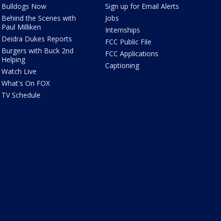
Bulldogs Now
Sign up for Email Alerts
Behind the Scenes with
Jobs
Paul Milliken
Internships
Deidra Dukes Reports
FCC Public File
Burgers with Buck 2nd
FCC Applications
Helping
Captioning
Watch Live
What's On FOX
TV Schedule