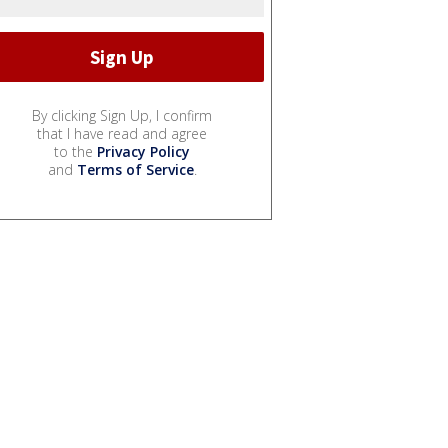
By clicking Sign Up, I confirm
that I have read and agree
to the
Privacy Policy
and
Terms of Service
.