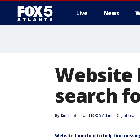
Live
News
W
Website 
search f
By
Kim Leoffler
 and 
FOX 5 Atlanta Digital Team
Website launched to help find missing