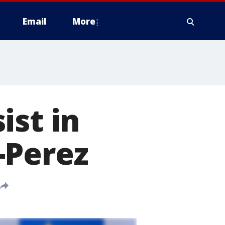
Email
More
ist in
-Perez