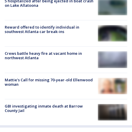
5 hospitalized after being ejected in boat crash
on Lake Allatoona
Reward offered to identify individual in
southwest Atlanta car break-ins
Crews battle heavy fire at vacant home in
northwest Atlanta
Mattie's Call for missing 70-year-old Ellenwood
woman
GBI investigating inmate death at Barrow
County Jail