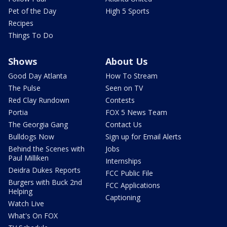
Pet of the Day
High 5 Sports
Recipes
Things To Do
Shows
About Us
Good Day Atlanta
How To Stream
The Pulse
Seen on TV
Red Clay Rundown
Contests
Portia
FOX 5 News Team
The Georgia Gang
Contact Us
Bulldogs Now
Sign up for Email Alerts
Behind the Scenes with
Jobs
Paul Milliken
Internships
Deidra Dukes Reports
FCC Public File
Burgers with Buck 2nd
FCC Applications
Helping
Captioning
Watch Live
What's On FOX