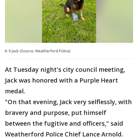
K-9 Jack (Source: Weatherford Police)
At Tuesday night's city council meeting,
Jack was honored with a Purple Heart
medal.
"On that evening, Jack very selflessly, with
bravery and purpose, put himself
between the fugitive and officers," said
Weatherford Police Chief Lance Arnold.