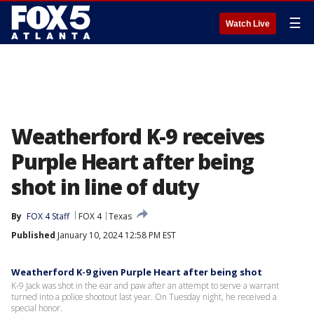
☰
Watch Live
Weatherford K-9 receives
Purple Heart after being
shot in line of duty
By
FOX 4 Staff
FOX 4
Texas
Published
January 10, 2024 12:58 PM EST
Weatherford K-9 given Purple Heart after being shot
K-9 Jack was shot in the ear and paw after an attempt to serve a warrant
turned into a police shootout last year. On Tuesday night, he received a
special honor.