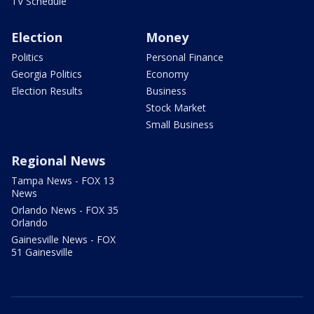
TV Schedule
Election
Money
Politics
Personal Finance
Georgia Politics
Economy
Election Results
Business
Stock Market
Small Business
Regional News
Tampa News - FOX 13
News
Orlando News - FOX 35
Orlando
Gainesville News - FOX
51 Gainesville