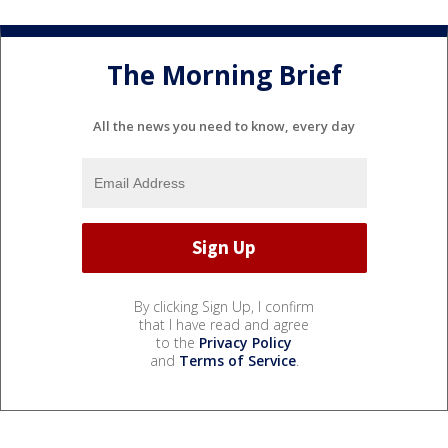
The Morning Brief
All the news you need to know, every day
By clicking Sign Up, I confirm
that I have read and agree
to the
Privacy Policy
and
Terms of Service
.