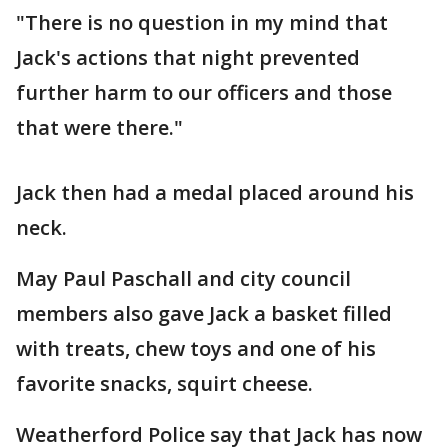
"There is no question in my mind that
Jack's actions that night prevented
further harm to our officers and those
that were there."
Jack then had a medal placed around his
neck.
May Paul Paschall and city council
members also gave Jack a basket filled
with treats, chew toys and one of his
favorite snacks, squirt cheese.
Weatherford Police say that Jack has now