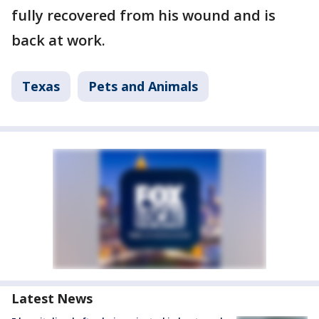
fully recovered from his wound and is
back at work.
Texas
Pets and Animals
Latest News