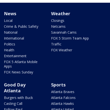
News
Weather
Local
Closings
Crime & Public Safety
Netcams
National
Savannah Cams
International
FOX 5 Storm Team App
Politics
Traffic
Health
FOX Weather
Entertainment
FOX 5 Atlanta Mobile
Apps
FOX News Sunday
Good Day
Sports
Atlanta
Atlanta Braves
Burgers with Buck
Atlanta Falcons
Casting Call
Atlanta Hawks
Follow Paul
Atlanta United