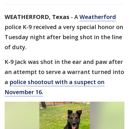
WEATHERFORD, Texas
-
A
Weatherford
police K-9 received a very special honor on
Tuesday night after being shot in the line
of duty.
K-9 Jack was shot in the ear and paw after
an attempt to serve a warrant turned into
a
police shootout with a suspect on
November 16.