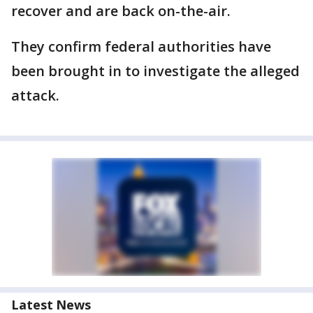
recover and are back on-the-air.
They confirm federal authorities have
been brought in to investigate the alleged
attack.
Latest News