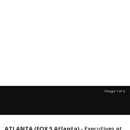
Image 1 of 6
ATLANTA (FOX 5 Atlanta)
-
Executives at