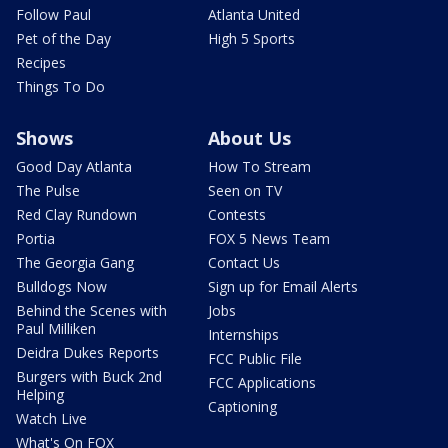
Follow Paul
Atlanta United
Pet of the Day
High 5 Sports
Recipes
Things To Do
Shows
About Us
Good Day Atlanta
How To Stream
The Pulse
Seen on TV
Red Clay Rundown
Contests
Portia
FOX 5 News Team
The Georgia Gang
Contact Us
Bulldogs Now
Sign up for Email Alerts
Behind the Scenes with
Jobs
Paul Milliken
Internships
Deidra Dukes Reports
FCC Public File
Burgers with Buck 2nd
FCC Applications
Helping
Captioning
Watch Live
What's On FOX