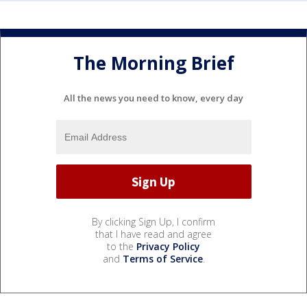
The Morning Brief
All the news you need to know, every day
By clicking Sign Up, I confirm
that I have read and agree
to the
Privacy Policy
and
Terms of Service
.