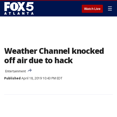
☰
Watch Live
Weather Channel knocked
off air due to hack
Entertainment
Published
April 18, 2019 10:43 PM EDT