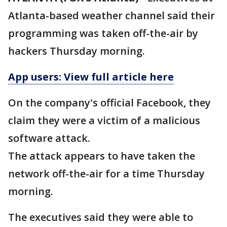
Atlanta-based weather channel said their
programming was taken off-the-air by
hackers Thursday morning.
App users: View full article here
On the company's official Facebook, they
claim they were a victim of a malicious
software attack.
The attack appears to have taken the
network off-the-air for a time Thursday
morning.
The executives said they were able to