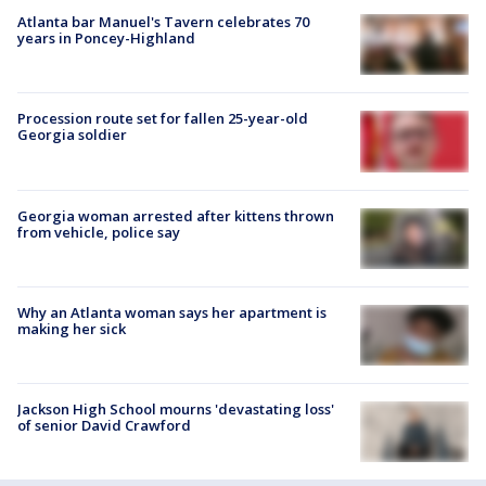
Atlanta bar Manuel's Tavern celebrates 70
years in Poncey-Highland
Procession route set for fallen 25-year-old
Georgia soldier
Georgia woman arrested after kittens thrown
from vehicle, police say
Why an Atlanta woman says her apartment is
making her sick
Jackson High School mourns 'devastating loss'
of senior David Crawford