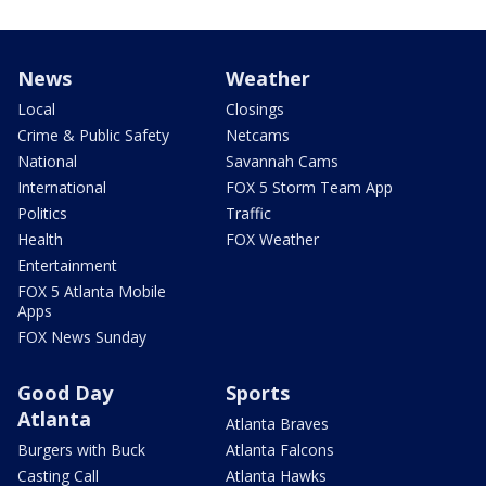
News
Weather
Local
Closings
Crime & Public Safety
Netcams
National
Savannah Cams
International
FOX 5 Storm Team App
Politics
Traffic
Health
FOX Weather
Entertainment
FOX 5 Atlanta Mobile
Apps
FOX News Sunday
Good Day
Sports
Atlanta
Atlanta Braves
Burgers with Buck
Atlanta Falcons
Casting Call
Atlanta Hawks