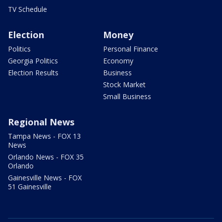
TV Schedule
Election
Money
Politics
Personal Finance
Georgia Politics
Economy
Election Results
Business
Stock Market
Small Business
Regional News
Tampa News - FOX 13
News
Orlando News - FOX 35
Orlando
Gainesville News - FOX
51 Gainesville