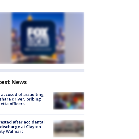
test News
accused of assaulting
share driver, bribing
etta officers
rested after accidental
discharge at Clayton
nty Walmart