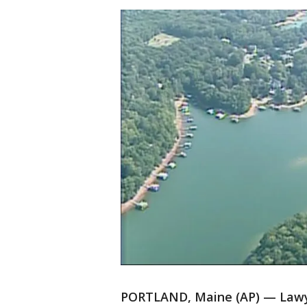
PORTLAND, Maine (AP) — Lawye