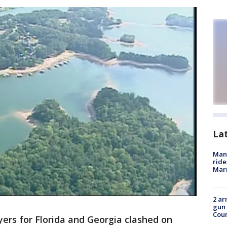
La
Man 
ride
Mari
2 ar
gun 
Cou
rs for Florida and Georgia clashed on