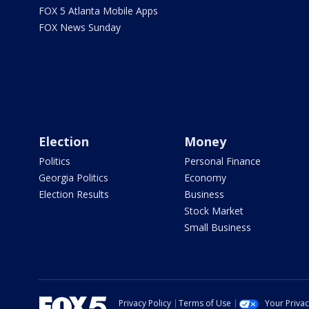
FOX 5 Atlanta Mobile Apps
FOX News Sunday
Election
Money
Politics
Personal Finance
Georgia Politics
Economy
Election Results
Business
Stock Market
Small Business
Privacy Policy
Terms of Use
Your Priva