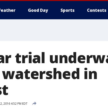
eather
Good Day
Sports
Contests
r trial underw
 watershed in
st
, 2016 4:52 PM EDT