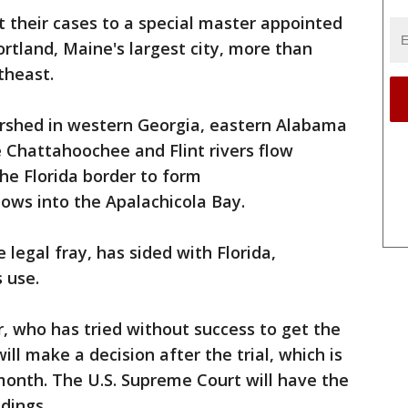
 their cases to a special master appointed
ortland, Maine's largest city, more than
theast.
rshed in western Georgia, eastern Alabama
 Chattahoochee and Flint rivers flow
he Florida border to form
lows into the Apalachicola Bay.
legal fray, has sided with Florida,
 use.
, who has tried without success to get the
will make a decision after the trial, which is
month. The U.S. Supreme Court will have the
ndings.