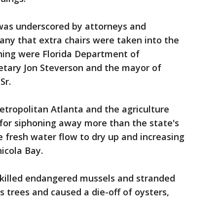
 was underscored by attorneys and
any that extra chairs were taken into the
ing were Florida Department of
etary Jon Steverson and the mayor of
Sr.
tropolitan Atlanta and the agriculture
 for siphoning away more than the state's
e fresh water flow to dry up and increasing
hicola Bay.
killed endangered mussels and stranded
s trees and caused a die-off of oysters,