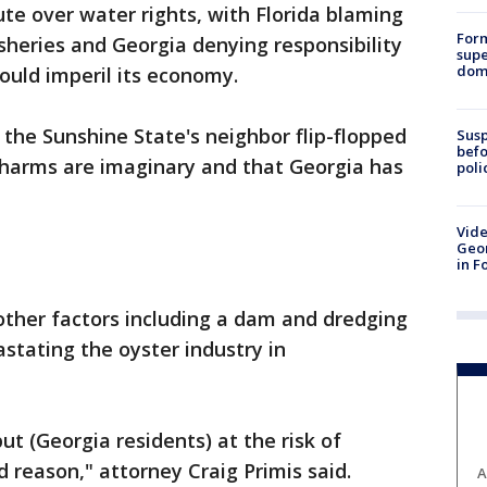
te over water rights, with Florida blaming
For
fisheries and Georgia denying responsibility
supe
dome
ould imperil its economy.
d the Sunshine State's neighbor flip-flopped
Susp
befo
 harms are imaginary and that Georgia has
poli
Vide
Geor
in F
other factors including a dam and dredging
astating the oyster industry in
put (Georgia residents) at the risk of
d reason," attorney Craig Primis said.
A