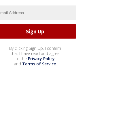
By clicking Sign Up, I confirm
that I have read and agree
to the
Privacy Policy
and
Terms of Service
.