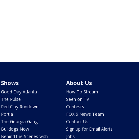
Shows
About Us
Good Day Atlanta
How To Stream
The Pulse
Seen on TV
Red Clay Rundown
Contests
Portia
FOX 5 News Team
The Georgia Gang
Contact Us
Bulldogs Now
Sign up for Email Alerts
Behind the Scenes with
Jobs