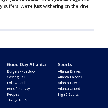
suffers. We're just withering on the vine
Good Day Atlanta
Sports
Burgers with Buck
Atlanta Braves
Casting Call
Atlanta Falcons
Follow Paul
Atlanta Hawks
Pet of the Day
Atlanta United
Recipes
High 5 Sports
Things To Do