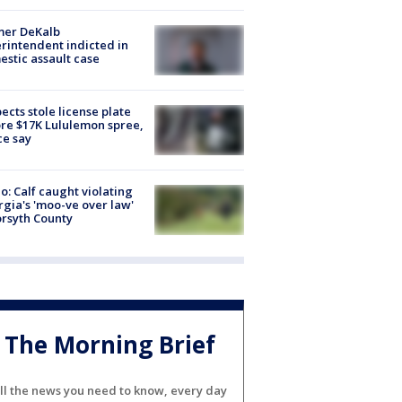
mer DeKalb
rintendent indicted in
stic assault case
ects stole license plate
re $17K Lululemon spree,
ce say
o: Calf caught violating
gia's 'moo-ve over law'
orsyth County
The Morning Brief
ll the news you need to know, every day