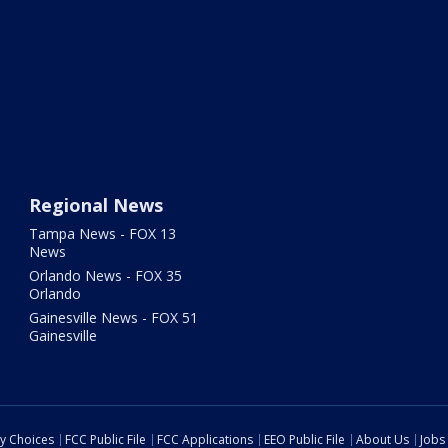
Regional News
Tampa News - FOX 13
News
Orlando News - FOX 35
Orlando
Gainesville News - FOX 51
Gainesville
cy Choices
FCC Public File
FCC Applications
EEO Public File
About Us
Jobs