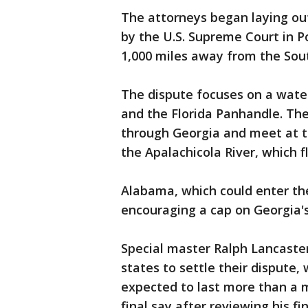
The attorneys began laying out
by the U.S. Supreme Court in P
1,000 miles away from the Sou
The dispute focuses on a wate
and the Florida Panhandle. The
through Georgia and meet at t
the Apalachicola River, which f
Alabama, which could enter the 
encouraging a cap on Georgia's
Special master Ralph Lancaster
states to settle their dispute, 
expected to last more than a 
final say after reviewing his fi