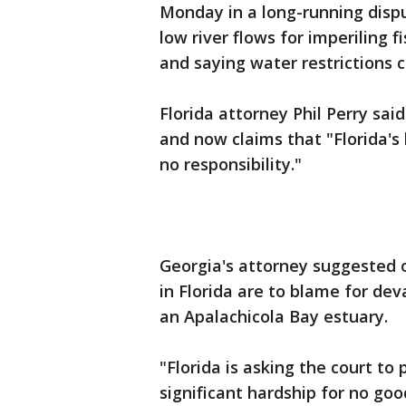
Monday in a long-running dispu
low river flows for imperiling 
and saying water restrictions c
Florida attorney Phil Perry sai
and now claims that "Florida's
no responsibility."
Georgia's attorney suggested 
in Florida are to blame for dev
an Apalachicola Bay estuary.
"Florida is asking the court to 
significant hardship for no goo