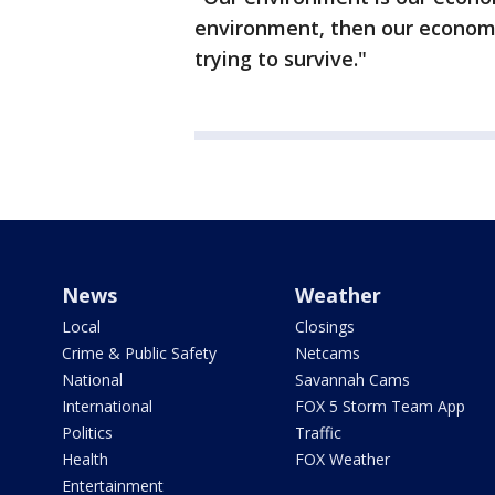
environment, then our economy 
trying to survive."
News
Weather
Local
Closings
Crime & Public Safety
Netcams
National
Savannah Cams
International
FOX 5 Storm Team App
Politics
Traffic
Health
FOX Weather
Entertainment