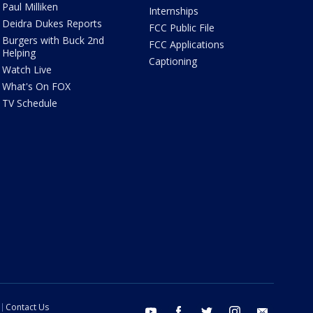
Paul Milliken
Internships
Deidra Dukes Reports
FCC Public File
Burgers with Buck 2nd
FCC Applications
Helping
Captioning
Watch Live
What's On FOX
TV Schedule
Contact Us
youtube
facebook
twitter
instagram
email