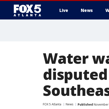
Live
News
W
Water wa
disputed
Southea
FOX 5 Atlanta
News
Published
November 2