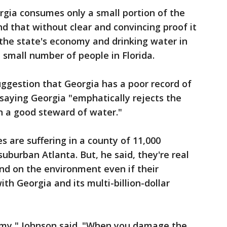
rgia consumes only a small portion of the
nd that without clear and convincing proof it
the state's economy and drinking water in
 small number of people in Florida.
ggestion that Georgia has a poor record of
saying Georgia "emphatically rejects the
n a good steward of water."
es are suffering in a county of 11,000
uburban Atlanta. But, he said, they're real
nd on the environment even if their
h Georgia and its multi-billion-dollar
omy," Johnson said. "When you damage the