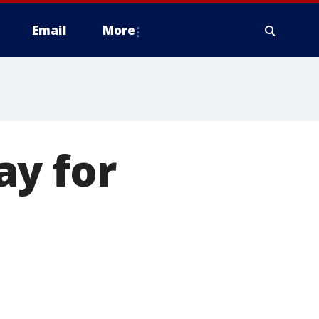
Email
More
ay for