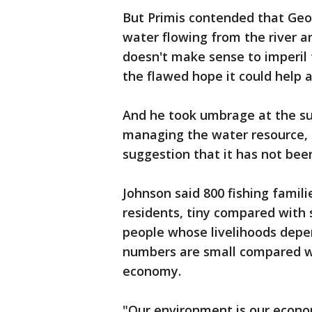
But Primis contended that Geo
water flowing from the river a
doesn't make sense to imperil 
the flawed hope it could help a
And he took umbrage at the su
managing the water resource, 
suggestion that it has not bee
Johnson said 800 fishing famili
residents, tiny compared with s
people whose livelihoods depe
numbers are small compared wit
economy.
"Our environment is our econ