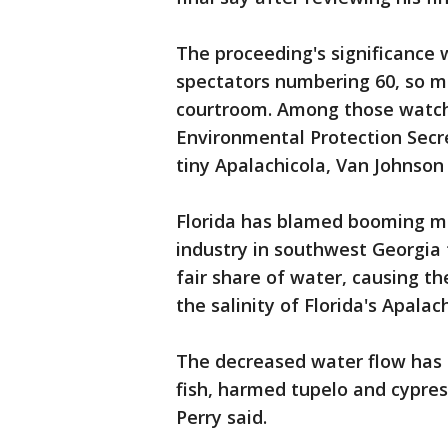
The proceeding's significance
spectators numbering 60, so m
courtroom. Among those watch
Environmental Protection Secr
tiny Apalachicola, Van Johnson 
Florida has blamed booming me
industry in southwest Georgia
fair share of water, causing th
the salinity of Florida's Apalac
The decreased water flow has 
fish, harmed tupelo and cypres
Perry said.