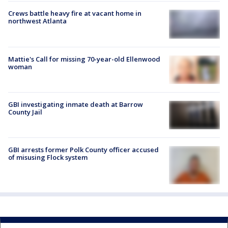
Crews battle heavy fire at vacant home in
northwest Atlanta
Mattie's Call for missing 70-year-old Ellenwood
woman
GBI investigating inmate death at Barrow
County Jail
GBI arrests former Polk County officer accused
of misusing Flock system