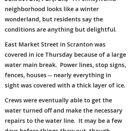
neighborhood looks like a winter
wonderland, but residents say the
conditions are anything but delightful.
East Market Street in Scranton was
covered in ice Thursday because of a large
water main break. Power lines, stop signs,
fences, houses -- nearly everything in
sight was covered with a thick layer of ice.
Crews were eventually able to get the
water turned off and make the necessary
repairs to the water line. It may be a few
days before things thaw out, though --