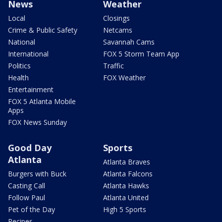
News
Weather
Local
Closings
Crime & Public Safety
Netcams
National
Savannah Cams
International
FOX 5 Storm Team App
Politics
Traffic
Health
FOX Weather
Entertainment
FOX 5 Atlanta Mobile
Apps
FOX News Sunday
Good Day
Sports
Atlanta
Atlanta Braves
Burgers with Buck
Atlanta Falcons
Casting Call
Atlanta Hawks
Follow Paul
Atlanta United
Pet of the Day
High 5 Sports
Recipes