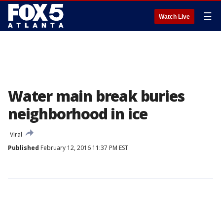
☰
Watch Live
Water main break buries
neighborhood in ice
Viral
Published
February 12, 2016 11:37 PM EST