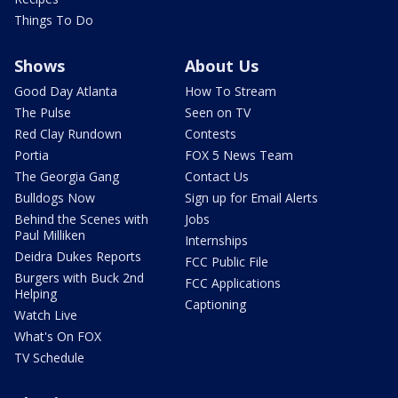
Things To Do
Shows
About Us
Good Day Atlanta
How To Stream
The Pulse
Seen on TV
Red Clay Rundown
Contests
Portia
FOX 5 News Team
The Georgia Gang
Contact Us
Bulldogs Now
Sign up for Email Alerts
Behind the Scenes with
Jobs
Paul Milliken
Internships
Deidra Dukes Reports
FCC Public File
Burgers with Buck 2nd
FCC Applications
Helping
Captioning
Watch Live
What's On FOX
TV Schedule