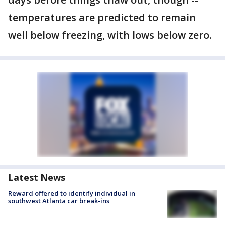
temperatures are predicted to remain
well below freezing, with lows below zero.
Latest News
Reward offered to identify individual in
southwest Atlanta car break-ins