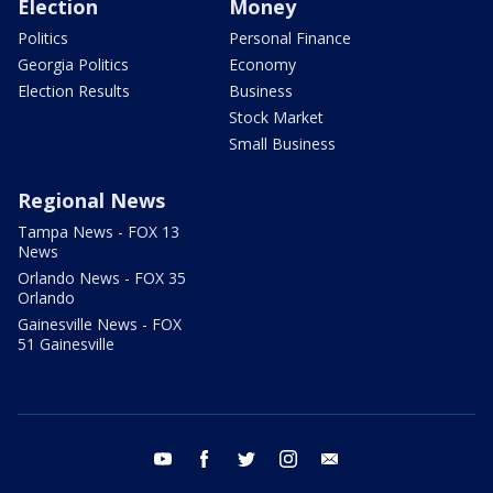
Election
Money
Politics
Personal Finance
Georgia Politics
Economy
Election Results
Business
Stock Market
Small Business
Regional News
Tampa News - FOX 13
News
Orlando News - FOX 35
Orlando
Gainesville News - FOX
51 Gainesville
youtube
facebook
twitter
instagram
email