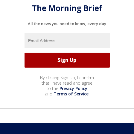
The Morning Brief
All the news you need to know, every day
By clicking Sign Up, I confirm
that I have read and agree
to the
Privacy Policy
and
Terms of Service
.