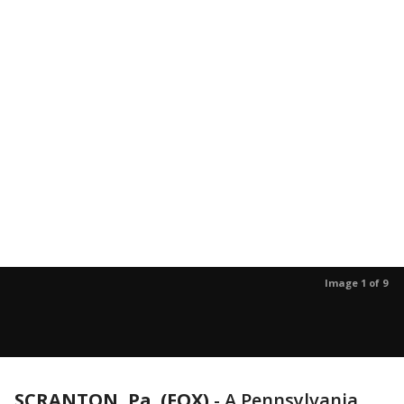
Image 1 of 9
SCRANTON, Pa. (FOX)
-
A Pennsylvania