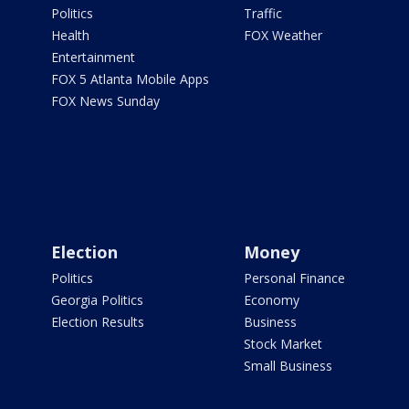
Politics
Traffic
Health
FOX Weather
Entertainment
FOX 5 Atlanta Mobile Apps
FOX News Sunday
Election
Money
Politics
Personal Finance
Georgia Politics
Economy
Election Results
Business
Stock Market
Small Business