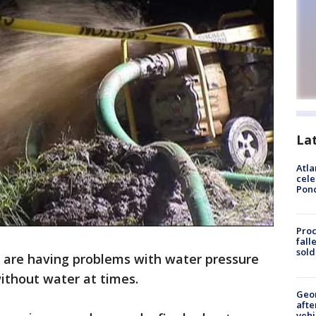
La
Atla
cele
Pon
Proc
fall
sold
 are having problems with water pressure
ithout water at times.
Geo
afte
vehi