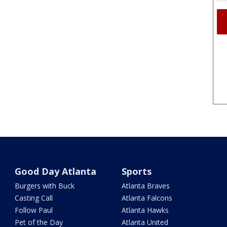
Good Day Atlanta
Sports
Burgers with Buck
Atlanta Braves
Casting Call
Atlanta Falcons
Follow Paul
Atlanta Hawks
Pet of the Day
Atlanta United