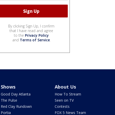
By clicking Sign Up, I confirm
that I have read and agree
to the
Privacy Policy
and
Terms of Service
.
Shows
About Us
Good Day Atlanta
How To Stream
The Pulse
Seen on TV
Red Clay Rundown
Contests
Portia
FOX 5 News Team