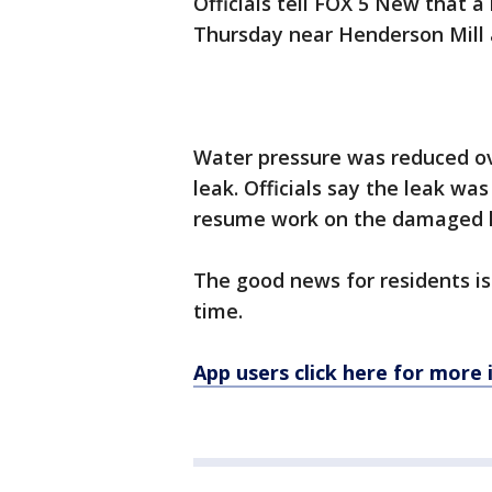
Officials tell FOX 5 New that
Thursday near Henderson Mill
Water pressure was reduced ov
leak. Officials say the leak was
resume work on the damaged l
The good news for residents is 
time.
App users click here for more