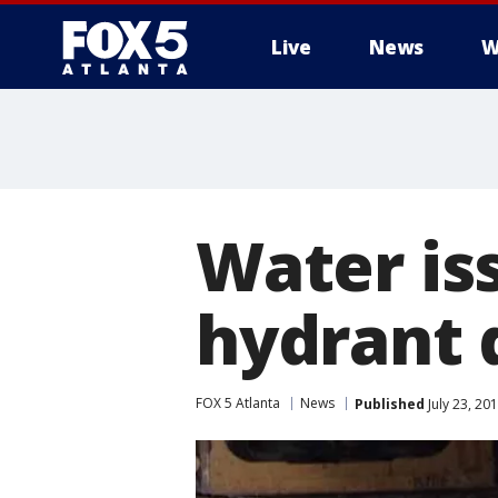
Live
News
W
Water iss
hydrant
FOX 5 Atlanta
News
Published
July 23, 20