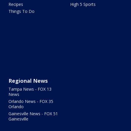
Recipes
High 5 Sports
Things To Do
Regional News
Tampa News - FOX 13
News
Orlando News - FOX 35
Orlando
Gainesville News - FOX 51
Gainesville