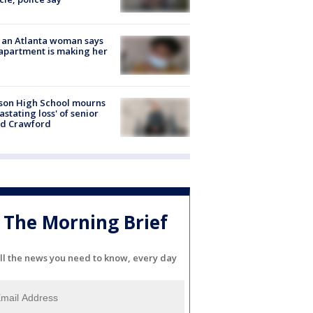
 an Atlanta woman says
apartment is making her
son High School mourns
astating loss' of senior
id Crawford
The Morning Brief
ll the news you need to know, every day