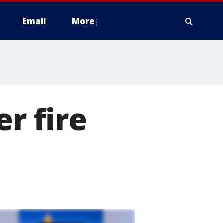
Email
More
er fire