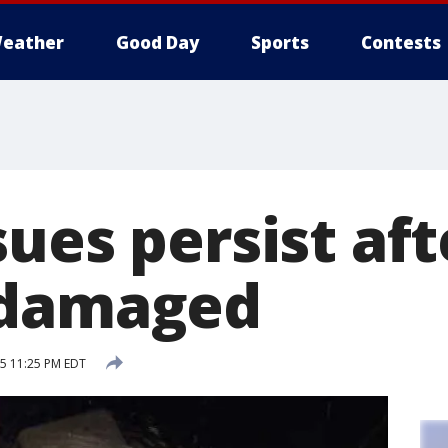
eather
Good Day
Sports
Contests
ues persist aft
 damaged
15 11:25 PM EDT