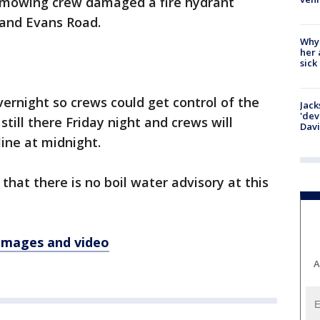
 a mowing crew damaged a fire hydrant
 and Evans Road.
Why
her 
sick
ernight so crews could get control of the
Jack
'dev
 still there Friday night and crews will
Dav
ine at midnight.
that there is no boil water advisory at this
 images and video
A