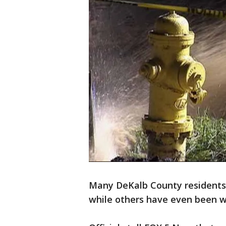
Many DeKalb County residents
while others have even been w