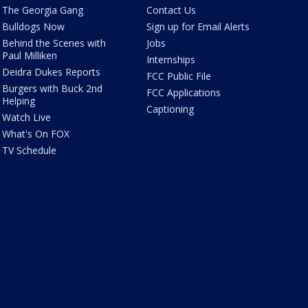
The Georgia Gang
Contact Us
Bulldogs Now
Sign up for Email Alerts
Behind the Scenes with
Jobs
Paul Milliken
Internships
Deidra Dukes Reports
FCC Public File
Burgers with Buck 2nd
FCC Applications
Helping
Captioning
Watch Live
What's On FOX
TV Schedule