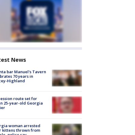
test News
nta bar Manuel's Tavern
brates 70 years in
cey-Highland
ession route set for
en 25-year-old Georgia
ier
rgia woman arrested
r kittens thrown from
cle, police say