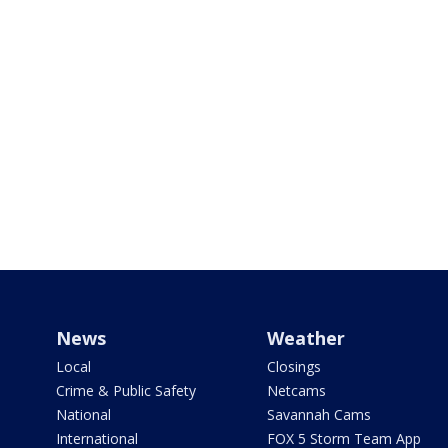
News
Weather
Local
Closings
Crime & Public Safety
Netcams
National
Savannah Cams
International
FOX 5 Storm Team App