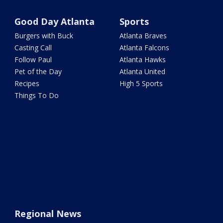
Good Day Atlanta
Sports
Burgers with Buck
Atlanta Braves
Casting Call
Atlanta Falcons
Follow Paul
Atlanta Hawks
Pet of the Day
Atlanta United
Recipes
High 5 Sports
Things To Do
Regional News