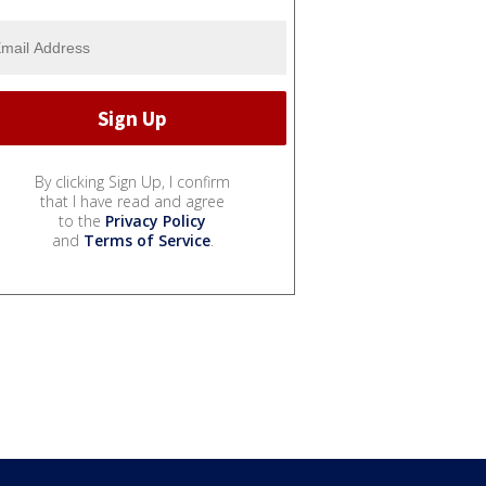
By clicking Sign Up, I confirm
that I have read and agree
to the
Privacy Policy
and
Terms of Service
.