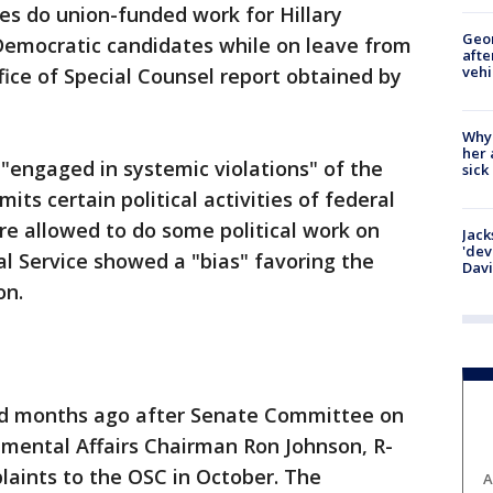
es do union-funded work for Hillary
Geo
Democratic candidates while on leave from
afte
vehi
fice of Special Counsel report obtained by
Why
her 
engaged in systemic violations" of the
sick
mits certain political activities of federal
e allowed to do some political work on
Jack
'dev
al Service showed a "bias" favoring the
Dav
on.
ed months ago after Senate Committee on
mental Affairs Chairman Ron Johnson, R-
laints to the OSC in October. The
A