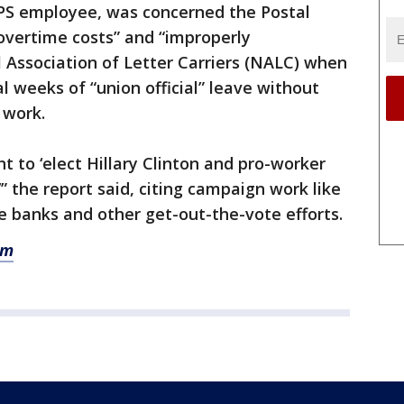
SPS employee, was concerned the Postal
overtime costs” and “improperly
 Association of Letter Carriers (NALC) when
l weeks of “union official” leave without
 work.
 to ‘elect Hillary Clinton and pro-worker
” the report said, citing campaign work like
 banks and other get-out-the-vote efforts.
om