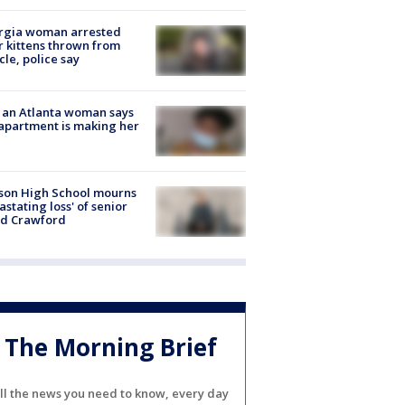
rgia woman arrested
r kittens thrown from
cle, police say
 an Atlanta woman says
apartment is making her
son High School mourns
astating loss' of senior
id Crawford
The Morning Brief
ll the news you need to know, every day