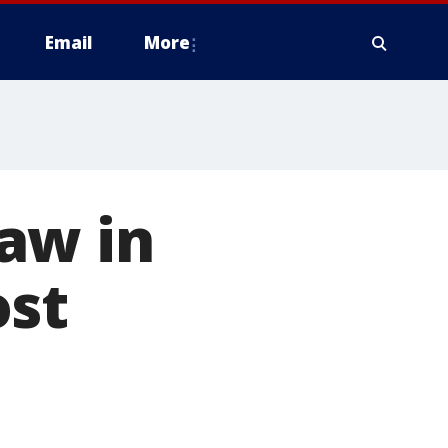
Email
More
aw in
ost