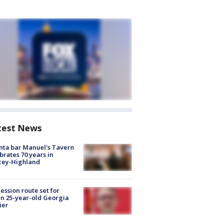
test News
nta bar Manuel's Tavern
brates 70 years in
cey-Highland
ession route set for
en 25-year-old Georgia
ier