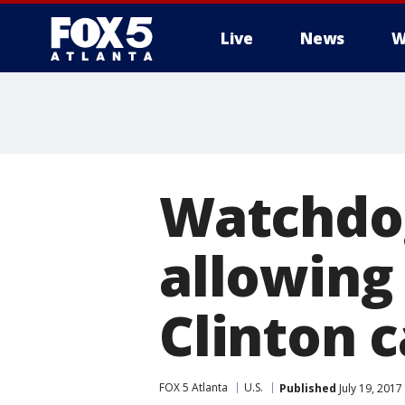
Live
News
W
Watchdog
allowing
Clinton 
FOX 5 Atlanta
U.S.
Published
July 19, 2017