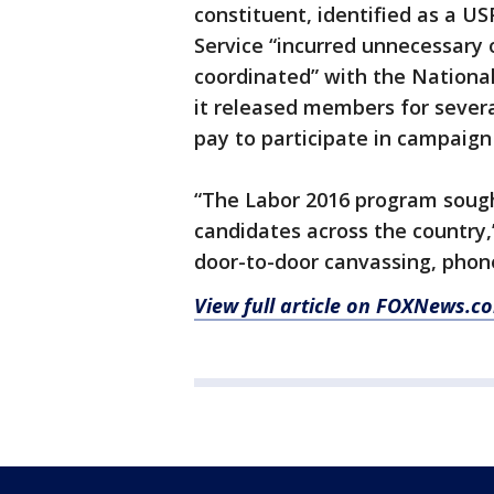
constituent, identified as a U
Service “incurred unnecessary 
coordinated” with the National
it released members for severa
pay to participate in campaign
“The Labor 2016 program sought
candidates across the country,’
door-to-door canvassing, phone
View full article on FOXNews.c