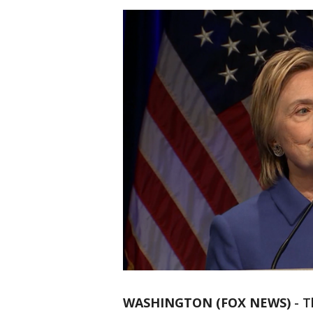
WASHINGTON (FOX NEWS)
-
T