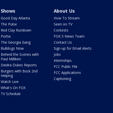
Shows
About Us
Good Day Atlanta
How To Stream
The Pulse
Seen on TV
Red Clay Rundown
Contests
Portia
FOX 5 News Team
The Georgia Gang
Contact Us
Bulldogs Now
Sign up for Email Alerts
Behind the Scenes with
Jobs
Paul Milliken
Internships
Deidra Dukes Reports
FCC Public File
Burgers with Buck 2nd
FCC Applications
Helping
Captioning
Watch Live
What's On FOX
TV Schedule