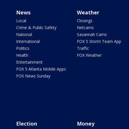
News
Weather
Local
Closings
Crime & Public Safety
Netcams
National
Savannah Cams
International
FOX 5 Storm Team App
Politics
Traffic
Health
FOX Weather
Entertainment
FOX 5 Atlanta Mobile Apps
FOX News Sunday
Election
Money