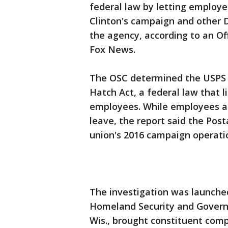
federal law by letting employe
Clinton's campaign and other 
the agency, according to an Of
Fox News.
The OSC determined the USPS "
Hatch Act, a federal law that li
employees. While employees ar
leave, the report said the Post
union's 2016 campaign operati
The investigation was launch
Homeland Security and Govern
Wis., brought constituent comp