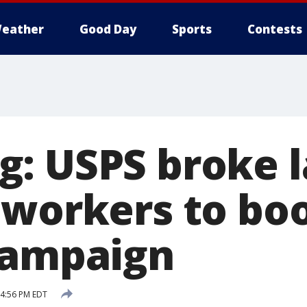
eather
Good Day
Sports
Contests
: USPS broke l
 workers to bo
campaign
 4:56 PM EDT