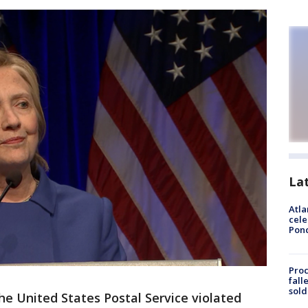
La
Atla
cele
Pon
Proc
fall
sold
he United States Postal Service violated