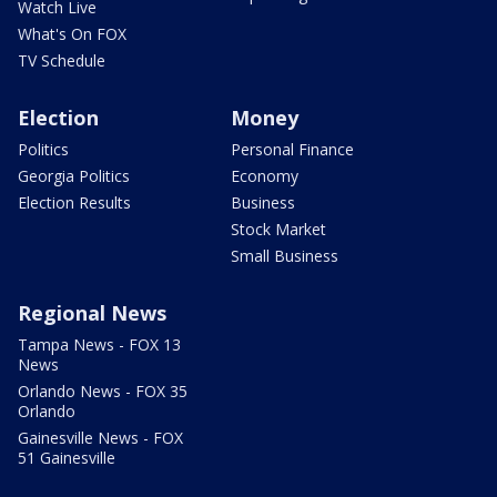
Watch Live
What's On FOX
TV Schedule
Election
Money
Politics
Personal Finance
Georgia Politics
Economy
Election Results
Business
Stock Market
Small Business
Regional News
Tampa News - FOX 13
News
Orlando News - FOX 35
Orlando
Gainesville News - FOX
51 Gainesville