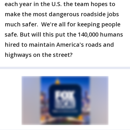
each year in the U.S. the team hopes to
make the most dangerous roadside jobs
much safer. We're all for keeping people
safe. But will this put the 140,000 humans
hired to maintain America's roads and
highways on the street?