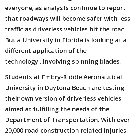
everyone, as analysts continue to report
that roadways will become safer with less
traffic as driverless vehicles hit the road.
But a University in Florida is looking at a
different application of the
technology...involving spinning blades.
Students at Embry-Riddle Aeronautical
University in Daytona Beach are testing
their own version of driverless vehicles
aimed at fulfilling the needs of the
Department of Transportation. With over
20,000 road construction related injuries