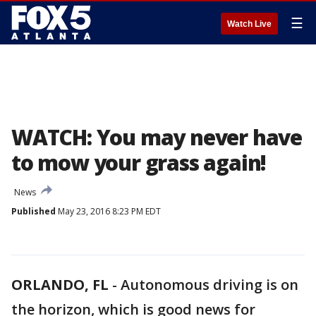
☰
Watch Live
WATCH: You may never have
to mow your grass again!
News
Published
May 23, 2016 8:23 PM EDT
ORLANDO, FL
-
Autonomous driving is on
the horizon, which is good news for