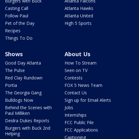
Burgers with Buck
Atlanta Falcons
Casting Call
Atlanta Hawks
Follow Paul
Atlanta United
Pet of the Day
High 5 Sports
Recipes
Things To Do
Shows
About Us
Good Day Atlanta
How To Stream
The Pulse
Seen on TV
Red Clay Rundown
Contests
Portia
FOX 5 News Team
The Georgia Gang
Contact Us
Bulldogs Now
Sign up for Email Alerts
Behind the Scenes with
Jobs
Paul Milliken
Internships
Deidra Dukes Reports
FCC Public File
Burgers with Buck 2nd
FCC Applications
Helping
Captioning