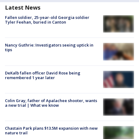
Latest News
Fallen soldier, 25-year-old Georgia soldier
Tyler Feehan, buried in Canton
Nancy Guthrie: Investigators seeing uptick in
tips
DeKalb fallen officer David Rose being
remembered 1 year later
Colin Gray, father of Apalachee shooter, wants
a new trial | What we know
Chastain Park plans $13.5M expansion with new
nature trail