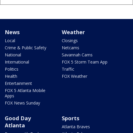
News
Weather
Local
Closings
Crime & Public Safety
Netcams
National
Savannah Cams
International
FOX 5 Storm Team App
Politics
Traffic
Health
FOX Weather
Entertainment
FOX 5 Atlanta Mobile
Apps
FOX News Sunday
Good Day
Sports
Atlanta
Atlanta Braves