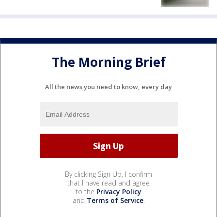
The Morning Brief
All the news you need to know, every day
By clicking Sign Up, I confirm
that I have read and agree
to the
Privacy Policy
and
Terms of Service
.