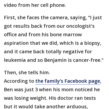
video from her cell phone.
First, she faces the camera, saying, “I just
got results back from our oncologist's
office and from his bone marrow
aspiration that we did, which is a biopsy,
and it came back totally negative for
leukemia and so Benjamin is cancer-free."
Then, she tells him.
According to
the family’s Facebook page
,
Ben was just 3 when his mom noticed he
was losing weight. His doctor ran tests
but it would take another arduous,