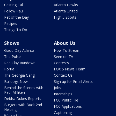
Casting Call
Atlanta Hawks
Follow Paul
Atlanta United
Pet of the Day
High 5 Sports
Recipes
Things To Do
Shows
About Us
Good Day Atlanta
How To Stream
The Pulse
Seen on TV
Red Clay Rundown
Contests
Portia
FOX 5 News Team
The Georgia Gang
Contact Us
Bulldogs Now
Sign up for Email Alerts
Behind the Scenes with
Jobs
Paul Milliken
Internships
Deidra Dukes Reports
FCC Public File
Burgers with Buck 2nd
FCC Applications
Helping
Captioning
Watch Live