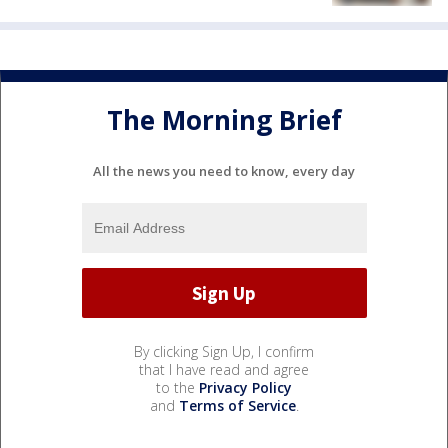
The Morning Brief
All the news you need to know, every day
By clicking Sign Up, I confirm
that I have read and agree
to the
Privacy Policy
and
Terms of Service
.