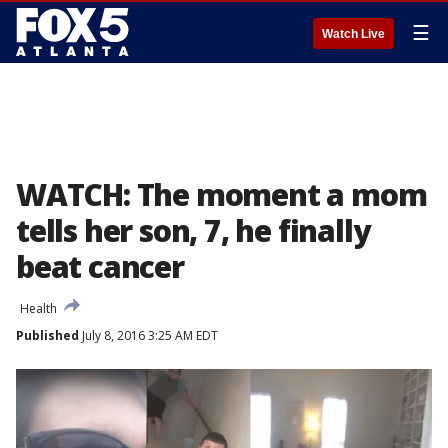
☰
Watch Live
WATCH: The moment a mom
tells her son, 7, he finally
beat cancer
Health
Published
July 8, 2016 3:25 AM EDT