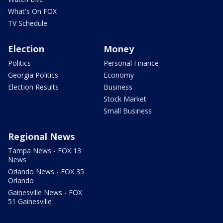
What's On FOX
TV Schedule
Election
Money
Politics
Personal Finance
Georgia Politics
Economy
Election Results
Business
Stock Market
Small Business
Regional News
Tampa News - FOX 13
News
Orlando News - FOX 35
Orlando
Gainesville News - FOX
51 Gainesville