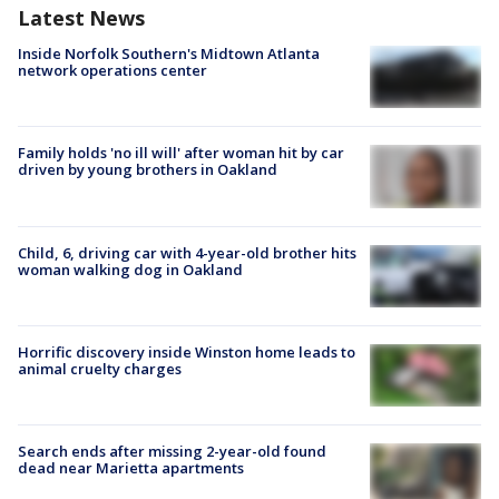
Latest News
Inside Norfolk Southern's Midtown Atlanta
network operations center
Family holds 'no ill will' after woman hit by car
driven by young brothers in Oakland
Child, 6, driving car with 4-year-old brother hits
woman walking dog in Oakland
Horrific discovery inside Winston home leads to
animal cruelty charges
Search ends after missing 2-year-old found
dead near Marietta apartments