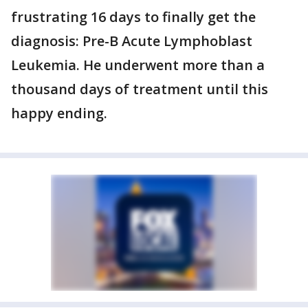
frustrating 16 days to finally get the
diagnosis: Pre-B Acute Lymphoblast
Leukemia. He underwent more than a
thousand days of treatment until this
happy ending.