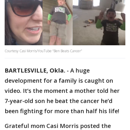
Courtesy Casi Morris/YouTube “Ben Beats Cancer”
BARTLESVILLE, Okla.
-
A huge
development for a family is caught on
video. It’s the moment a mother told her
7-year-old son he beat the cancer he’d
been fighting for more than half his life!
Grateful mom Casi Morris posted the