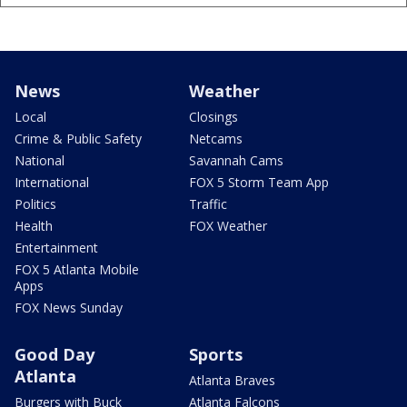
News
Weather
Local
Closings
Crime & Public Safety
Netcams
National
Savannah Cams
International
FOX 5 Storm Team App
Politics
Traffic
Health
FOX Weather
Entertainment
FOX 5 Atlanta Mobile
Apps
FOX News Sunday
Good Day
Sports
Atlanta
Atlanta Braves
Burgers with Buck
Atlanta Falcons