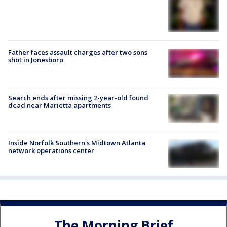
Father faces assault charges after two sons
shot in Jonesboro
Search ends after missing 2-year-old found
dead near Marietta apartments
Inside Norfolk Southern's Midtown Atlanta
network operations center
The Morning Brief