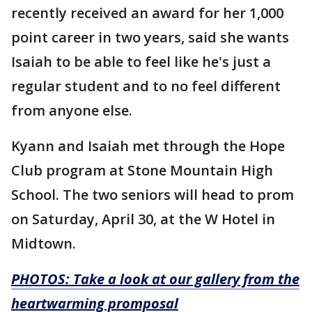
recently received an award for her 1,000
point career in two years, said she wants
Isaiah to be able to feel like he's just a
regular student and to no feel different
from anyone else.
Kyann and Isaiah met through the Hope
Club program at Stone Mountain High
School. The two seniors will head to prom
on Saturday, April 30, at the W Hotel in
Midtown.
PHOTOS: Take a look at our gallery from the
heartwarming promposal