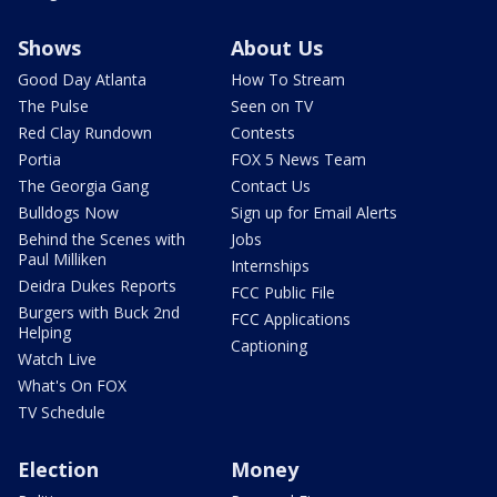
Shows
About Us
Good Day Atlanta
How To Stream
The Pulse
Seen on TV
Red Clay Rundown
Contests
Portia
FOX 5 News Team
The Georgia Gang
Contact Us
Bulldogs Now
Sign up for Email Alerts
Behind the Scenes with
Jobs
Paul Milliken
Internships
Deidra Dukes Reports
FCC Public File
Burgers with Buck 2nd
FCC Applications
Helping
Captioning
Watch Live
What's On FOX
TV Schedule
Election
Money