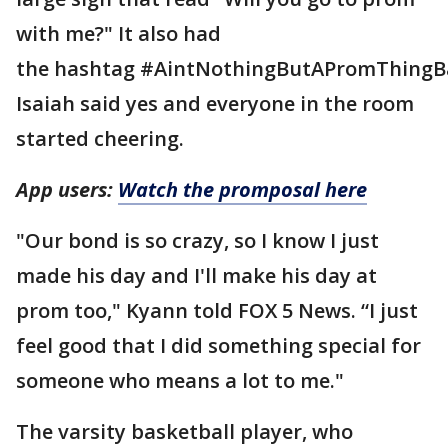
with me?" It also had
the hashtag #AintNothingButAPromThingB
Isaiah said yes and everyone in the room
started cheering.
App users:
Watch the promposal here
"Our bond is so crazy, so I know I just
made his day and I'll make his day at
prom too," Kyann told FOX 5 News. “I just
feel good that I did something special for
someone who means a lot to me."
The varsity basketball player, who