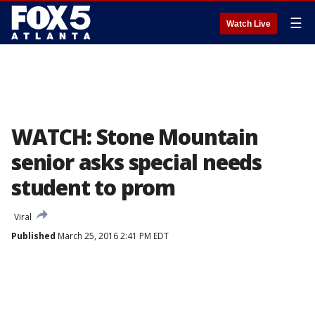
☰
Watch Live
WATCH: Stone Mountain
senior asks special needs
student to prom
Viral
Published
March 25, 2016 2:41 PM EDT