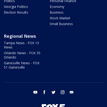
Politics
Personal Finance
Georgia Politics
Economy
Election Results
Business
Stock Market
Small Business
Regional News
Tampa News - FOX 13
News
Orlando News - FOX 35
Orlando
Gainesville News - FOX
51 Gainesville
youtube
facebook
twitter
instagram
email