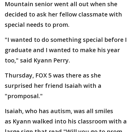
Mountain senior went all out when she
decided to ask her fellow classmate with
special needs to prom.
"I wanted to do something special before I
graduate and I wanted to make his year
too," said Kyann Perry.
Thursday, FOX 5 was there as she
surprised her friend Isaiah with a
"promposal."
Isaiah, who has autism, was all smiles
as Kyann walked into his classroom with a
large sign that read "Will you go to prom