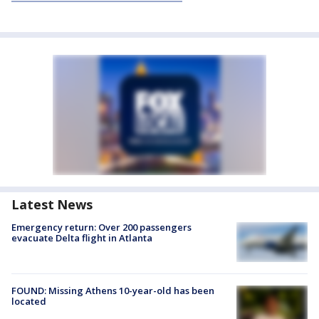
Latest News
Emergency return: Over 200 passengers
evacuate Delta flight in Atlanta
FOUND: Missing Athens 10-year-old has been
located