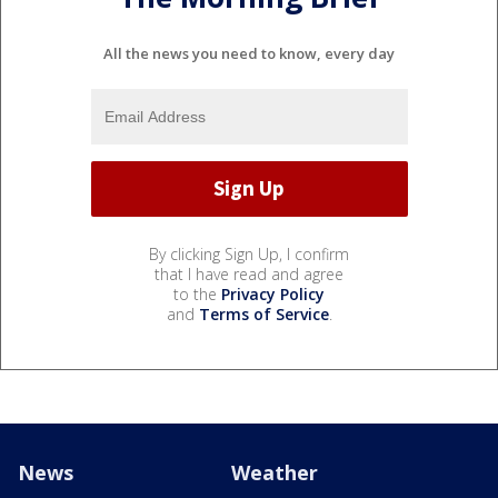
All the news you need to know, every day
By clicking Sign Up, I confirm
that I have read and agree
to the
Privacy Policy
and
Terms of Service
.
News
Weather