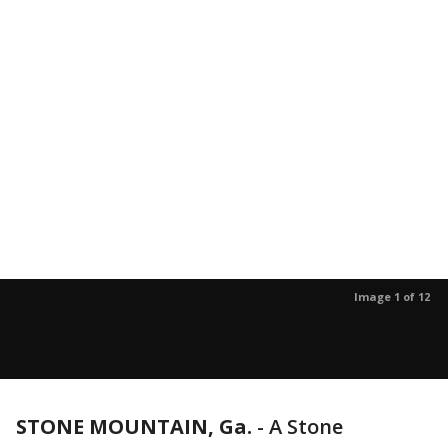
Image 1 of 12
STONE MOUNTAIN, Ga.
-
A Stone