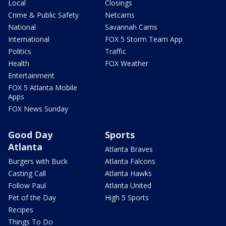
Local
Closings
Crime & Public Safety
Netcams
National
Savannah Cams
International
FOX 5 Storm Team App
Politics
Traffic
Health
FOX Weather
Entertainment
FOX 5 Atlanta Mobile
Apps
FOX News Sunday
Good Day
Sports
Atlanta
Atlanta Braves
Burgers with Buck
Atlanta Falcons
Casting Call
Atlanta Hawks
Follow Paul
Atlanta United
Pet of the Day
High 5 Sports
Recipes
Things To Do