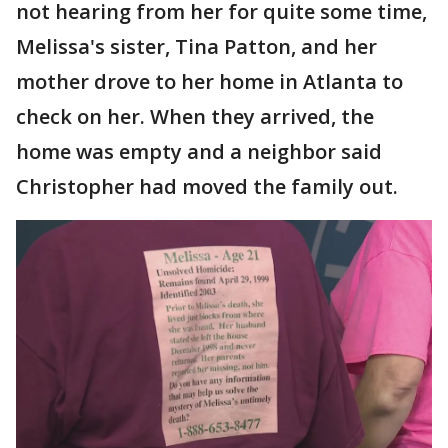
not hearing from her for quite some time,
Melissa's sister, Tina Patton, and her
mother drove to her home in Atlanta to
check on her. When they arrived, the
home was empty and a neighbor said
Christopher had moved the family out.