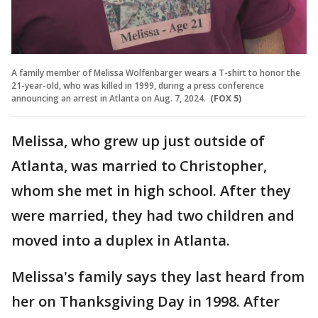
A family member of Melissa Wolfenbarger wears a T-shirt to honor the
21-year-old, who was killed in 1999, during a press conference
announcing an arrest in Atlanta on Aug. 7, 2024.
(FOX 5)
Melissa, who grew up just outside of
Atlanta, was married to Christopher,
whom she met in high school. After they
were married, they had two children and
moved into a duplex in Atlanta.
Melissa's family says they last heard from
her on Thanksgiving Day in 1998. After