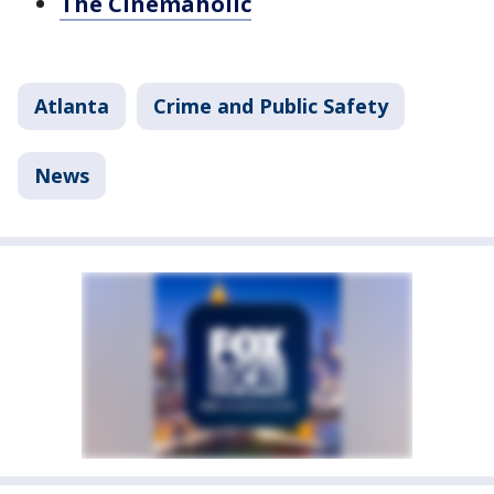
The Cinemaholic
Atlanta
Crime and Public Safety
News