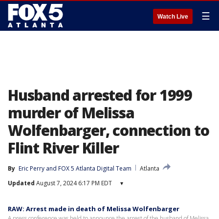
☰
Watch Live
Husband arrested for 1999
murder of Melissa
Wolfenbarger, connection to
Flint River Killer
By
Eric Perry
 and 
FOX 5 Atlanta Digital Team
Atlanta
Updated
August 7, 2024 6:17 PM EDT
▾
RAW: Arrest made in death of Melissa Wolfenbarger
A press conference was held to announce the arrest of the husband of Melissa