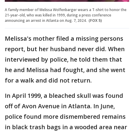
A family member of Melissa Wolfenbarger wears a T-shirt to honor the
21-year-old, who was killed in 1999, during a press conference
announcing an arrest in Atlanta on Aug. 7, 2024.
(FOX 5)
Melissa's mother filed a missing persons
report, but her husband never did. When
interviewed by police, he told them that
he and Melissa had fought, and she went
for a walk and did not return.
In April 1999, a bleached skull was found
off of Avon Avenue in Atlanta. In June,
police found more dismembered remains
in black trash bags in a wooded area near