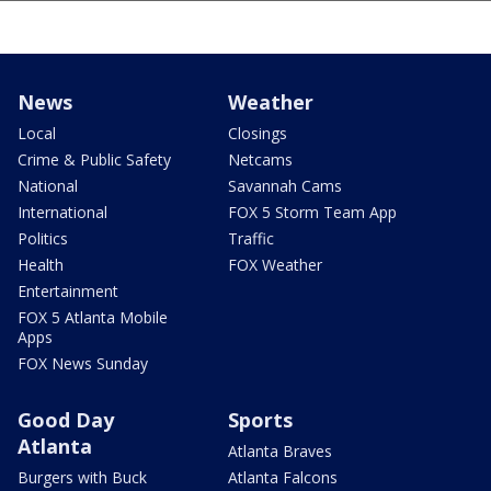
News
Weather
Local
Closings
Crime & Public Safety
Netcams
National
Savannah Cams
International
FOX 5 Storm Team App
Politics
Traffic
Health
FOX Weather
Entertainment
FOX 5 Atlanta Mobile
Apps
FOX News Sunday
Good Day
Sports
Atlanta
Atlanta Braves
Burgers with Buck
Atlanta Falcons