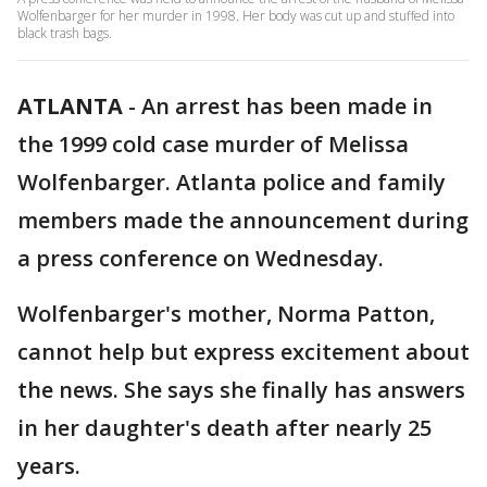
Wolfenbarger for her murder in 1998. Her body was cut up and stuffed into
black trash bags.
ATLANTA
-
An arrest has been made in
the 1999 cold case murder of Melissa
Wolfenbarger. Atlanta police and family
members made the announcement during
a press conference on Wednesday.
Wolfenbarger's mother, Norma Patton,
cannot help but express excitement about
the news. She says she finally has answers
in her daughter's death after nearly 25
years.