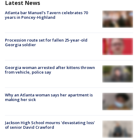
Latest News
Atlanta bar Manuel's Tavern celebrates 70
years in Poncey-Highland
Procession route set for fallen 25-year-old
Georgia soldier
Georgia woman arrested after kittens thrown
from vehicle, police say
Why an Atlanta woman says her apartment is
making her sick
Jackson High School mourns 'devastating loss'
of senior David Crawford