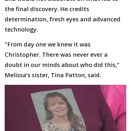
the final discovery. He credits
determination, fresh eyes and advanced
technology.
"From day one we knew it was
Christopher. There was never ever a
doubt in our minds about who did this,"
Melissa’s sister, Tina Patton, said.