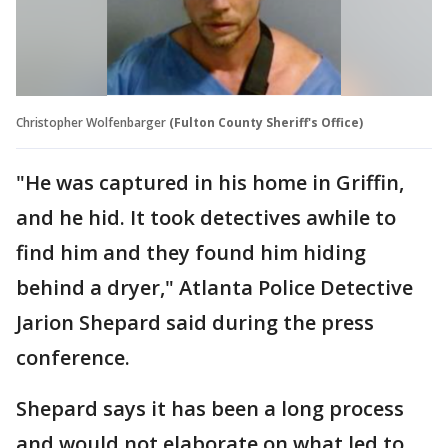
Christopher Wolfenbarger
(Fulton County Sheriff's Office)
"He was captured in his home in Griffin,
and he hid. It took detectives awhile to
find him and they found him hiding
behind a dryer," Atlanta Police Detective
Jarion Shepard said during the press
conference.
Shepard says it has been a long process
and would not elaborate on what led to