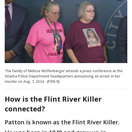
The family of Melissa Wolfenbarger attends a press conference at the
Atlanta Police Department headquarters announcing an arrest in her
murder on Aug. 7, 2024.
(FOX 5)
How is the Flint River Killer
connected?
Patton is known as the Flint River Killer.