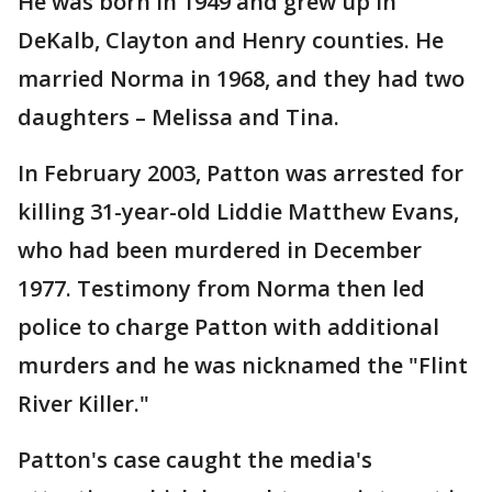
He was born in 1949 and grew up in
DeKalb, Clayton and Henry counties. He
married Norma in 1968, and they had two
daughters – Melissa and Tina.
In February 2003, Patton was arrested for
killing 31-year-old Liddie Matthew Evans,
who had been murdered in December
1977. Testimony from Norma then led
police to charge Patton with additional
murders and he was nicknamed the "Flint
River Killer."
Patton's case caught the media's