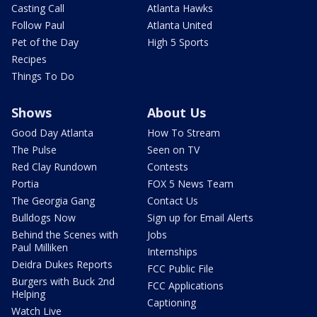
Casting Call
Atlanta Hawks
Follow Paul
Atlanta United
Pet of the Day
High 5 Sports
Recipes
Things To Do
Shows
About Us
Good Day Atlanta
How To Stream
The Pulse
Seen on TV
Red Clay Rundown
Contests
Portia
FOX 5 News Team
The Georgia Gang
Contact Us
Bulldogs Now
Sign up for Email Alerts
Behind the Scenes with
Jobs
Paul Milliken
Internships
Deidra Dukes Reports
FCC Public File
Burgers with Buck 2nd
FCC Applications
Helping
Captioning
Watch Live