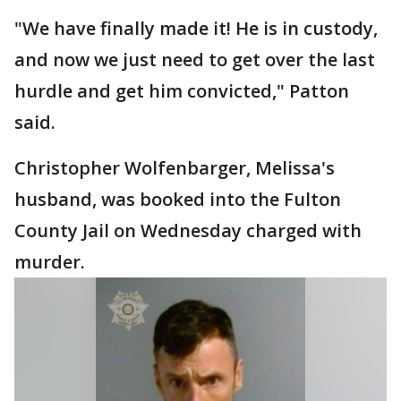
"We have finally made it! He is in custody,
and now we just need to get over the last
hurdle and get him convicted," Patton
said.
Christopher Wolfenbarger, Melissa's
husband, was booked into the Fulton
County Jail on Wednesday charged with
murder.