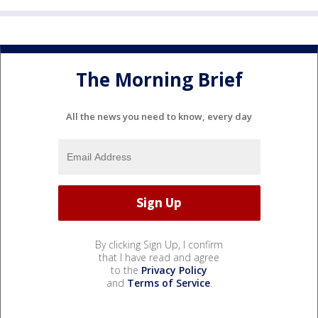
The Morning Brief
All the news you need to know, every day
By clicking Sign Up, I confirm
that I have read and agree
to the
Privacy Policy
and
Terms of Service
.