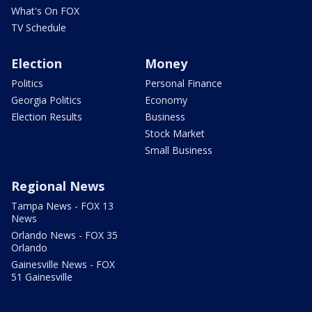
What's On FOX
TV Schedule
Election
Money
Politics
Personal Finance
Georgia Politics
Economy
Election Results
Business
Stock Market
Small Business
Regional News
Tampa News - FOX 13
News
Orlando News - FOX 35
Orlando
Gainesville News - FOX
51 Gainesville