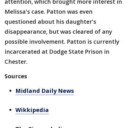
attention, which brought more interest in
Melissa's case. Patton was even
questioned about his daughter's
disappearance, but was cleared of any
possible involvement. Patton is currently
incarcerated at Dodge State Prison in
Chester.
Sources
Midland Daily News
Wikkipedia