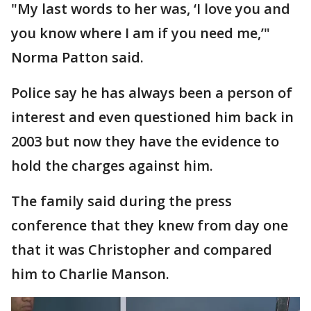
"My last words to her was, ‘I love you and
you know where I am if you need me,’"
Norma Patton said.
Police say he has always been a person of
interest and even questioned him back in
2003 but now they have the evidence to
hold the charges against him.
The family said during the press
conference that they knew from day one
that it was Christopher and compared
him to Charlie Manson.