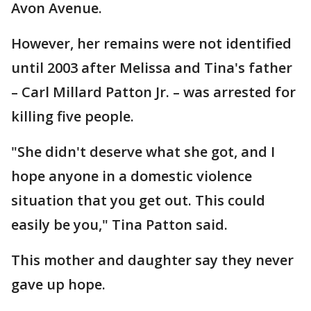
Avon Avenue.
However, her remains were not identified
until 2003 after Melissa and Tina's father
– Carl Millard Patton Jr. – was arrested for
killing five people.
"She didn't deserve what she got, and I
hope anyone in a domestic violence
situation that you get out. This could
easily be you," Tina Patton said.
This mother and daughter say they never
gave up hope.