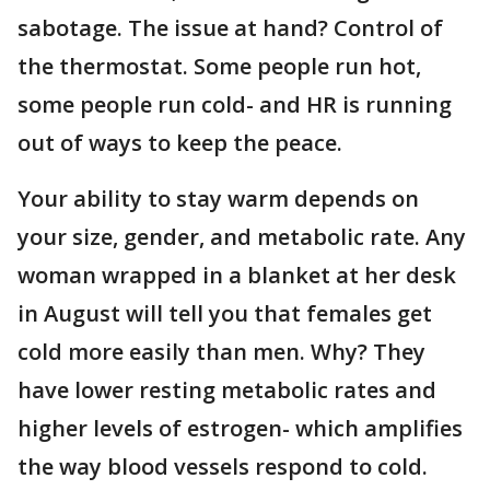
sabotage. The issue at hand? Control of
the thermostat. Some people run hot,
some people run cold- and HR is running
out of ways to keep the peace.
Your ability to stay warm depends on
your size, gender, and metabolic rate. Any
woman wrapped in a blanket at her desk
in August will tell you that females get
cold more easily than men. Why? They
have lower resting metabolic rates and
higher levels of estrogen- which amplifies
the way blood vessels respond to cold.