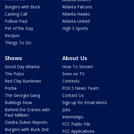
Burgers with Buck
Atlanta Falcons
Casting Call
Atlanta Hawks
Follow Paul
Atlanta United
Pet of the Day
High 5 Sports
Recipes
Things To Do
Shows
About Us
Good Day Atlanta
How To Stream
The Pulse
Seen on TV
Red Clay Rundown
Contests
Portia
FOX 5 News Team
The Georgia Gang
Contact Us
Bulldogs Now
Sign up for Email Alerts
Behind the Scenes with
Jobs
Paul Milliken
Internships
Deidra Dukes Reports
FCC Public File
Burgers with Buck 2nd
FCC Applications