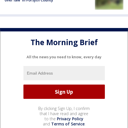
over law' in Forsyth County
The Morning Brief
All the news you need to know, every day
By clicking Sign Up, I confirm
that I have read and agree
to the
Privacy Policy
and
Terms of Service
.