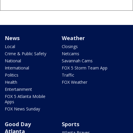
News
Weather
Local
Closings
Crime & Public Safety
Netcams
National
Savannah Cams
International
FOX 5 Storm Team App
Politics
Traffic
Health
FOX Weather
Entertainment
FOX 5 Atlanta Mobile
Apps
FOX News Sunday
Good Day
Sports
Atlanta
Atlanta Braves