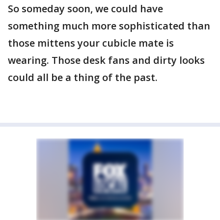
So someday soon, we could have
something much more sophisticated than
those mittens your cubicle mate is
wearing. Those desk fans and dirty looks
could all be a thing of the past.