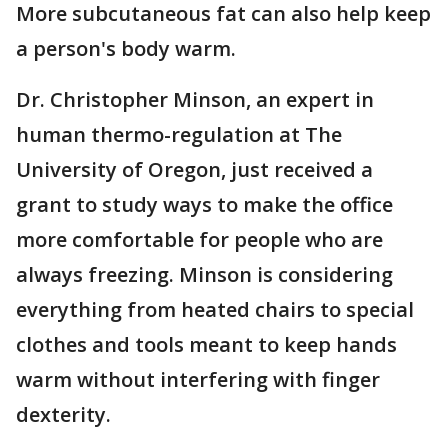
More subcutaneous fat can also help keep
a person's body warm.
Dr. Christopher Minson, an expert in
human thermo-regulation at The
University of Oregon, just received a
grant to study ways to make the office
more comfortable for people who are
always freezing. Minson is considering
everything from heated chairs to special
clothes and tools meant to keep hands
warm without interfering with finger
dexterity.