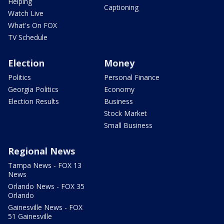
Helping
Captioning
Watch Live
What's On FOX
TV Schedule
Election
Money
Politics
Personal Finance
Georgia Politics
Economy
Election Results
Business
Stock Market
Small Business
Regional News
Tampa News - FOX 13
News
Orlando News - FOX 35
Orlando
Gainesville News - FOX
51 Gainesville