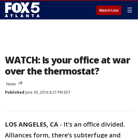
☰
Watch Live
WATCH: Is your office at war
over the thermostat?
News
Published
June 30, 2016 8:27 PM EDT
LOS ANGELES, CA
-
It’s an office divided.
Alliances form, there’s subterfuge and