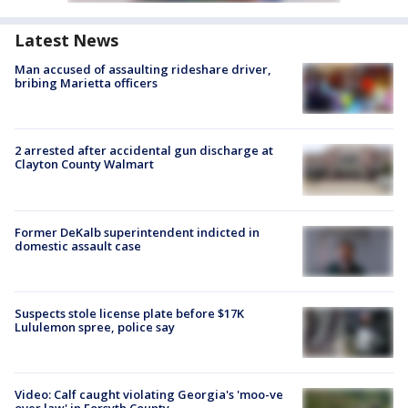
Latest News
Man accused of assaulting rideshare driver,
bribing Marietta officers
2 arrested after accidental gun discharge at
Clayton County Walmart
Former DeKalb superintendent indicted in
domestic assault case
Suspects stole license plate before $17K
Lululemon spree, police say
Video: Calf caught violating Georgia's 'moo-ve