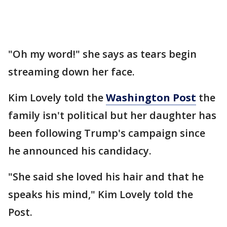
"Oh my word!" she says as tears begin
streaming down her face.
Kim Lovely told the
Washington Post
the
family isn't political but her daughter has
been following Trump's campaign since
he announced his candidacy.
"She said she loved his hair and that he
speaks his mind," Kim Lovely told the
Post.