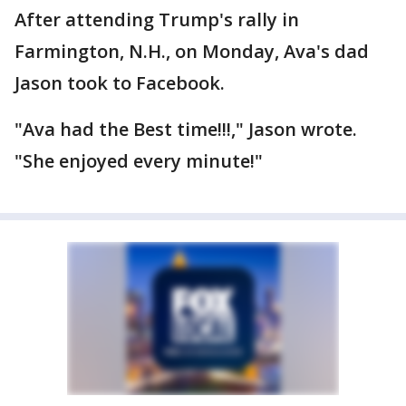
After attending Trump's rally in
Farmington, N.H., on Monday, Ava's dad
Jason took to Facebook.
"Ava had the Best time!!!," Jason wrote.
"She enjoyed every minute!"