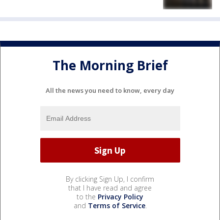
The Morning Brief
All the news you need to know, every day
By clicking Sign Up, I confirm
that I have read and agree
to the
Privacy Policy
and
Terms of Service
.