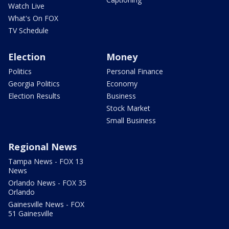
Watch Live
What's On FOX
TV Schedule
Election
Money
Politics
Personal Finance
Georgia Politics
Economy
Election Results
Business
Stock Market
Small Business
Regional News
Tampa News - FOX 13
News
Orlando News - FOX 35
Orlando
Gainesville News - FOX
51 Gainesville