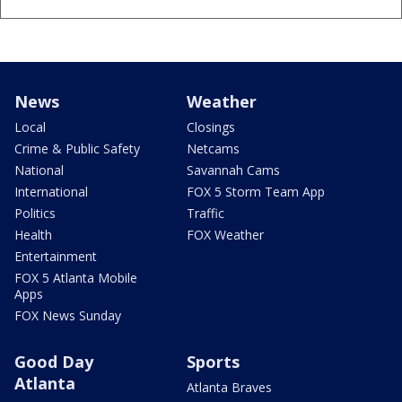
News
Weather
Local
Closings
Crime & Public Safety
Netcams
National
Savannah Cams
International
FOX 5 Storm Team App
Politics
Traffic
Health
FOX Weather
Entertainment
FOX 5 Atlanta Mobile
Apps
FOX News Sunday
Good Day
Sports
Atlanta
Atlanta Braves