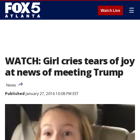
☰
Watch Live
WATCH: Girl cries tears of joy
at news of meeting Trump
News
Published
January 27, 2016 10:08 PM EST