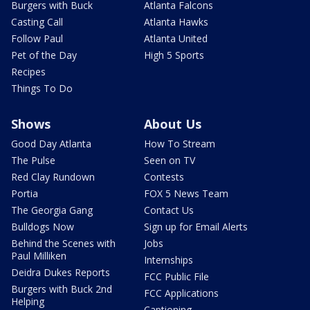
Burgers with Buck
Atlanta Falcons
Casting Call
Atlanta Hawks
Follow Paul
Atlanta United
Pet of the Day
High 5 Sports
Recipes
Things To Do
Shows
About Us
Good Day Atlanta
How To Stream
The Pulse
Seen on TV
Red Clay Rundown
Contests
Portia
FOX 5 News Team
The Georgia Gang
Contact Us
Bulldogs Now
Sign up for Email Alerts
Behind the Scenes with
Jobs
Paul Milliken
Internships
Deidra Dukes Reports
FCC Public File
Burgers with Buck 2nd
FCC Applications
Helping
Captioning