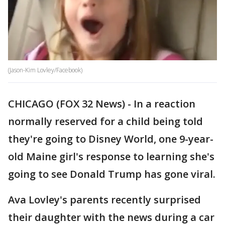
(Jason-Kim Lovley/Facebook)
CHICAGO (FOX 32 News) - In a reaction
normally reserved for a child being told
they're going to Disney World, one 9-year-
old Maine girl's response to learning she's
going to see Donald Trump has gone viral.
Ava Lovley's parents recently surprised
their daughter with the news during a car