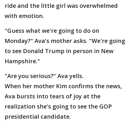
ride and the little girl was overwhelmed
with emotion.
"Guess what we're going to do on
Monday?" Ava's mother asks. "We're going
to see Donald Trump in person in New
Hampshire."
"Are you serious?" Ava yells.
When her mother Kim confirms the news,
Ava bursts into tears of joy at the
realization she's going to see the GOP
presidential candidate.