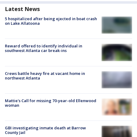
Latest News
5 hospitalized after being ejected in boat crash
on Lake Allatoona
Reward offered to identify individual in
southwest Atlanta car break-ins
Crews battle heavy fire at vacant home in
northwest Atlanta
Mattie's Call for missing 70-year-old Ellenwood
woman
GBI investigating inmate death at Barrow
County Jail