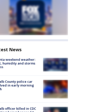
test News
anta weekend weather:
, humidity and storms
rn
lb County police car
lved in early morning
h
lb officer killed in CDC