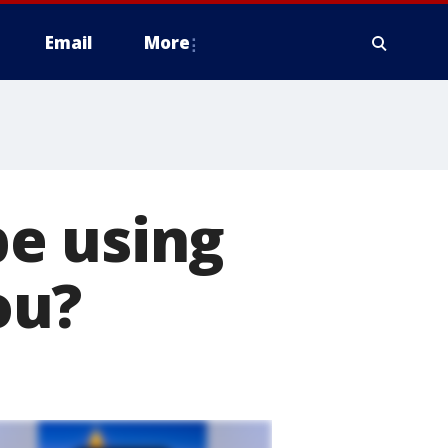
Email
More
e using
ou?