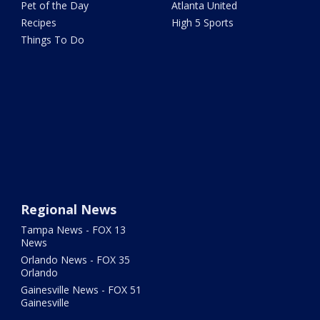
Pet of the Day
Atlanta United
Recipes
High 5 Sports
Things To Do
Regional News
Tampa News - FOX 13
News
Orlando News - FOX 35
Orlando
Gainesville News - FOX 51
Gainesville