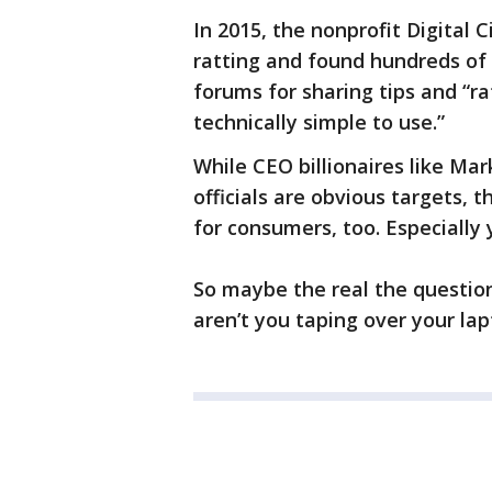
In 2015, the nonprofit Digital C
ratting and found hundreds of v
forums for sharing tips and “r
technically simple to use.”
While CEO billionaires like M
officials are obvious targets, 
for consumers, too. Especiall
So maybe the real the question 
aren’t you taping over your la