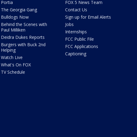
Portia
FOX 5 News Team
The Georgia Gang
Contact Us
Bulldogs Now
Sign up for Email Alerts
Behind the Scenes with
Jobs
Paul Milliken
Internships
Deidra Dukes Reports
FCC Public File
Burgers with Buck 2nd
FCC Applications
Helping
Captioning
Watch Live
What's On FOX
TV Schedule