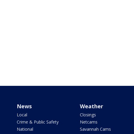
News
Weather
Local
Closings
Crime & Public Safety
Netcams
National
Savannah Cams