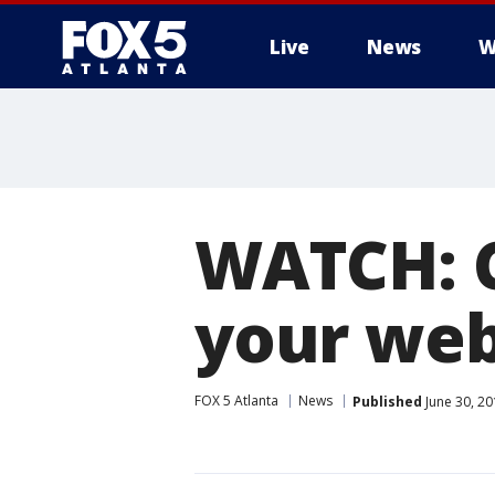
Live
News
W
WATCH: C
your web
FOX 5 Atlanta
News
Published
June 30, 20