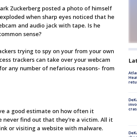
ark Zuckerberg posted a photo of himself
t exploded when sharp eyes noticed that he
bcam and audio jack with tape. Is he
g common sense?
ackers trying to spy on your from your own
ccess trackers can take over your webcam
La
for any number of nefarious reasons- from
Atl
Heat
retu
DeKa
invo
cras
ve a good estimate on how often it
ever find out that they're a victim. All it
link or visiting a website with malware.
DeKa