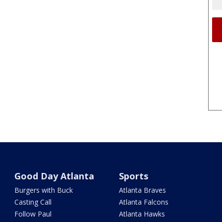
Good Day Atlanta
Sports
Burgers with Buck
Atlanta Braves
Casting Call
Atlanta Falcons
Follow Paul
Atlanta Hawks