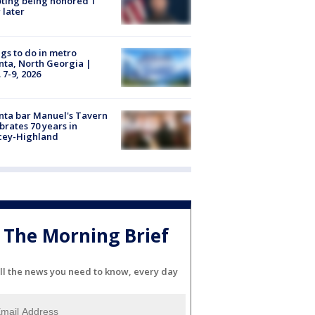
ting being honored 1
 later
gs to do in metro
nta, North Georgia |
 7-9, 2026
nta bar Manuel's Tavern
brates 70 years in
cey-Highland
The Morning Brief
ll the news you need to know, every day