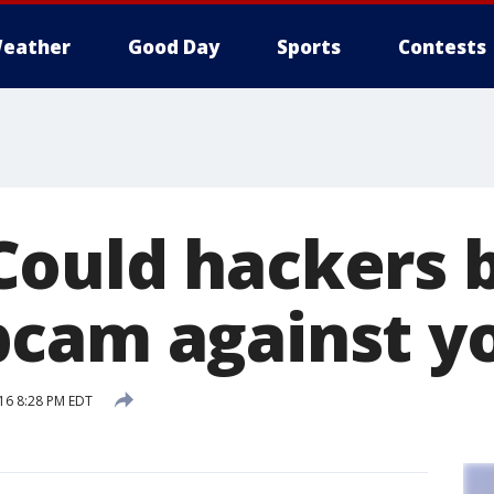
eather
Good Day
Sports
Contests
ould hackers b
cam against y
16 8:28 PM EDT