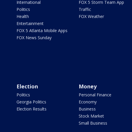
International
FOX 5 Storm Team App
Politics
Traffic
Health
FOX Weather
Entertainment
FOX 5 Atlanta Mobile Apps
FOX News Sunday
Election
Money
Politics
Personal Finance
Georgia Politics
Economy
Election Results
Business
Stock Market
Small Business