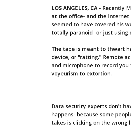
LOS ANGELES, CA
-
Recently M
at the office- and the Interne
seemed to have covered his we
totally paranoid- or just usin
The tape is meant to thwart h
device, or "ratting." Remote a
and microphone to record you 
voyeurism to extortion.
Data security experts don't ha
happens- because some people n
takes is clicking on the wrong 