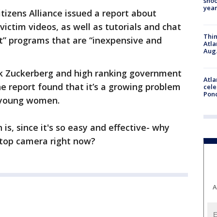
shoo
year
itizens Alliance issued a report about
ictim videos, as well as tutorials and chat
Thin
at” programs that are “inexpensive and
Atla
Aug.
ark Zuckerberg and high ranking government
Atla
the report found that it’s a growing problem
cele
Pon
y young women.
is, since it's so easy and effective- why
ptop camera right now?
A