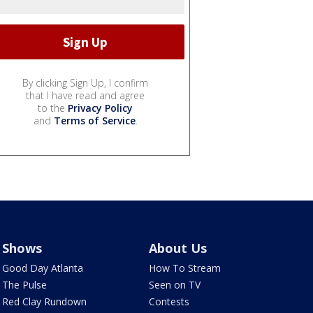
By clicking Sign Up, I confirm
that I have read and agree
to the
Privacy Policy
and
Terms of Service
.
Shows
About Us
Good Day Atlanta
How To Stream
The Pulse
Seen on TV
Red Clay Rundown
Contests