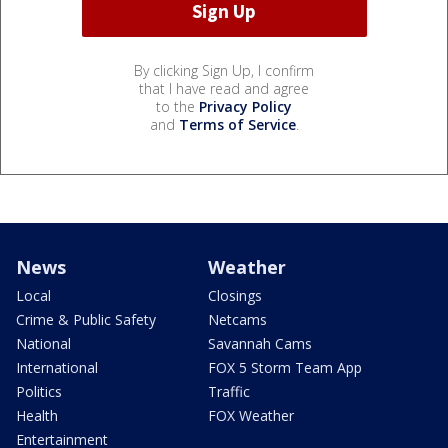
By clicking Sign Up, I confirm
that I have read and agree
to the
Privacy Policy
and
Terms of Service
.
News
Weather
Local
Closings
Crime & Public Safety
Netcams
National
Savannah Cams
International
FOX 5 Storm Team App
Politics
Traffic
Health
FOX Weather
Entertainment