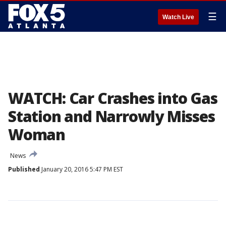
☰
Watch Live
WATCH: Car Crashes into Gas
Station and Narrowly Misses
Woman
News
Published
January 20, 2016 5:47 PM EST