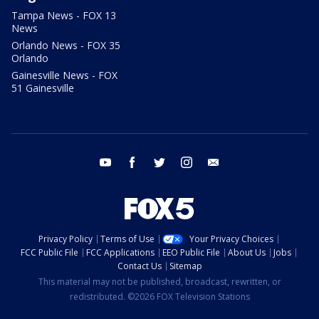
Tampa News - FOX 13
News
Orlando News - FOX 35
Orlando
Gainesville News - FOX
51 Gainesville
youtube
facebook
twitter
instagram
email
Privacy Policy
Terms of Use
Your Privacy Choices
FCC Public File
FCC Applications
EEO Public File
About Us
Jobs
Contact Us
Sitemap
This material may not be published, broadcast, rewritten, or
redistributed. ©2026 FOX Television Stations