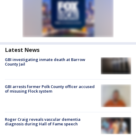
Latest News
GBI investigating inmate death at Barrow
County Jail
GBI arrests former Polk County officer accused
of misusing Flock system
Roger Craig reveals vascular dementia
diagnosis during Hall of Fame speech