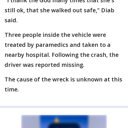
"I thank the God many times that she's
still ok, that she walked out safe," Diab
said.
Three people inside the vehicle were
treated by paramedics and taken to a
nearby hospital. Following the crash, the
driver was reported missing.
The cause of the wreck is unknown at this
time.