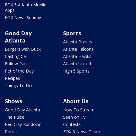
FOX 5 Atlanta Mobile
Apps
FOX News Sunday
Good Day
Sports
Atlanta
Atlanta Braves
Burgers with Buck
Atlanta Falcons
Casting Call
Atlanta Hawks
Follow Paul
Atlanta United
Pet of the Day
High 5 Sports
Recipes
Things To Do
Shows
About Us
Good Day Atlanta
How To Stream
The Pulse
Seen on TV
Red Clay Rundown
Contests
Portia
FOX 5 News Team