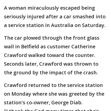
A woman miraculously escaped being
seriously injured after a car smashed into
a service station in Australia on Saturday.
The car plowed through the front glass
wall in Belfield as customer Catherine
Crawford walked toward the counter.
Seconds later, Crawford was thrown to
the ground by the impact of the crash.
Crawford returned to the service station
on Monday where she was greeted by the
station's co-owner, George Diab.