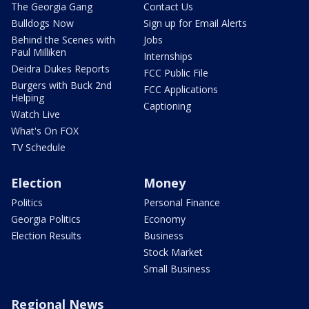
The Georgia Gang
Contact Us
Bulldogs Now
Sign up for Email Alerts
Behind the Scenes with
Jobs
Paul Milliken
Internships
Deidra Dukes Reports
FCC Public File
Burgers with Buck 2nd
FCC Applications
Helping
Captioning
Watch Live
What's On FOX
TV Schedule
Election
Money
Politics
Personal Finance
Georgia Politics
Economy
Election Results
Business
Stock Market
Small Business
Regional News