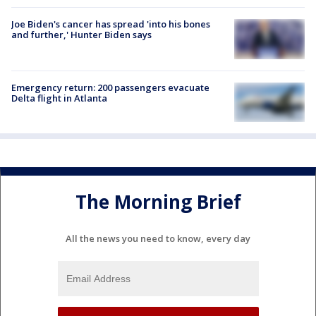
Joe Biden's cancer has spread 'into his bones
and further,' Hunter Biden says
Emergency return: 200 passengers evacuate
Delta flight in Atlanta
The Morning Brief
All the news you need to know, every day