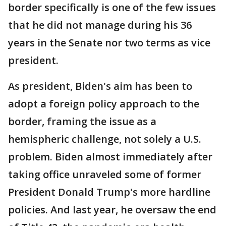
border specifically is one of the few issues
that he did not manage during his 36
years in the Senate nor two terms as vice
president.
As president, Biden's aim has been to
adopt a foreign policy approach to the
border, framing the issue as a
hemispheric challenge, not solely a U.S.
problem. Biden almost immediately after
taking office unraveled some of former
President Donald Trump's more hardline
policies. And last year, he oversaw the end