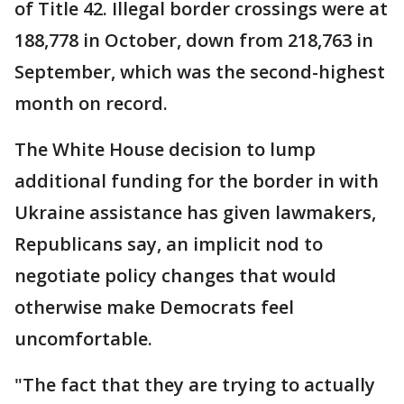
of Title 42. Illegal border crossings were at
188,778 in October, down from 218,763 in
September, which was the second-highest
month on record.
The White House decision to lump
additional funding for the border in with
Ukraine assistance has given lawmakers,
Republicans say, an implicit nod to
negotiate policy changes that would
otherwise make Democrats feel
uncomfortable.
"The fact that they are trying to actually