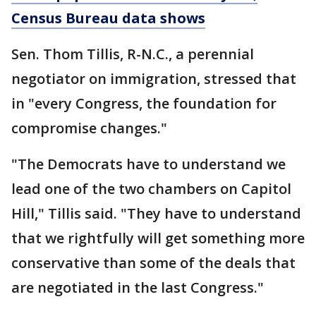
Census Bureau data shows
Sen. Thom Tillis, R-N.C., a perennial
negotiator on immigration, stressed that
in "every Congress, the foundation for
compromise changes."
"The Democrats have to understand we
lead one of the two chambers on Capitol
Hill," Tillis said. "They have to understand
that we rightfully will get something more
conservative than some of the deals that
are negotiated in the last Congress."