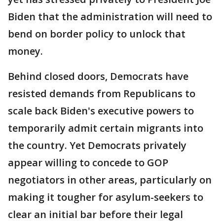
Biden that the administration will need to
bend on border policy to unlock that
money.
Behind closed doors, Democrats have
resisted demands from Republicans to
scale back Biden's executive powers to
temporarily admit certain migrants into
the country. Yet Democrats privately
appear willing to concede to GOP
negotiators in other areas, particularly on
making it tougher for asylum-seekers to
clear an initial bar before their legal