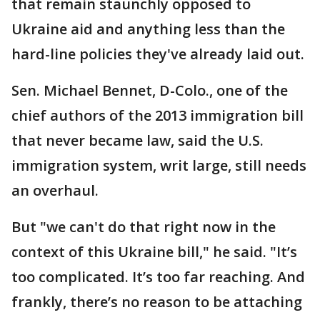
that remain staunchly opposed to
Ukraine aid and anything less than the
hard-line policies they've already laid out.
Sen. Michael Bennet, D-Colo., one of the
chief authors of the 2013 immigration bill
that never became law, said the U.S.
immigration system, writ large, still needs
an overhaul.
But "we can't do that right now in the
context of this Ukraine bill," he said. "It’s
too complicated. It’s too far reaching. And
frankly, there’s no reason to be attaching