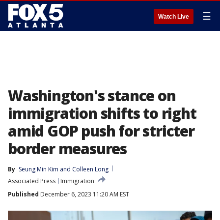
☰
Watch Live
Washington's stance on
immigration shifts to right
amid GOP push for stricter
border measures
By
Seung Min Kim
 and 
Colleen Long
Associated Press
Immigration
Published
December 6, 2023 11:20 AM EST