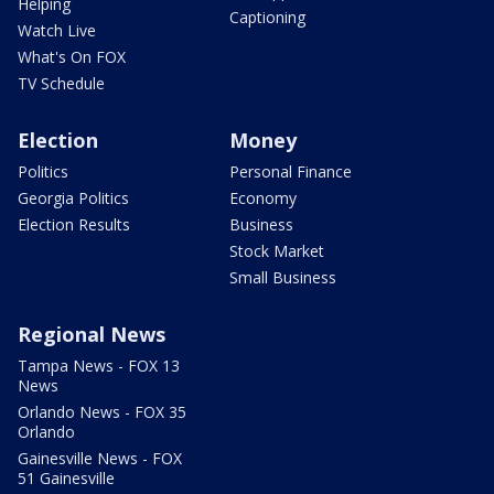
Helping
Captioning
Watch Live
What's On FOX
TV Schedule
Election
Money
Politics
Personal Finance
Georgia Politics
Economy
Election Results
Business
Stock Market
Small Business
Regional News
Tampa News - FOX 13
News
Orlando News - FOX 35
Orlando
Gainesville News - FOX
51 Gainesville