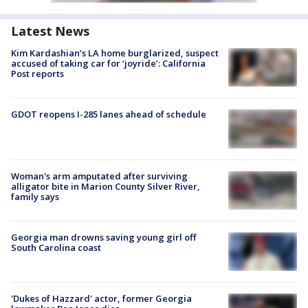
Latest News
Kim Kardashian’s LA home burglarized, suspect
accused of taking car for ‘joyride’: California
Post reports
GDOT reopens I-285 lanes ahead of schedule
Woman's arm amputated after surviving
alligator bite in Marion County Silver River,
family says
Georgia man drowns saving young girl off
South Carolina coast
'Dukes of Hazzard' actor, former Georgia