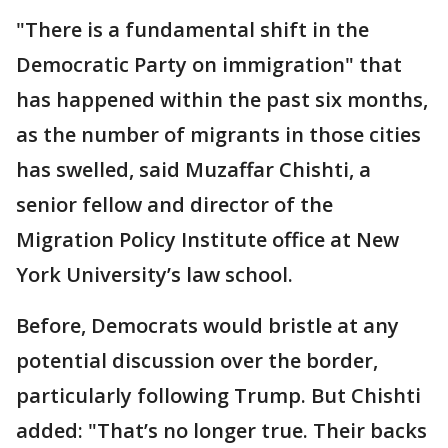
"There is a fundamental shift in the
Democratic Party on immigration" that
has happened within the past six months,
as the number of migrants in those cities
has swelled, said Muzaffar Chishti, a
senior fellow and director of the
Migration Policy Institute office at New
York University’s law school.
Before, Democrats would bristle at any
potential discussion over the border,
particularly following Trump. But Chishti
added: "That’s no longer true. Their backs