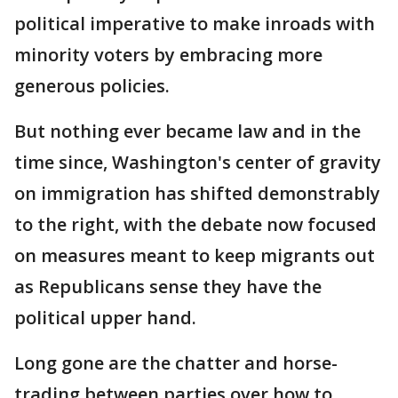
political imperative to make inroads with
minority voters by embracing more
generous policies.
But nothing ever became law and in the
time since, Washington's center of gravity
on immigration has shifted demonstrably
to the right, with the debate now focused
on measures meant to keep migrants out
as Republicans sense they have the
political upper hand.
Long gone are the chatter and horse-
trading between parties over how to