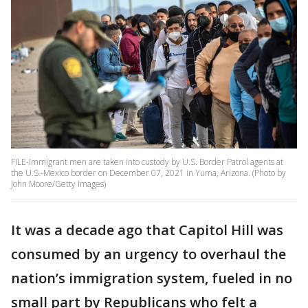
FILE-Immigrant men are taken into custody by U.S. Border Patrol agents at
the U.S.-Mexico border on December 07, 2021 in Yuma, Arizona. (Photo by
John Moore/Getty Images)
It was a decade ago that Capitol Hill was
consumed by an urgency to overhaul the
nation’s immigration system, fueled in no
small part by Republicans who felt a