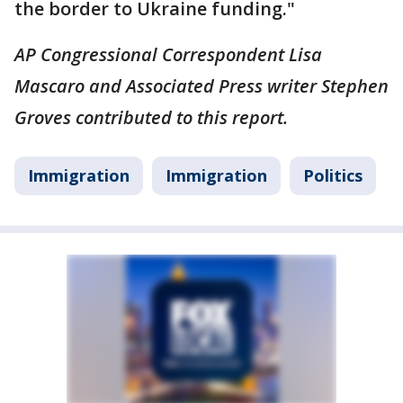
the border to Ukraine funding."
AP Congressional Correspondent Lisa
Mascaro and Associated Press writer Stephen
Groves contributed to this report.
Immigration
Immigration
Politics