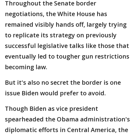
Throughout the Senate border
negotiations, the White House has
remained visibly hands off, largely trying
to replicate its strategy on previously
successful legislative talks like those that
eventually led to tougher gun restrictions
becoming law.
But it's also no secret the border is one
issue Biden would prefer to avoid.
Though Biden as vice president
spearheaded the Obama administration's
diplomatic efforts in Central America, the