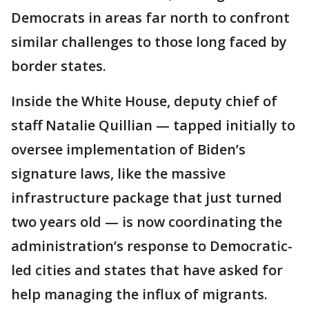
Democrats in areas far north to confront
similar challenges to those long faced by
border states.
Inside the White House, deputy chief of
staff Natalie Quillian — tapped initially to
oversee implementation of Biden’s
signature laws, like the massive
infrastructure package that just turned
two years old — is now coordinating the
administration’s response to Democratic-
led cities and states that have asked for
help managing the influx of migrants.