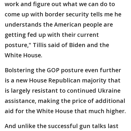
work and figure out what we can do to
come up with border security tells me he
understands the American people are
getting fed up with their current
posture," Tillis said of Biden and the
White House.
Bolstering the GOP posture even further
is a new House Republican majority that
is largely resistant to continued Ukraine
assistance, making the price of additional
aid for the White House that much higher.
And unlike the successful gun talks last