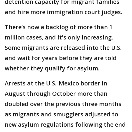
detention capacity for migrant families
and hire more immigration court judges.
There’s now a backlog of more than 1
million cases, and it's only increasing.
Some migrants are released into the U.S.
and wait for years before they are told
whether they qualify for asylum.
Arrests at the U.S.-Mexico border in
August through October more than
doubled over the previous three months
as migrants and smugglers adjusted to
new asylum regulations following the end