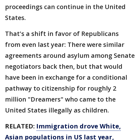
proceedings can continue in the United
States.
That's a shift in favor of Republicans
from even last year: There were similar
agreements around asylum among Senate
negotiators back then, but that would
have been in exchange for a conditional
pathway to citizenship for roughly 2
million "Dreamers" who came to the
United States illegally as children.
RELATED:
Immigration drove White,
Asian populations in US last year,