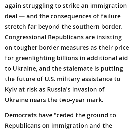
again struggling to strike an immigration
deal — and the consequences of failure
stretch far beyond the southern border.
Congressional Republicans are insisting
on tougher border measures as their price
for greenlighting billions in additional aid
to Ukraine, and the stalemate is putting
the future of U.S. military assistance to
Kyiv at risk as Russia's invasion of
Ukraine nears the two-year mark.
Democrats have "ceded the ground to
Republicans on immigration and the