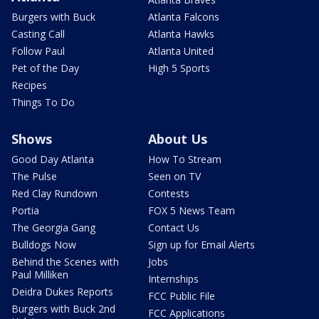
Burgers with Buck
Atlanta Falcons
Casting Call
Atlanta Hawks
Follow Paul
Atlanta United
Pet of the Day
High 5 Sports
Recipes
Things To Do
Shows
About Us
Good Day Atlanta
How To Stream
The Pulse
Seen on TV
Red Clay Rundown
Contests
Portia
FOX 5 News Team
The Georgia Gang
Contact Us
Bulldogs Now
Sign up for Email Alerts
Behind the Scenes with
Jobs
Paul Milliken
Internships
Deidra Dukes Reports
FCC Public File
Burgers with Buck 2nd
FCC Applications