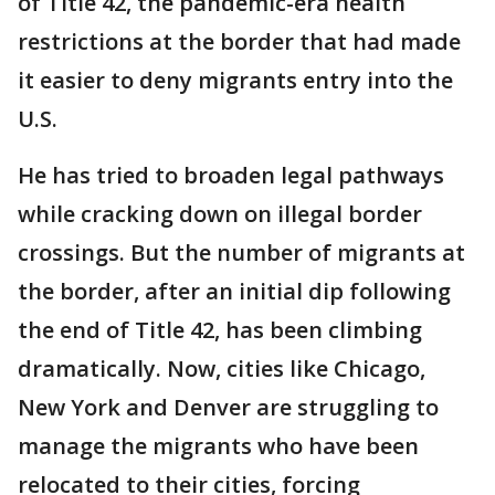
of Title 42, the pandemic-era health
restrictions at the border that had made
it easier to deny migrants entry into the
U.S.
He has tried to broaden legal pathways
while cracking down on illegal border
crossings. But the number of migrants at
the border, after an initial dip following
the end of Title 42, has been climbing
dramatically. Now, cities like Chicago,
New York and Denver are struggling to
manage the migrants who have been
relocated to their cities, forcing