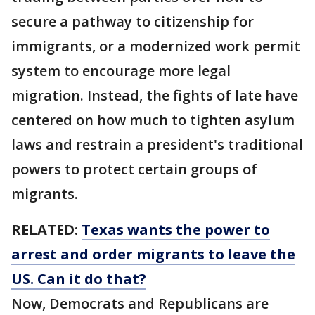
secure a pathway to citizenship for
immigrants, or a modernized work permit
system to encourage more legal
migration. Instead, the fights of late have
centered on how much to tighten asylum
laws and restrain a president's traditional
powers to protect certain groups of
migrants.
RELATED:
Texas wants the power to
arrest and order migrants to leave the
US. Can it do that?
Now, Democrats and Republicans are