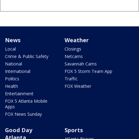
News
Weather
Local
Closings
Crime & Public Safety
Netcams
National
Savannah Cams
International
FOX 5 Storm Team App
Politics
Traffic
Health
FOX Weather
Entertainment
FOX 5 Atlanta Mobile
Apps
FOX News Sunday
Good Day
Sports
Atlanta
Atlanta Braves