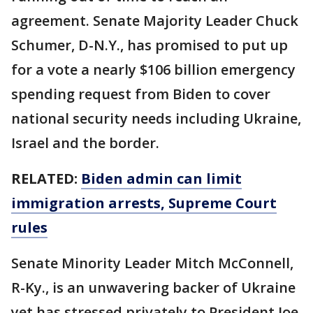
agreement. Senate Majority Leader Chuck
Schumer, D-N.Y., has promised to put up
for a vote a nearly $106 billion emergency
spending request from Biden to cover
national security needs including Ukraine,
Israel and the border.
RELATED:
Biden admin can limit
immigration arrests, Supreme Court
rules
Senate Minority Leader Mitch McConnell,
R-Ky., is an unwavering backer of Ukraine
yet has stressed privately to President Joe