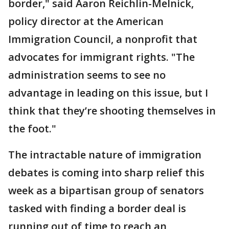
border," said Aaron Reichlin-Melnick,
policy director at the American
Immigration Council, a nonprofit that
advocates for immigrant rights. "The
administration seems to see no
advantage in leading on this issue, but I
think that they’re shooting themselves in
the foot."
The intractable nature of immigration
debates is coming into sharp relief this
week as a bipartisan group of senators
tasked with finding a border deal is
running out of time to reach an