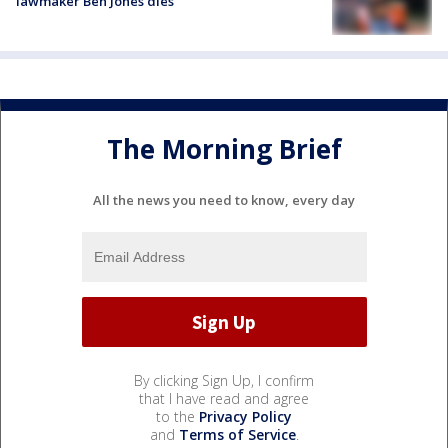
lawmaker Ben Jones dies
The Morning Brief
All the news you need to know, every day
By clicking Sign Up, I confirm
that I have read and agree
to the
Privacy Policy
and
Terms of Service
.