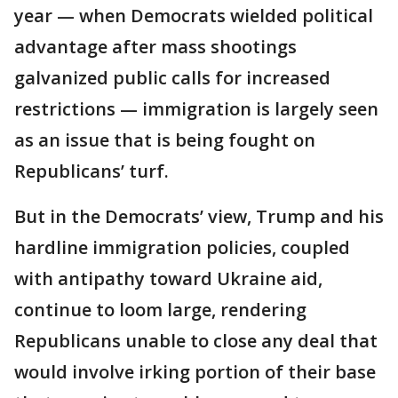
year — when Democrats wielded political
advantage after mass shootings
galvanized public calls for increased
restrictions — immigration is largely seen
as an issue that is being fought on
Republicans’ turf.
But in the Democrats’ view, Trump and his
hardline immigration policies, coupled
with antipathy toward Ukraine aid,
continue to loom large, rendering
Republicans unable to close any deal that
would involve irking portion of their base