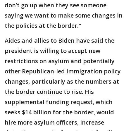
don’t go up when they see someone
saying we want to make some changes in
the policies at the border."
Aides and allies to Biden have said the
president is willing to accept new
restrictions on asylum and potentially
other Republican-led immigration policy
changes, particularly as the numbers at
the border continue to rise. His
supplemental funding request, which
seeks $14 billion for the border, would
hire more asylum officers, increase