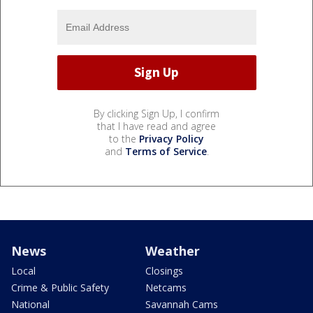
By clicking Sign Up, I confirm
that I have read and agree
to the
Privacy Policy
and
Terms of Service
.
News
Weather
Local
Closings
Crime & Public Safety
Netcams
National
Savannah Cams