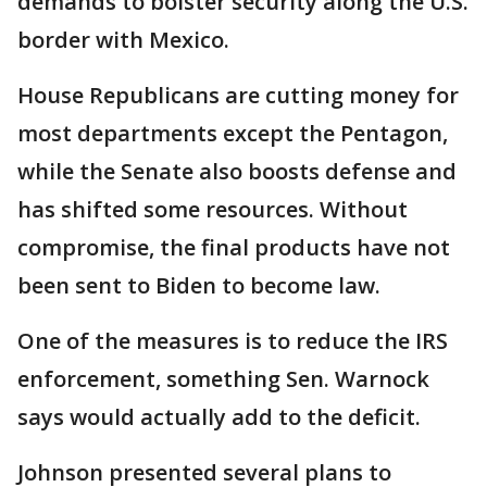
demands to bolster security along the U.S.
border with Mexico.
House Republicans are cutting money for
most departments except the Pentagon,
while the Senate also boosts defense and
has shifted some resources. Without
compromise, the final products have not
been sent to Biden to become law.
One of the measures is to reduce the IRS
enforcement, something Sen. Warnock
says would actually add to the deficit.
Johnson presented several plans to