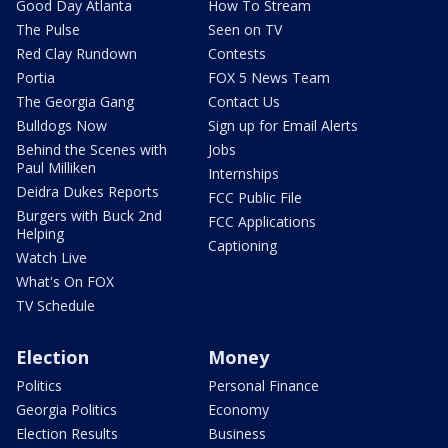
Good Day Atlanta
How To Stream
The Pulse
Seen on TV
Red Clay Rundown
Contests
Portia
FOX 5 News Team
The Georgia Gang
Contact Us
Bulldogs Now
Sign up for Email Alerts
Behind the Scenes with
Jobs
Paul Milliken
Internships
Deidra Dukes Reports
FCC Public File
Burgers with Buck 2nd
FCC Applications
Helping
Captioning
Watch Live
What's On FOX
TV Schedule
Election
Money
Politics
Personal Finance
Georgia Politics
Economy
Election Results
Business