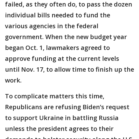
failed, as they often do, to pass the dozen
individual bills needed to fund the
various agencies in the federal
government. When the new budget year
began Oct. 1, lawmakers agreed to
approve funding at the current levels
until Nov. 17, to allow time to finish up the
work.
To complicate matters this time,
Republicans are refusing Biden’s request
to support Ukraine in battling Russia
unless the president agrees to their