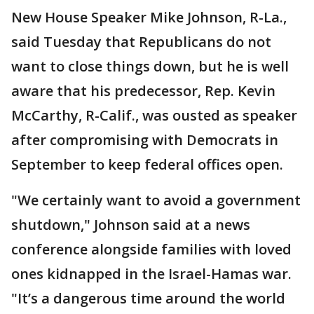
New House Speaker Mike Johnson, R-La.,
said Tuesday that Republicans do not
want to close things down, but he is well
aware that his predecessor, Rep. Kevin
McCarthy, R-Calif., was ousted as speaker
after compromising with Democrats in
September to keep federal offices open.
"We certainly want to avoid a government
shutdown," Johnson said at a news
conference alongside families with loved
ones kidnapped in the Israel-Hamas war.
"It’s a dangerous time around the world