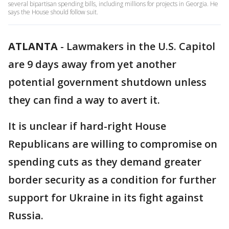
several bipartisan spending bills, including millions for projects in Georgia. He
says the House should follow suit.
ATLANTA
-
Lawmakers in the U.S. Capitol
are 9 days away from yet another
potential government shutdown unless
they can find a way to avert it.
It is unclear if hard-right House
Republicans are willing to compromise on
spending cuts as they demand greater
border security as a condition for further
support for Ukraine in its fight against
Russia.