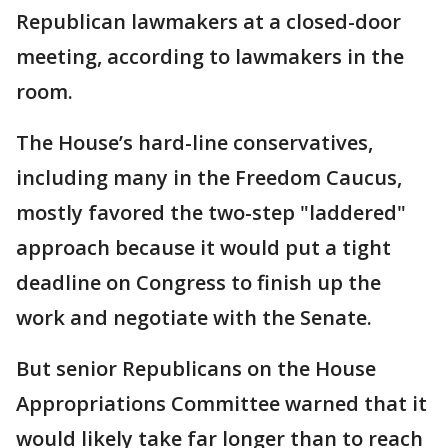
Republican lawmakers at a closed-door
meeting, according to lawmakers in the
room.
The House’s hard-line conservatives,
including many in the Freedom Caucus,
mostly favored the two-step "laddered"
approach because it would put a tight
deadline on Congress to finish up the
work and negotiate with the Senate.
But senior Republicans on the House
Appropriations Committee warned that it
would likely take far longer than to reach