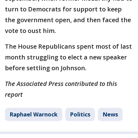
turn to Democrats for support to keep
the government open, and then faced the
vote to oust him.
The House Republicans spent most of last
month struggling to elect a new speaker
before settling on Johnson.
The Associated Press contributed to this
report
Raphael Warnock
Politics
News