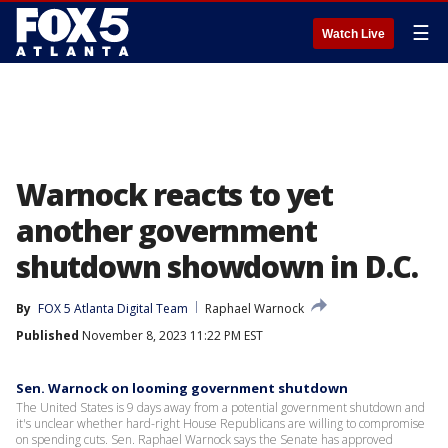
☰
Watch Live
Warnock reacts to yet
another government
shutdown showdown in D.C.
By
FOX 5 Atlanta Digital Team
Raphael Warnock
Published
November 8, 2023 11:22 PM EST
Sen. Warnock on looming government shutdown
The United States is 9 days away from a potential government shutdown and
it's unclear whether hard-right House Republicans are willing to compromise
on spending cuts. Sen. Raphael Warnock says the Senate has approved