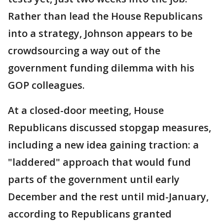
Rather than lead the House Republicans
into a strategy, Johnson appears to be
crowdsourcing a way out of the
government funding dilemma with his
GOP colleagues.
At a closed-door meeting, House
Republicans discussed stopgap measures,
including a new idea gaining traction: a
"laddered" approach that would fund
parts of the government until early
December and the rest until mid-January,
according to Republicans granted