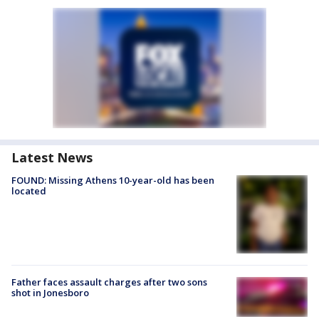
Latest News
FOUND: Missing Athens 10-year-old has been
located
Father faces assault charges after two sons
shot in Jonesboro