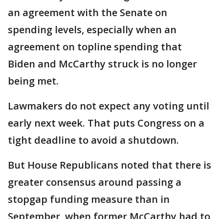
an agreement with the Senate on
spending levels, especially when an
agreement on topline spending that
Biden and McCarthy struck is no longer
being met.
Lawmakers do not expect any voting until
early next week. That puts Congress on a
tight deadline to avoid a shutdown.
But House Republicans noted that there is
greater consensus around passing a
stopgap funding measure than in
September, when former McCarthy had to