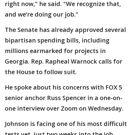
right now," he said. "We recognize that,
and we’re doing our job."
The Senate has already approved several
bipartisan spending bills, including
millions earmarked for projects in
Georgia. Rep. Rapheal Warnock calls for
the House to follow suit.
He spoke about his concerns with FOX 5
senior anchor Russ Spencer in a one-on-
one interview over Zoom on Wednesday.
Johnson is facing one of his most difficult
tests yet, just two weeks into the job.