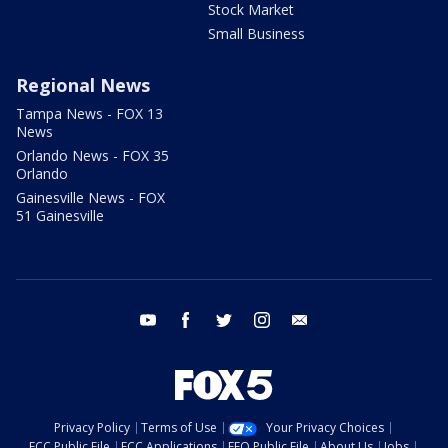
Stock Market
Small Business
Regional News
Tampa News - FOX 13
News
Orlando News - FOX 35
Orlando
Gainesville News - FOX
51 Gainesville
youtube
facebook
twitter
instagram
email
Privacy Policy
Terms of Use
Your Privacy Choices
FCC Public File
FCC Applications
EEO Public File
About Us
Jobs