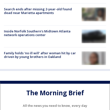
Search ends after missing 2-year-old found
dead near Marietta apartments
Inside Norfolk Southern's Midtown Atlanta
network operations center
Family holds 'no ill will' after woman hit by car
driven by young brothers in Oakland
The Morning Brief
All the news you need to know, every day