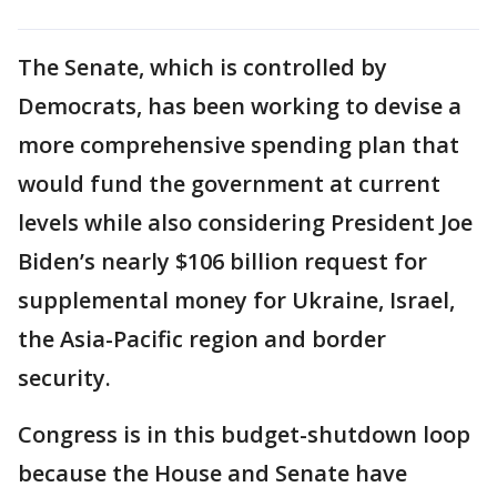
The Senate, which is controlled by
Democrats, has been working to devise a
more comprehensive spending plan that
would fund the government at current
levels while also considering President Joe
Biden’s nearly $106 billion request for
supplemental money for Ukraine, Israel,
the Asia-Pacific region and border
security.
Congress is in this budget-shutdown loop
because the House and Senate have