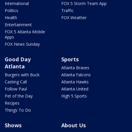
International
FOX 5 Storm Team App
Politics
Traffic
Health
FOX Weather
Entertainment
FOX 5 Atlanta Mobile
Apps
FOX News Sunday
Good Day
Sports
Atlanta
Atlanta Braves
Burgers with Buck
Atlanta Falcons
Casting Call
Atlanta Hawks
Follow Paul
Atlanta United
Pet of the Day
High 5 Sports
Recipes
Things To Do
Shows
About Us