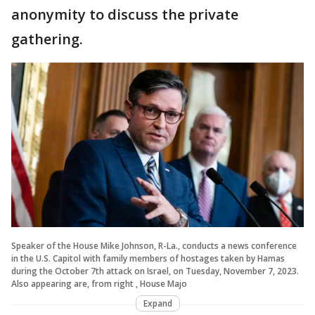
anonymity to discuss the private
gathering.
Speaker of the House Mike Johnson, R-La., conducts a news conference
in the U.S. Capitol with family members of hostages taken by Hamas
during the October 7th attack on Israel, on Tuesday, November 7, 2023.
Also appearing are, from right , House Majo
Expand