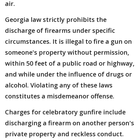
air.
Georgia law strictly prohibits the
discharge of firearms under specific
circumstances. It is illegal to fire a gun on
someone's property without permission,
within 50 feet of a public road or highway,
and while under the influence of drugs or
alcohol. Violating any of these laws
constitutes a misdemeanor offense.
Charges for celebratory gunfire include
discharging a firearm on another person's
private property and reckless conduct.