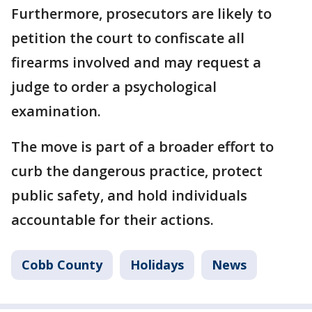
Furthermore, prosecutors are likely to
petition the court to confiscate all
firearms involved and may request a
judge to order a psychological
examination.
The move is part of a broader effort to
curb the dangerous practice, protect
public safety, and hold individuals
accountable for their actions.
Cobb County
Holidays
News