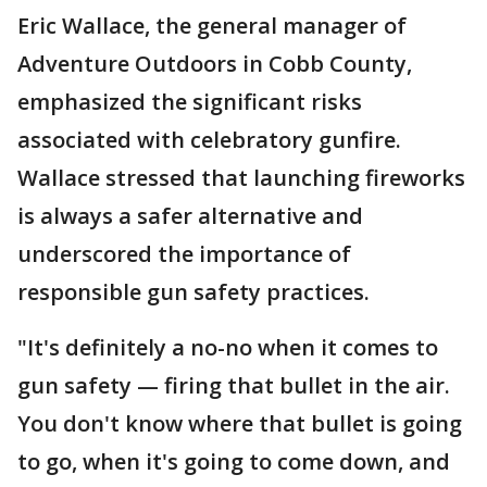
Eric Wallace, the general manager of
Adventure Outdoors in Cobb County,
emphasized the significant risks
associated with celebratory gunfire.
Wallace stressed that launching fireworks
is always a safer alternative and
underscored the importance of
responsible gun safety practices.
"It's definitely a no-no when it comes to
gun safety — firing that bullet in the air.
You don't know where that bullet is going
to go, when it's going to come down, and