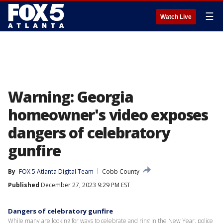
☰
Watch Live
Warning: Georgia
homeowner's video exposes
dangers of celebratory
gunfire
By
FOX 5 Atlanta Digital Team
Cobb County
Published
December 27, 2023 9:29 PM EST
Dangers of celebratory gunfire
While many are looking for ways to celebrate and ring in the New Year, police