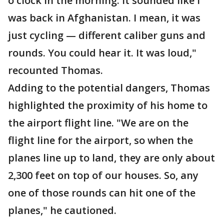
o'clock in the morning. It sounded like I
was back in Afghanistan. I mean, it was
just cycling — different caliber guns and
rounds. You could hear it. It was loud,"
recounted Thomas.
Adding to the potential dangers, Thomas
highlighted the proximity of his home to
the airport flight line. "We are on the
flight line for the airport, so when the
planes line up to land, they are only about
2,300 feet on top of our houses. So, any
one of those rounds can hit one of the
planes," he cautioned.