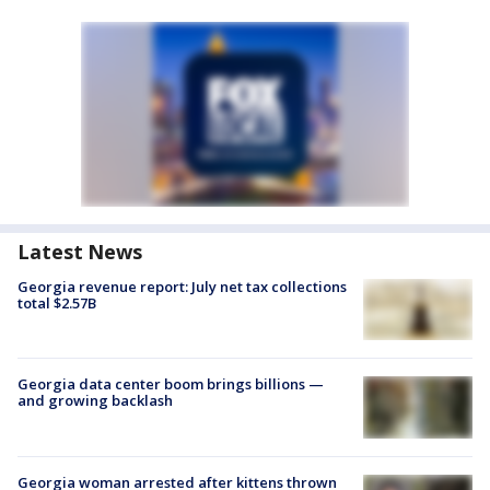
Latest News
Georgia revenue report: July net tax collections
total $2.57B
Georgia data center boom brings billions —
and growing backlash
Georgia woman arrested after kittens thrown