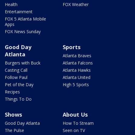
Health
FOX Weather
Entertainment
FOX 5 Atlanta Mobile
Apps
FOX News Sunday
Good Day
Sports
Atlanta
Atlanta Braves
Burgers with Buck
Atlanta Falcons
Casting Call
Atlanta Hawks
Follow Paul
Atlanta United
Pet of the Day
High 5 Sports
Recipes
Things To Do
Shows
About Us
Good Day Atlanta
How To Stream
The Pulse
Seen on TV