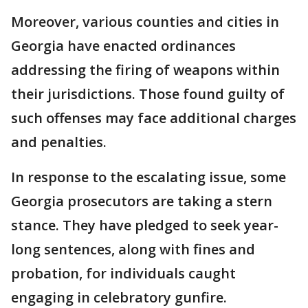
Moreover, various counties and cities in
Georgia have enacted ordinances
addressing the firing of weapons within
their jurisdictions. Those found guilty of
such offenses may face additional charges
and penalties.
In response to the escalating issue, some
Georgia prosecutors are taking a stern
stance. They have pledged to seek year-
long sentences, along with fines and
probation, for individuals caught
engaging in celebratory gunfire.