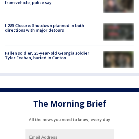
from vehicle, police say
I-285 Closure: Shutdown planned in both
directions with major detours
Fallen soldier, 25-year-old Georgia soldier
Tyler Feehan, buried in Canton
The Morning Brief
All the news you need to know, every day