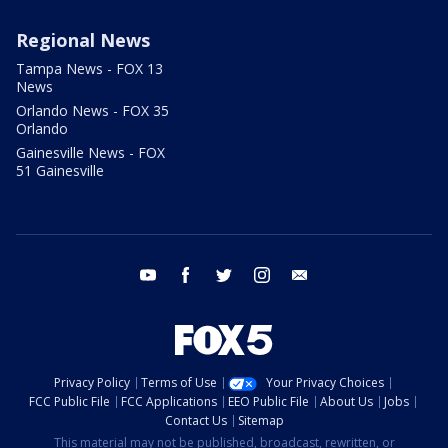
Regional News
Tampa News - FOX 13
News
Orlando News - FOX 35
Orlando
Gainesville News - FOX
51 Gainesville
youtube
facebook
twitter
instagram
email
Privacy Policy
Terms of Use
Your Privacy Choices
FCC Public File
FCC Applications
EEO Public File
About Us
Jobs
Contact Us
Sitemap
This material may not be published, broadcast, rewritten, or