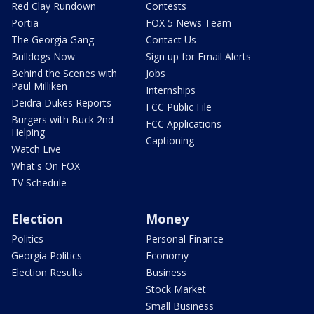
Red Clay Rundown
Contests
Portia
FOX 5 News Team
The Georgia Gang
Contact Us
Bulldogs Now
Sign up for Email Alerts
Behind the Scenes with
Jobs
Paul Milliken
Internships
Deidra Dukes Reports
FCC Public File
Burgers with Buck 2nd
FCC Applications
Helping
Captioning
Watch Live
What's On FOX
TV Schedule
Election
Money
Politics
Personal Finance
Georgia Politics
Economy
Election Results
Business
Stock Market
Small Business