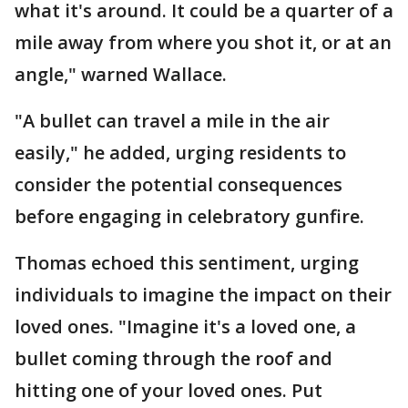
what it's around. It could be a quarter of a
mile away from where you shot it, or at an
angle," warned Wallace.
"A bullet can travel a mile in the air
easily," he added, urging residents to
consider the potential consequences
before engaging in celebratory gunfire.
Thomas echoed this sentiment, urging
individuals to imagine the impact on their
loved ones. "Imagine it's a loved one, a
bullet coming through the roof and
hitting one of your loved ones. Put