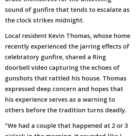
sound of gunfire that tends to escalate as
the clock strikes midnight.
Local resident Kevin Thomas, whose home
recently experienced the jarring effects of
celebratory gunfire, shared a Ring
doorbell video capturing the echoes of
gunshots that rattled his house. Thomas
expressed deep concern and hopes that
his experience serves as a warning to
others before the tradition turns deadly.
"We had a couple that happened at 2 or 3