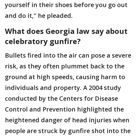
yourself in their shoes before you go out
and do it," he pleaded.
What does Georgia law say about
celebratory gunfire?
Bullets fired into the air can pose a severe
risk, as they often plummet back to the
ground at high speeds, causing harm to
individuals and property. A 2004 study
conducted by the Centers for Disease
Control and Prevention highlighted the
heightened danger of head injuries when
people are struck by gunfire shot into the