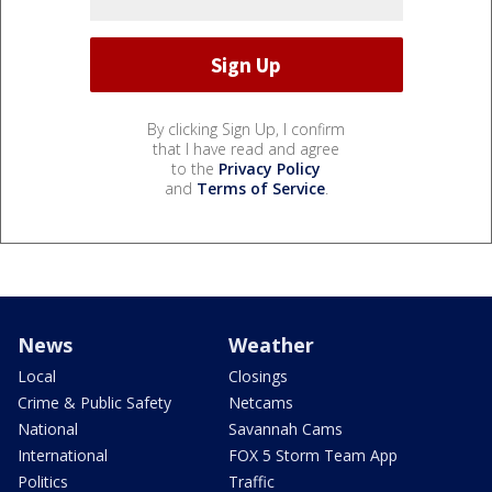
By clicking Sign Up, I confirm
that I have read and agree
to the
Privacy Policy
and
Terms of Service
.
News
Weather
Local
Closings
Crime & Public Safety
Netcams
National
Savannah Cams
International
FOX 5 Storm Team App
Politics
Traffic