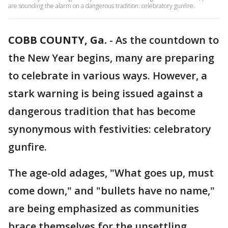
are sounding the alarm on a dangerous tradition: celebratory gunfire.
COBB COUNTY, Ga.
-
As the countdown to
the New Year begins, many are preparing
to celebrate in various ways. However, a
stark warning is being issued against a
dangerous tradition that has become
synonymous with festivities: celebratory
gunfire.
The age-old adages, "What goes up, must
come down," and "bullets have no name,"
are being emphasized as communities
brace themselves for the unsettling