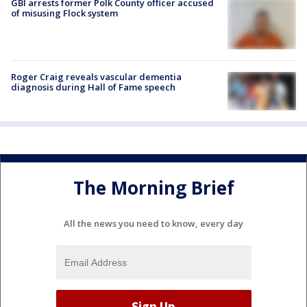
GBI arrests former Polk County officer accused
of misusing Flock system
Roger Craig reveals vascular dementia
diagnosis during Hall of Fame speech
The Morning Brief
All the news you need to know, every day