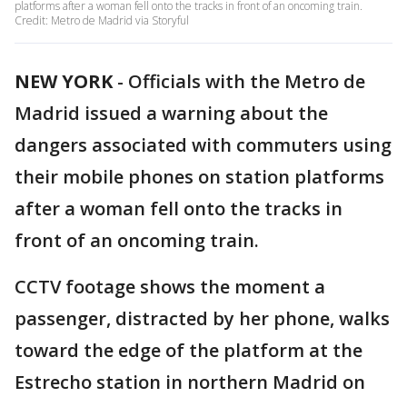
platforms after a woman fell onto the tracks in front of an oncoming train.
Credit: Metro de Madrid via Storyful
NEW YORK
-
Officials with the Metro de
Madrid issued a warning about the
dangers associated with commuters using
their mobile phones on station platforms
after a woman fell onto the tracks in
front of an oncoming train.
CCTV footage shows the moment a
passenger, distracted by her phone, walks
toward the edge of the platform at the
Estrecho station in northern Madrid on