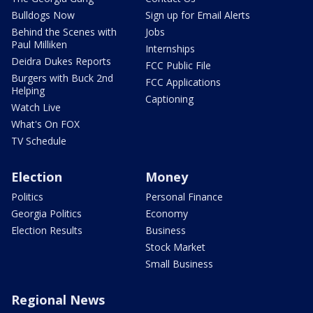
Bulldogs Now
Sign up for Email Alerts
Behind the Scenes with
Jobs
Paul Milliken
Internships
Deidra Dukes Reports
FCC Public File
Burgers with Buck 2nd
FCC Applications
Helping
Captioning
Watch Live
What's On FOX
TV Schedule
Election
Money
Politics
Personal Finance
Georgia Politics
Economy
Election Results
Business
Stock Market
Small Business
Regional News