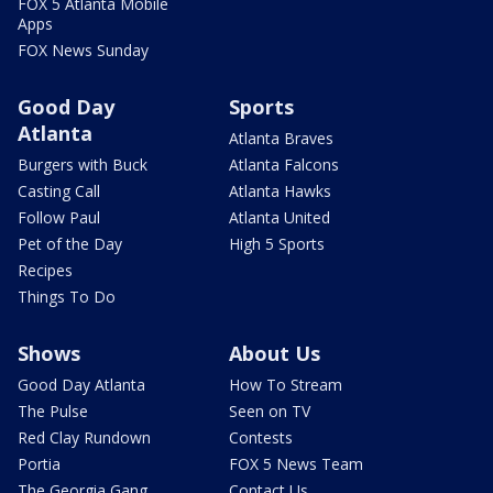
FOX 5 Atlanta Mobile
Apps
FOX News Sunday
Good Day
Sports
Atlanta
Atlanta Braves
Burgers with Buck
Atlanta Falcons
Casting Call
Atlanta Hawks
Follow Paul
Atlanta United
Pet of the Day
High 5 Sports
Recipes
Things To Do
Shows
About Us
Good Day Atlanta
How To Stream
The Pulse
Seen on TV
Red Clay Rundown
Contests
Portia
FOX 5 News Team
The Georgia Gang
Contact Us