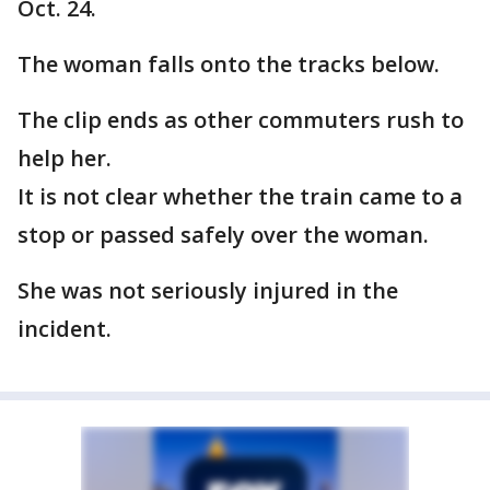
Oct. 24.
The woman falls onto the tracks below.
The clip ends as other commuters rush to
help her.
It is not clear whether the train came to a
stop or passed safely over the woman.
She was not seriously injured in the
incident.