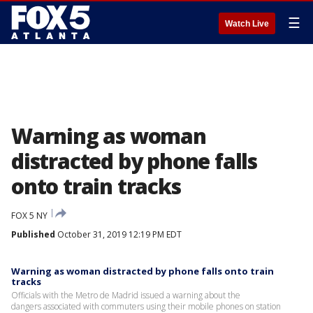
☰
Watch Live
Warning as woman
distracted by phone falls
onto train tracks
FOX 5 NY
Published
October 31, 2019 12:19 PM EDT
Warning as woman distracted by phone falls onto train
tracks
Officials with the Metro de Madrid issued a warning about the
dangers associated with commuters using their mobile phones on station