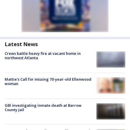
Latest News
Crews battle heavy fire at vacant home in
northwest Atlanta
Mattie's Call for missing 70-year-old Ellenwood
woman
GBI investigating inmate death at Barrow
County Jail