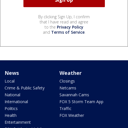
By clicking Sign Up, I confirm
that I have read and agree
to the
Privacy Policy
and
Terms of Service
.
News
Weather
Local
Closings
Crime & Public Safety
Netcams
National
Savannah Cams
International
FOX 5 Storm Team App
Politics
Traffic
Health
FOX Weather
Entertainment