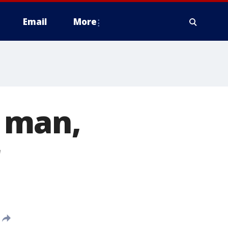
Email
More
 man,