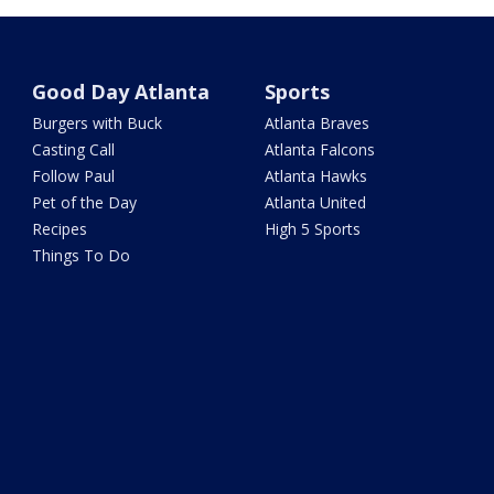
Good Day Atlanta
Sports
Burgers with Buck
Atlanta Braves
Casting Call
Atlanta Falcons
Follow Paul
Atlanta Hawks
Pet of the Day
Atlanta United
Recipes
High 5 Sports
Things To Do