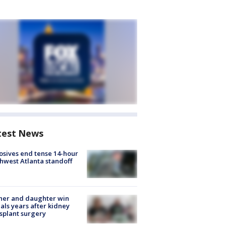
test News
osives end tense 14-hour
hwest Atlanta standoff
her and daughter win
ls years after kidney
splant surgery