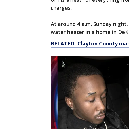
charges.
At around 4 a.m. Sunday night,
water heater in a home in DeKal
RELATED: Clayton County man