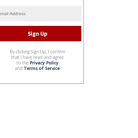
By clicking Sign Up, I confirm
that I have read and agree
to the
Privacy Policy
and
Terms of Service
.