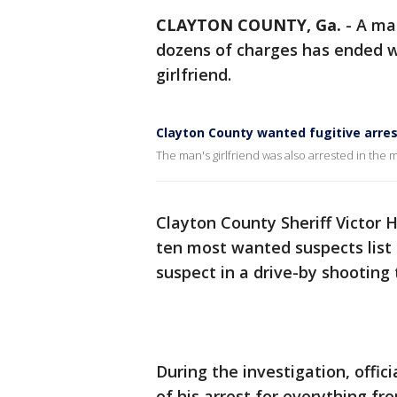
CLAYTON COUNTY, Ga.
-
A ma
dozens of charges has ended w
girlfriend.
Clayton County wanted fugitive arre
The man's girlfriend was also arrested in the
Clayton County Sheriff Victor H
ten most wanted suspects list a
suspect in a drive-by shooting
During the investigation, offic
of his arrest for everything fr