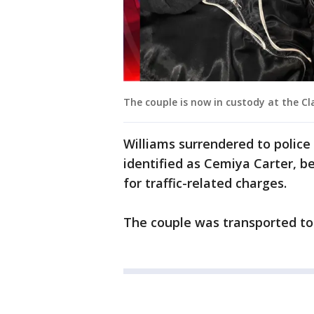
The couple is now in custody at the Cl
Williams surrendered to police 
identified as Cemiya Carter, 
for traffic-related charges.
The couple was transported to 