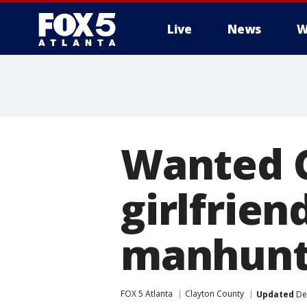
Live
News
W
Wanted C
girlfrien
manhun
FOX 5 Atlanta
Clayton County
Updated
De