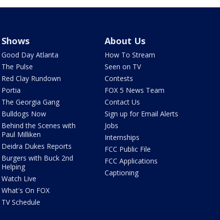
Shows
About Us
Good Day Atlanta
How To Stream
The Pulse
Seen on TV
Red Clay Rundown
Contests
Portia
FOX 5 News Team
The Georgia Gang
Contact Us
Bulldogs Now
Sign up for Email Alerts
Behind the Scenes with
Jobs
Paul Milliken
Internships
Deidra Dukes Reports
FCC Public File
Burgers with Buck 2nd
FCC Applications
Helping
Captioning
Watch Live
What's On FOX
TV Schedule