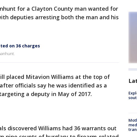
nhunt for a Clayton County man wanted for
ith deputies arresting both the man and his
sted on 36 charges
 manhunt.
ill placed Mitavion Williams at the top of
La
fter officials say he was identified as a
 targeting a deputy in May of 2017.
Expl
sout
Mot
meda
ials discovered Williams had 36 warrants out
tran
om nine counts of burglary to firearm-related