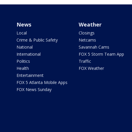
News
Weather
Local
Closings
Crime & Public Safety
Netcams
National
Savannah Cams
International
FOX 5 Storm Team App
Politics
Traffic
Health
FOX Weather
Entertainment
FOX 5 Atlanta Mobile Apps
FOX News Sunday