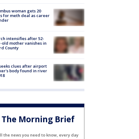
umbus woman gets 20
s for meth deal as career
nder
ch intensifies after 52-
-old mother vanishes in
rd County
seeks clues after airport
er's body found in river
018
The Morning Brief
ll the news you need to know, every day