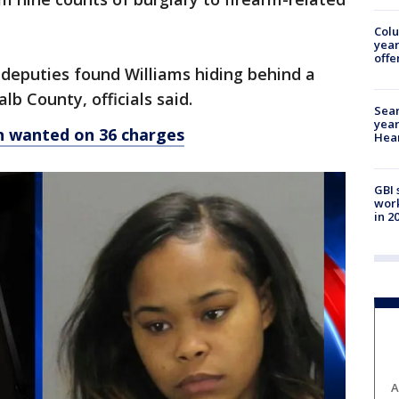
Col
year
offe
 deputies found Williams hiding behind a
b County, officials said.
Sear
year
 wanted on 36 charges
Hea
GBI 
work
in 2
A