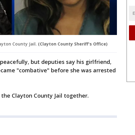
ayton County Jail.
(Clayton County Sheriff's Office)
peacefully, but deputies say his girlfriend,
became "combative" before she was arrested
the Clayton County Jail together.