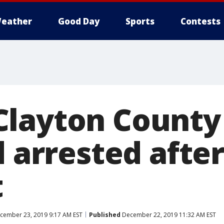
eather
Good Day
Sports
Contests
layton County
d arrested after
t
cember 23, 2019 9:17 AM EST
Published
December 22, 2019 11:32 AM EST