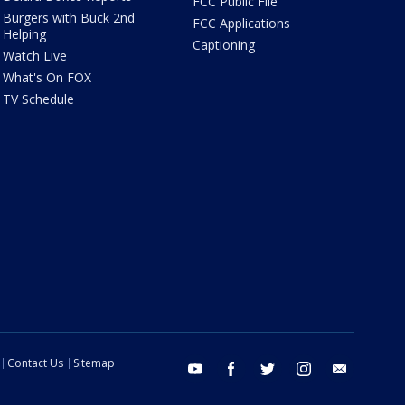
FCC Public File
Burgers with Buck 2nd
FCC Applications
Helping
Captioning
Watch Live
What's On FOX
TV Schedule
Contact Us
Sitemap
youtube
facebook
twitter
instagram
email