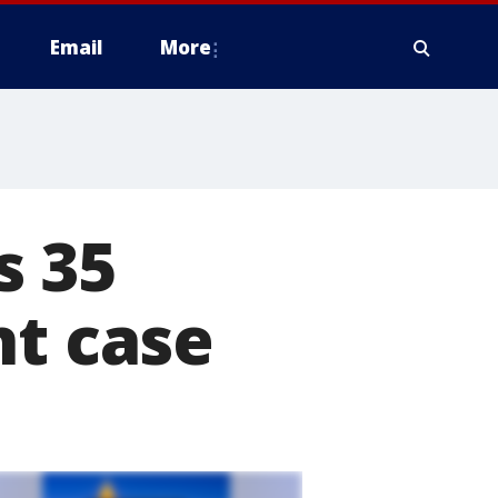
Email
More
s 35
nt case