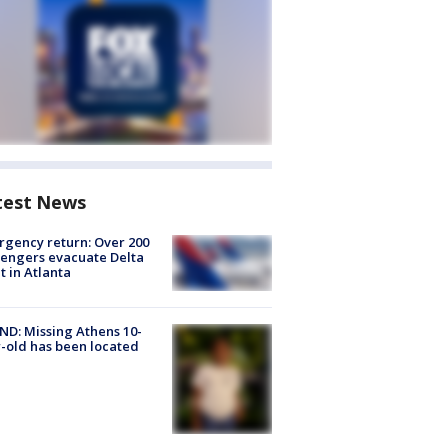
test News
gency return: Over 200
engers evacuate Delta
ht in Atlanta
D: Missing Athens 10-
-old has been located