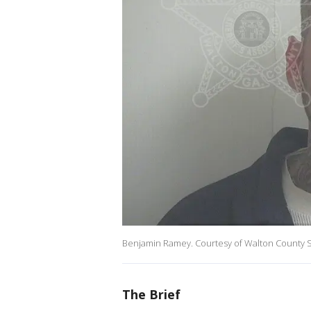
Benjamin Ramey. Courtesy of Walton County Sh
The Brief