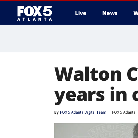
Live
News
W
Walton C
years in
By
FOX 5 Atlanta Digital Team
FOX 5 Atlanta