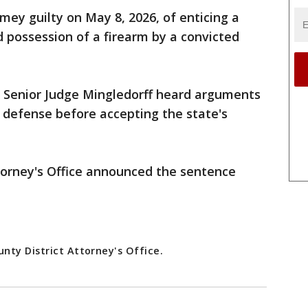
ey guilty on May 8, 2026, of enticing a
d possession of a firearm by a convicted
, Senior Judge Mingledorff heard arguments
 defense before accepting the state's
torney's Office announced the sentence
nty District Attorney's Office.