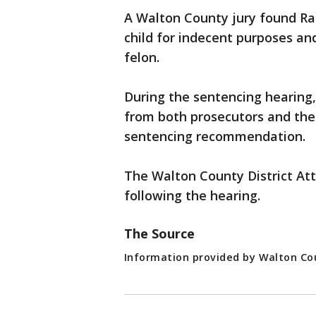
A Walton County jury found Ram
child for indecent purposes an
felon.
During the sentencing hearing
from both prosecutors and the
sentencing recommendation.
The Walton County District At
following the hearing.
The Source
Information provided by Walton Cou