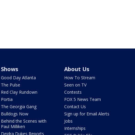
Shows
About Us
Good Day Atlanta
How To Stream
The Pulse
Seen on TV
Red Clay Rundown
Contests
Portia
FOX 5 News Team
The Georgia Gang
Contact Us
Bulldogs Now
Sign up for Email Alerts
Behind the Scenes with
Jobs
Paul Milliken
Internships
Deidra Dukes Reports