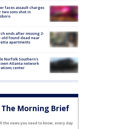
er faces assault charges
r two sons shot in
esboro
ch ends after missing 2-
-old found dead near
etta apartments
de Norfolk Southern's
town Atlanta network
ations center
The Morning Brief
ll the news you need to know, every day