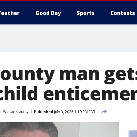
eather
Good Day
Sports
Contests
ounty man get
 child enticeme
Walton County
Published
July 3, 2026 1:19 PM EDT