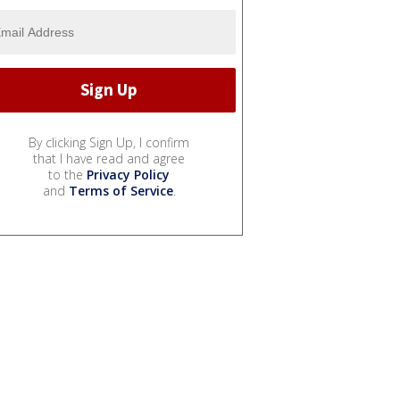
By clicking Sign Up, I confirm
that I have read and agree
to the
Privacy Policy
and
Terms of Service
.