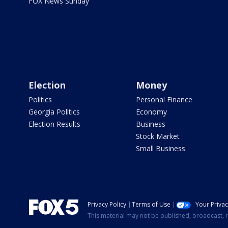
FOX News Sunday
Election
Money
Politics
Personal Finance
Georgia Politics
Economy
Election Results
Business
Stock Market
Small Business
Privacy Policy
Terms of Use
Your Priva
This material may not be published, broadcast, r