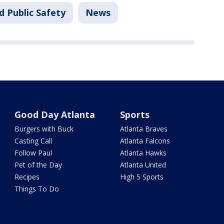
d Public Safety
News
Good Day Atlanta
Sports
Burgers with Buck
Atlanta Braves
Casting Call
Atlanta Falcons
Follow Paul
Atlanta Hawks
Pet of the Day
Atlanta United
Recipes
High 5 Sports
Things To Do