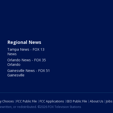
Regional News
Tampa News - FOX 13
News
Orlando News - FOX 35
Orlando
Gainesville News - FOX 51
Gainesville
cy Choices
FCC Public File
FCC Applications
EEO Public File
About Us
Jobs
ewritten, or redistributed. ©2026 FOX Television Stations