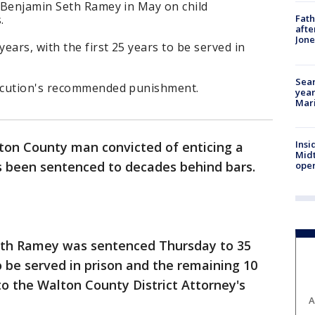
 Benjamin Seth Ramey in May on child
.
Fath
afte
Jon
ears, with the first 25 years to be served in
Sear
ecution's recommended punishment.
year
Mari
Insi
ton County man convicted of enticing a
Mid
as been sentenced to decades behind bars.
oper
th Ramey was sentenced Thursday to 35
to be served in prison and the remaining 10
to the Walton County District Attorney's
A