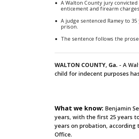
A Walton County jury convicted
enticement and firearm charges
A judge sentenced Ramey to 35 y
prison.
The sentence follows the pros
WALTON COUNTY, Ga.
-
A Wal
child for indecent purposes h
What we know:
Benjamin Se
years, with the first 25 years 
years on probation, according 
Office.