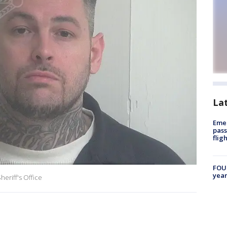
La
Emer
pass
flig
FOUN
year
eriff's Office