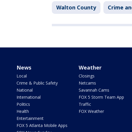
Walton County
Crime an
News
Weather
Local
Closings
Crime & Public Safety
Netcams
National
Savannah Cams
International
FOX 5 Storm Team App
Politics
Traffic
Health
FOX Weather
Entertainment
FOX 5 Atlanta Mobile Apps