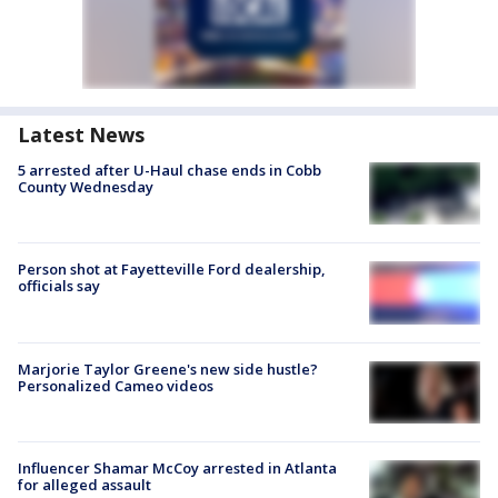
Latest News
5 arrested after U-Haul chase ends in Cobb
County Wednesday
Person shot at Fayetteville Ford dealership,
officials say
Marjorie Taylor Greene's new side hustle?
Personalized Cameo videos
Influencer Shamar McCoy arrested in Atlanta
for alleged assault