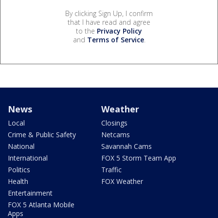
By clicking Sign Up, I confirm
that I have read and agree
to the
Privacy Policy
and
Terms of Service
.
News
Weather
Local
Closings
Crime & Public Safety
Netcams
National
Savannah Cams
International
FOX 5 Storm Team App
Politics
Traffic
Health
FOX Weather
Entertainment
FOX 5 Atlanta Mobile
Apps