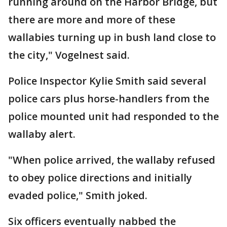
running around on the Harbor Bridge, but
there are more and more of these
wallabies turning up in bush land close to
the city," Vogelnest said.
Police Inspector Kylie Smith said several
police cars plus horse-handlers from the
police mounted unit had responded to the
wallaby alert.
"When police arrived, the wallaby refused
to obey police directions and initially
evaded police," Smith joked.
Six officers eventually nabbed the