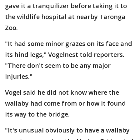
gave it a tranquilizer before taking it to
the wildlife hospital at nearby Taronga
Zoo.
"It had some minor grazes on its face and
its hind legs," Vogelnest told reporters.
"There don't seem to be any major
injuries."
Vogel said he did not know where the
wallaby had come from or how it found
its way to the bridge.
"It's unusual obviously to have a wallaby