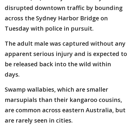
disrupted downtown traffic by bounding
across the Sydney Harbor Bridge on
Tuesday with police in pursuit.
The adult male was captured without any
apparent serious injury and is expected to
be released back into the wild within
days.
Swamp wallabies, which are smaller
marsupials than their kangaroo cousins,
are common across eastern Australia, but
are rarely seen in cities.