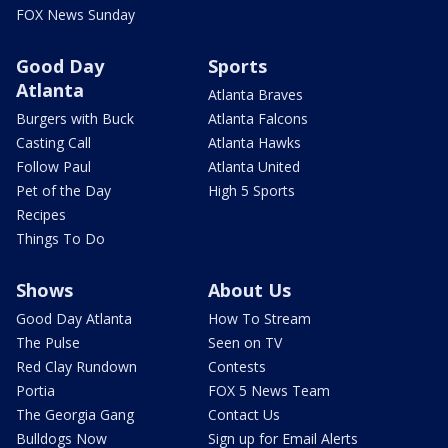
FOX News Sunday
Good Day
Sports
Atlanta
Atlanta Braves
Burgers with Buck
Atlanta Falcons
Casting Call
Atlanta Hawks
Follow Paul
Atlanta United
Pet of the Day
High 5 Sports
Recipes
Things To Do
Shows
About Us
Good Day Atlanta
How To Stream
The Pulse
Seen on TV
Red Clay Rundown
Contests
Portia
FOX 5 News Team
The Georgia Gang
Contact Us
Bulldogs Now
Sign up for Email Alerts