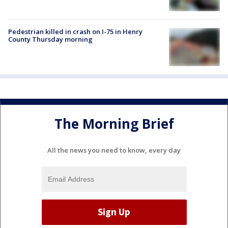
Pedestrian killed in crash on I-75 in Henry
County Thursday morning
The Morning Brief
All the news you need to know, every day