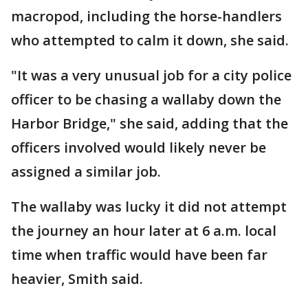
macropod, including the horse-handlers
who attempted to calm it down, she said.
"It was a very unusual job for a city police
officer to be chasing a wallaby down the
Harbor Bridge," she said, adding that the
officers involved would likely never be
assigned a similar job.
The wallaby was lucky it did not attempt
the journey an hour later at 6 a.m. local
time when traffic would have been far
heavier, Smith said.