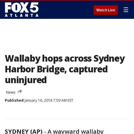
☰
Watch Live
Wallaby hops across Sydney
Harbor Bridge, captured
uninjured
News
Published
January 16, 2018 7:59 AM EST
SYDNEY (AP)
-
A wayward wallaby