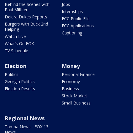
Behind the Scenes with
Jobs
Paul Milliken
Internships
Deidra Dukes Reports
FCC Public File
Burgers with Buck 2nd
FCC Applications
Helping
Captioning
Watch Live
What's On FOX
TV Schedule
Election
Money
Politics
Personal Finance
Georgia Politics
Economy
Election Results
Business
Stock Market
Small Business
Regional News
Tampa News - FOX 13
News