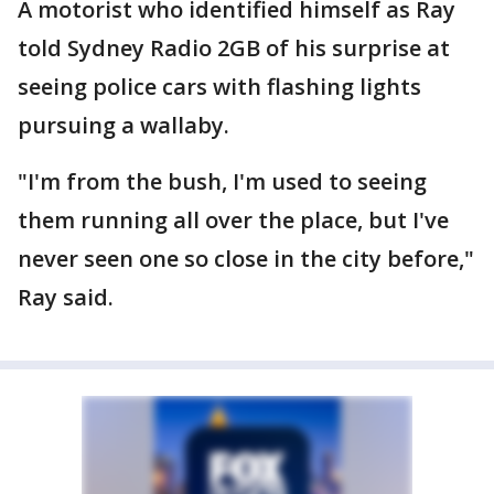
A motorist who identified himself as Ray
told Sydney Radio 2GB of his surprise at
seeing police cars with flashing lights
pursuing a wallaby.
"I'm from the bush, I'm used to seeing
them running all over the place, but I've
never seen one so close in the city before,"
Ray said.