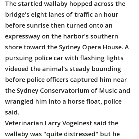
The startled wallaby hopped across the
bridge's eight lanes of traffic an hour
before sunrise then turned onto an
expressway on the harbor's southern
shore toward the Sydney Opera House. A
pursuing police car with flashing lights
videoed the animal's steady bounding
before police officers captured him near
the Sydney Conservatorium of Music and
wrangled him into a horse float, police
said.
Veterinarian Larry Vogelnest said the
wallaby was "quite distressed" but he