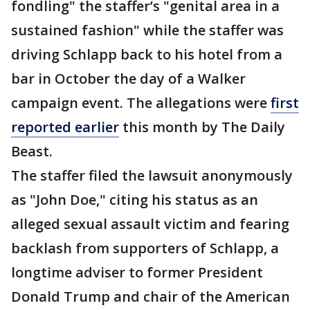
fondling" the staffer’s "genital area in a
sustained fashion" while the staffer was
driving Schlapp back to his hotel from a
bar in October the day of a Walker
campaign event. The allegations were
first
reported earlier
this month by The Daily
Beast.
The staffer filed the lawsuit anonymously
as "John Doe," citing his status as an
alleged sexual assault victim and fearing
backlash from supporters of Schlapp, a
longtime adviser to former President
Donald Trump and chair of the American