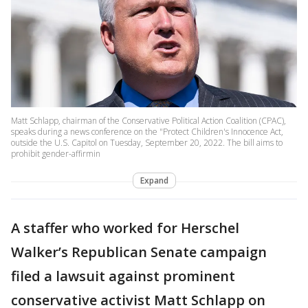
Matt Schlapp, chairman of the Conservative Political Action Coalition (CPAC),
speaks during a news conference on the "Protect Children's Innocence Act,
outside the U.S. Capitol on Tuesday, September 20, 2022. The bill aims to
prohibit gender-affirmin
Expand
A staffer who worked for Herschel
Walker’s Republican Senate campaign
filed a lawsuit against prominent
conservative activist Matt Schlapp on