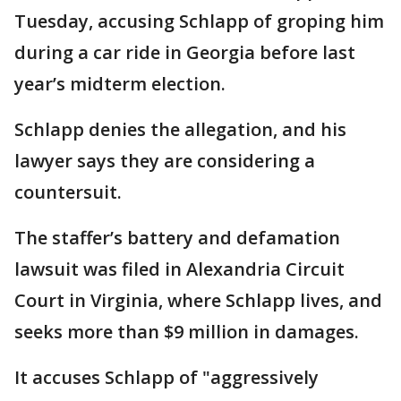
Tuesday, accusing Schlapp of groping him
during a car ride in Georgia before last
year’s midterm election.
Schlapp denies the allegation, and his
lawyer says they are considering a
countersuit.
The staffer’s battery and defamation
lawsuit was filed in Alexandria Circuit
Court in Virginia, where Schlapp lives, and
seeks more than $9 million in damages.
It accuses Schlapp of "aggressively