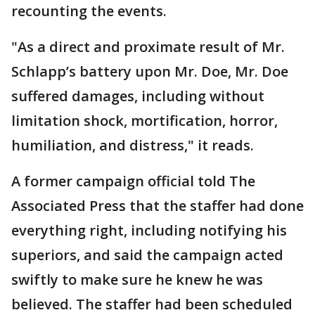
recounting the events.
"As a direct and proximate result of Mr.
Schlapp’s battery upon Mr. Doe, Mr. Doe
suffered damages, including without
limitation shock, mortification, horror,
humiliation, and distress," it reads.
A former campaign official told The
Associated Press that the staffer had done
everything right, including notifying his
superiors, and said the campaign acted
swiftly to make sure he knew he was
believed. The staffer had been scheduled