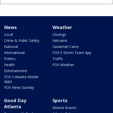
News
Weather
Local
Closings
Crime & Public Safety
Netcams
National
Savannah Cams
International
FOX 5 Storm Team App
Politics
Traffic
Health
FOX Weather
Entertainment
FOX 5 Atlanta Mobile
Apps
FOX News Sunday
Good Day
Sports
Atlanta
Atlanta Braves