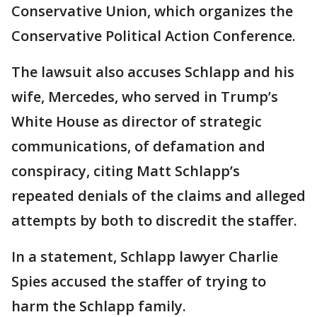
Conservative Union, which organizes the
Conservative Political Action Conference.
The lawsuit also accuses Schlapp and his
wife, Mercedes, who served in Trump’s
White House as director of strategic
communications, of defamation and
conspiracy, citing Matt Schlapp’s
repeated denials of the claims and alleged
attempts by both to discredit the staffer.
In a statement, Schlapp lawyer Charlie
Spies accused the staffer of trying to
harm the Schlapp family.