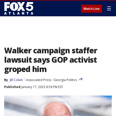
☰
Watch Live
Walker campaign staffer
lawsuit says GOP activist
groped him
By
Jill Colvin
Associated Press
Georgia Politics
Published
January 17, 2023 8:59 PM EST