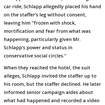
car ride, Schlapp allegedly placed his hand
on the staffer’s leg without consent,
leaving him "frozen with shock,
mortification and fear from what was
happening, particularly given Mr.
Schlapp’s power and status in
conservative social circles."
When they reached the hotel, the suit
alleges, Schlapp invited the staffer up to
his room, but the staffer declined. He later
informed senior campaign aides about
what had happened and recorded a video