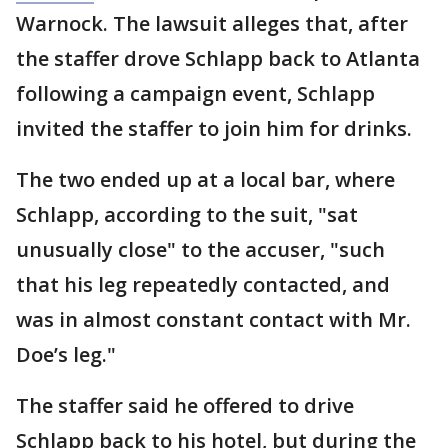
Warnock. The lawsuit alleges that, after
the staffer drove Schlapp back to Atlanta
following a campaign event, Schlapp
invited the staffer to join him for drinks.
The two ended up at a local bar, where
Schlapp, according to the suit, "sat
unusually close" to the accuser, "such
that his leg repeatedly contacted, and
was in almost constant contact with Mr.
Doe’s leg."
The staffer said he offered to drive
Schlapp back to his hotel, but during the