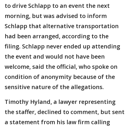
to drive Schlapp to an event the next
morning, but was advised to inform
Schlapp that alternative transportation
had been arranged, according to the
filing. Schlapp never ended up attending
the event and would not have been
welcome, said the official, who spoke on
condition of anonymity because of the
sensitive nature of the allegations.
Timothy Hyland, a lawyer representing
the staffer, declined to comment, but sent
a statement from his law firm calling