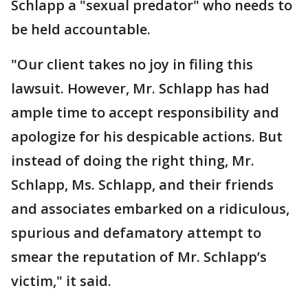
Schlapp a "sexual predator" who needs to
be held accountable.
"Our client takes no joy in filing this
lawsuit. However, Mr. Schlapp has had
ample time to accept responsibility and
apologize for his despicable actions. But
instead of doing the right thing, Mr.
Schlapp, Ms. Schlapp, and their friends
and associates embarked on a ridiculous,
spurious and defamatory attempt to
smear the reputation of Mr. Schlapp’s
victim," it said.