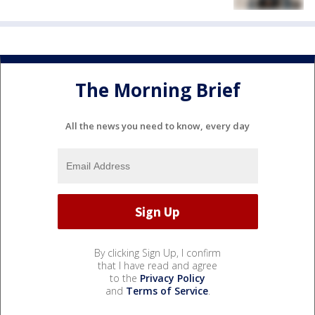
The Morning Brief
All the news you need to know, every day
By clicking Sign Up, I confirm
that I have read and agree
to the
Privacy Policy
and
Terms of Service
.