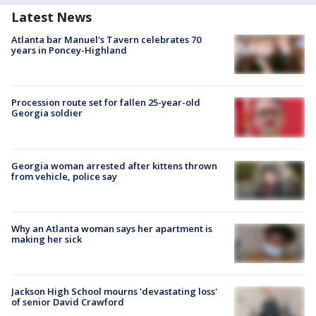
Latest News
Atlanta bar Manuel's Tavern celebrates 70
years in Poncey-Highland
Procession route set for fallen 25-year-old
Georgia soldier
Georgia woman arrested after kittens thrown
from vehicle, police say
Why an Atlanta woman says her apartment is
making her sick
Jackson High School mourns 'devastating loss'
of senior David Crawford