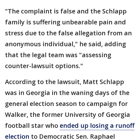
"The complaint is false and the Schlapp
family is suffering unbearable pain and
stress due to the false allegation from an
anonymous individual," he said, adding
that the legal team was "assessing
counter-lawsuit options."
According to the lawsuit, Matt Schlapp
was in Georgia in the waning days of the
general election season to campaign for
Walker, the former University of Georgia
football star who
ended up losing a runoff
election
to Democratic Sen. Raphael