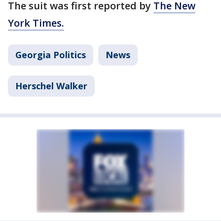
The suit was first reported by
The New
York Times.
Georgia Politics
News
Herschel Walker