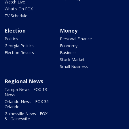
Watch Live
What's On FOX
TV Schedule
Election
Money
Politics
Personal Finance
Georgia Politics
Economy
Election Results
Business
Stock Market
Small Business
Regional News
Tampa News - FOX 13
News
Orlando News - FOX 35
Orlando
Gainesville News - FOX
51 Gainesville