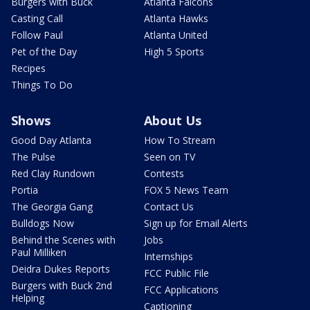
Burgers with Buck
Atlanta Falcons
Casting Call
Atlanta Hawks
Follow Paul
Atlanta United
Pet of the Day
High 5 Sports
Recipes
Things To Do
Shows
About Us
Good Day Atlanta
How To Stream
The Pulse
Seen on TV
Red Clay Rundown
Contests
Portia
FOX 5 News Team
The Georgia Gang
Contact Us
Bulldogs Now
Sign up for Email Alerts
Behind the Scenes with
Jobs
Paul Milliken
Internships
Deidra Dukes Reports
FCC Public File
Burgers with Buck 2nd
FCC Applications
Helping
Captioning