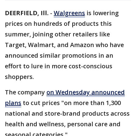
DEERFIELD, Ill.
-
Walgreens
is lowering
prices on hundreds of products this
summer, joining other retailers like
Target, Walmart, and Amazon who have
announced similar promotions in an
effort to lure in more cost-conscious
shoppers.
The company
on Wednesday announced
plans
to cut prices "on more than 1,300
national and store-brand products across
health and wellness, personal care and
seasonal categories."