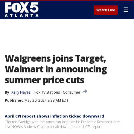
☰
Watch Live
Walgreens joins Target,
Walmart in announcing
summer price cuts
By
Kelly Hayes
Fox TV Stations
Consumer
Published
May 30, 2024 8:33 AM EDT
April CPI report shows inflation ticked downward
Thomas Savidge with the American Institute for Economic Research joins
LiveNOW's Andrew Craft to break down the latest CPI report.