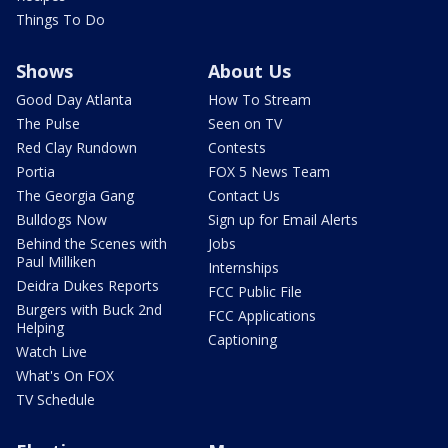
Things To Do
Shows
About Us
Good Day Atlanta
How To Stream
The Pulse
Seen on TV
Red Clay Rundown
Contests
Portia
FOX 5 News Team
The Georgia Gang
Contact Us
Bulldogs Now
Sign up for Email Alerts
Behind the Scenes with
Jobs
Paul Milliken
Internships
Deidra Dukes Reports
FCC Public File
Burgers with Buck 2nd
FCC Applications
Helping
Captioning
Watch Live
What's On FOX
TV Schedule