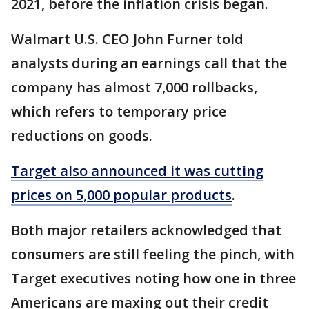
2021, before the inflation crisis began.
Walmart U.S. CEO John Furner told
analysts during an earnings call that the
company has almost 7,000 rollbacks,
which refers to temporary price
reductions on goods.
Target also announced it was cutting
prices on 5,000 popular products
.
Both major retailers acknowledged that
consumers are still feeling the pinch, with
Target executives noting how one in three
Americans are maxing out their credit