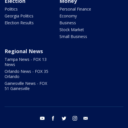
Election
Money
Politics
Personal Finance
Georgia Politics
Economy
Election Results
Business
Stock Market
Small Business
Regional News
Tampa News - FOX 13
News
Orlando News - FOX 35
Orlando
Gainesville News - FOX
51 Gainesville
youtube
facebook
twitter
instagram
email