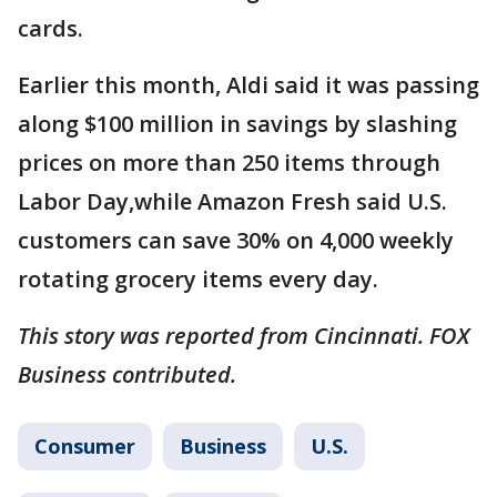
cards.
Earlier this month, Aldi said it was passing
along $100 million in savings by slashing
prices on more than 250 items through
Labor Day,while Amazon Fresh said U.S.
customers can save 30% on 4,000 weekly
rotating grocery items every day.
This story was reported from Cincinnati. FOX
Business contributed.
Consumer
Business
U.S.