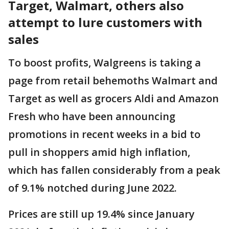
Target, Walmart, others also
attempt to lure customers with
sales
To boost profits, Walgreens is taking a
page from retail behemoths Walmart and
Target as well as grocers Aldi and Amazon
Fresh who have been announcing
promotions in recent weeks in a bid to
pull in shoppers amid high inflation,
which has fallen considerably from a peak
of 9.1% notched during June 2022.
Prices are still up 19.4% since January