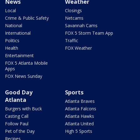
News
Weather
Local
Closings
Crime & Public Safety
Netcams
National
Savannah Cams
International
FOX 5 Storm Team App
Politics
Traffic
Health
FOX Weather
Entertainment
FOX 5 Atlanta Mobile
Apps
FOX News Sunday
Good Day
Sports
Atlanta
Atlanta Braves
Burgers with Buck
Atlanta Falcons
Casting Call
Atlanta Hawks
Follow Paul
Atlanta United
Pet of the Day
High 5 Sports
Recipes