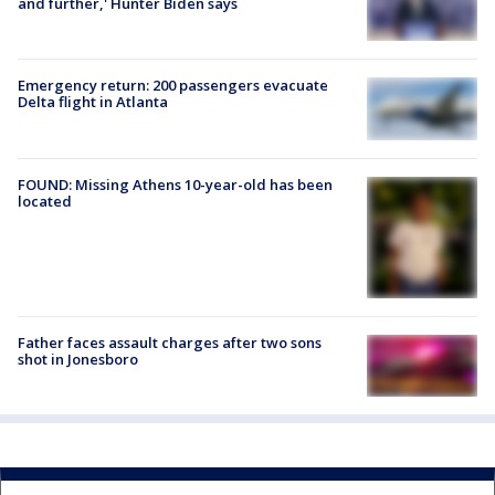
and further,' Hunter Biden says
Emergency return: 200 passengers evacuate
Delta flight in Atlanta
FOUND: Missing Athens 10-year-old has been
located
Father faces assault charges after two sons
shot in Jonesboro