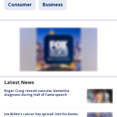
Consumer
Business
Latest News
Roger Craig reveals vascular dementia
diagnosis during Hall of Fame speech
Joe Biden's cancer has spread 'into his bones