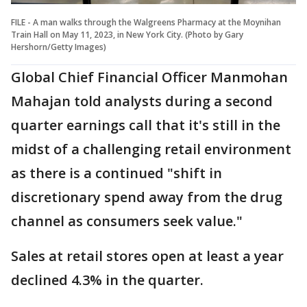
FILE - A man walks through the Walgreens Pharmacy at the Moynihan
Train Hall on May 11, 2023, in New York City. (Photo by Gary
Hershorn/Getty Images)
Global Chief Financial Officer Manmohan
Mahajan told analysts during a second
quarter earnings call that it's still in the
midst of a challenging retail environment
as there is a continued "shift in
discretionary spend away from the drug
channel as consumers seek value."
Sales at retail stores open at least a year
declined 4.3% in the quarter.