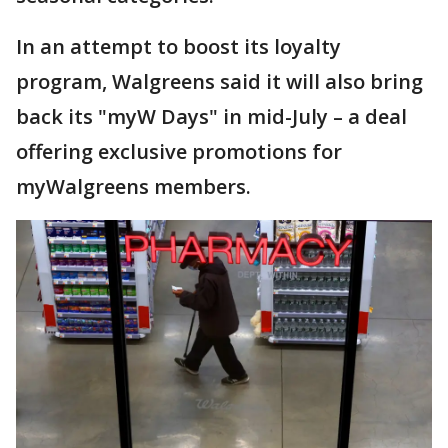
In an attempt to boost its loyalty
program, Walgreens said it will also bring
back its "myW Days" in mid-July – a deal
offering exclusive promotions for
myWalgreens members.