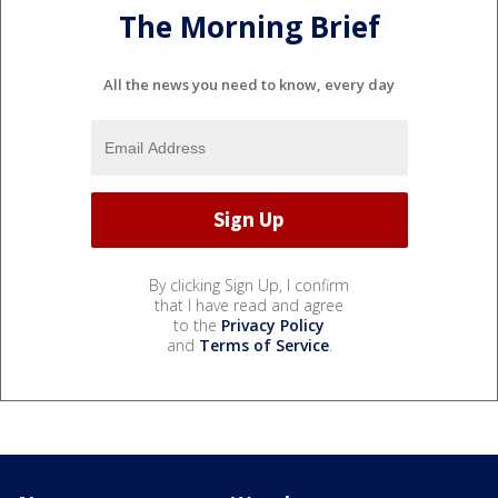
The Morning Brief
All the news you need to know, every day
By clicking Sign Up, I confirm
that I have read and agree
to the
Privacy Policy
and
Terms of Service
.