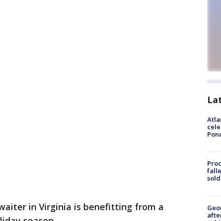
La
Atla
cele
Pon
Proc
fall
sold
aiter in Virginia is benefitting from a
Geo
afte
liday season.