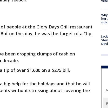
vehi
Why
her 
sick
of people at the Glory Days Grill restaurant
 But on this day, he was the target of a “tip
Jack
'dev
Dav
ve been dropping clumps of cash on
a decade.
a tip of over $1,600 on a $275 bill.
a big help for the holidays and that he will
sents without stressing about covering the
A