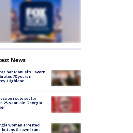
test News
nta bar Manuel's Tavern
brates 70 years in
cey-Highland
ession route set for
en 25-year-old Georgia
ier
rgia woman arrested
r kittens thrown from