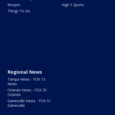
Recipes
High 5 Sports
Things To Do
Regional News
Tampa News - FOX 13
News
Orlando News - FOX 35
Orlando
Gainesville News - FOX 51
Gainesville