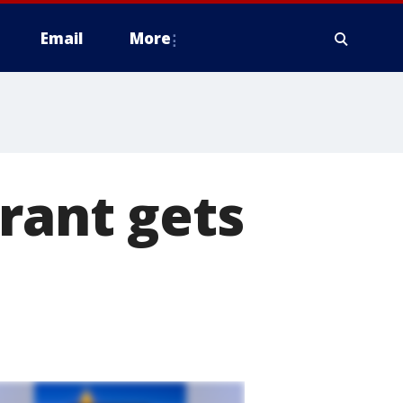
Email
More
rant gets