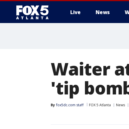
Live
News
W
Waiter a
'tip bom
By
fox5dc.com staff
FOX 5 Atlanta
News