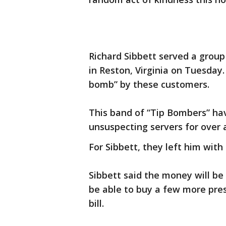
Richard Sibbett served a group 
in Reston, Virginia on Tuesday.
bomb” by these customers.
This band of “Tip Bombers” ha
unsuspecting servers for over 
For Sibbett, they left him with 
Sibbett said the money will be 
be able to buy a few more pre
bill.