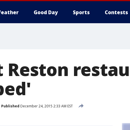
eather
Good Day
Sports
Contests
t Reston restau
bed'
Published
December 24, 2015 2:33 AM EST