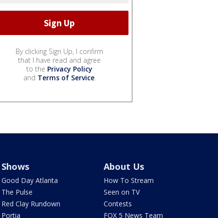
By clicking Sign Up, I confirm
that I have read and agree
to the
Privacy Policy
and
Terms of Service
.
Shows
About Us
Good Day Atlanta
How To Stream
The Pulse
Seen on TV
Red Clay Rundown
Contests
Portia
FOX 5 News Team