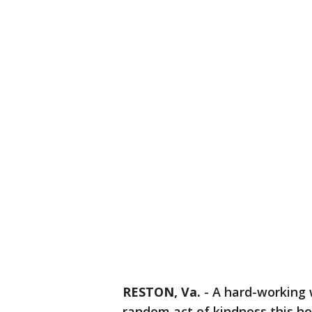
RESTON, Va.
-
A hard-working w
random act of kindness this ho