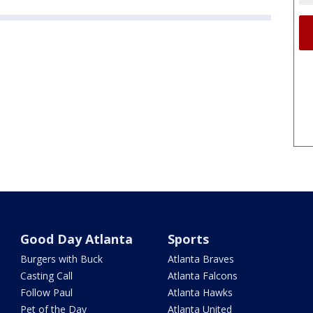
Good Day Atlanta
Sports
Burgers with Buck
Atlanta Braves
Casting Call
Atlanta Falcons
Follow Paul
Atlanta Hawks
Pet of the Day
Atlanta United