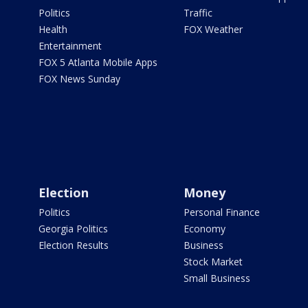
Politics
Traffic
Health
FOX Weather
Entertainment
FOX 5 Atlanta Mobile Apps
FOX News Sunday
Election
Money
Politics
Personal Finance
Georgia Politics
Economy
Election Results
Business
Stock Market
Small Business