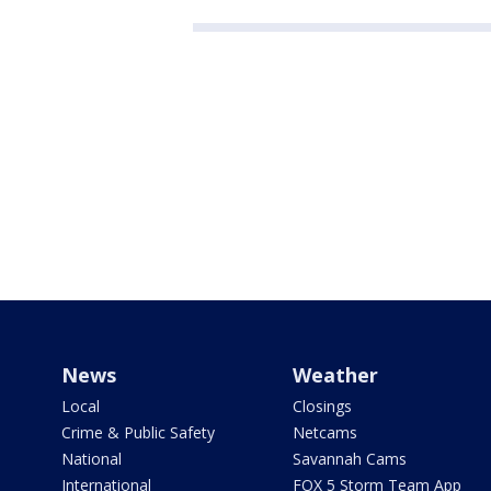
News
Weather
Local
Closings
Crime & Public Safety
Netcams
National
Savannah Cams
International
FOX 5 Storm Team App