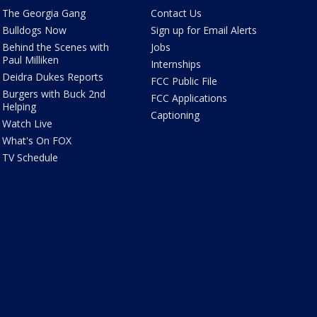
The Georgia Gang
Contact Us
Bulldogs Now
Sign up for Email Alerts
Behind the Scenes with
Jobs
Paul Milliken
Internships
Deidra Dukes Reports
FCC Public File
Burgers with Buck 2nd
FCC Applications
Helping
Captioning
Watch Live
What's On FOX
TV Schedule