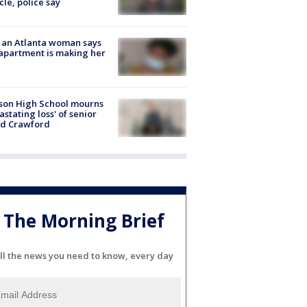
cle, police say
 an Atlanta woman says
apartment is making her
son High School mourns
astating loss' of senior
id Crawford
The Morning Brief
ll the news you need to know, every day