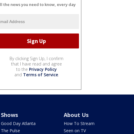
ll the news you need to know, every day
By clicking Sign Up, I confirm
that I have read and agree
to the
Privacy Policy
and
Terms of Service
.
Shows
About Us
Good Day Atlanta
How To Stream
The Pulse
Seen on TV