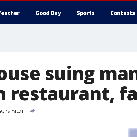
eather
Good Day
Sports
Contests
ouse suing ma
in restaurant, f
19 3:48 PM EDT