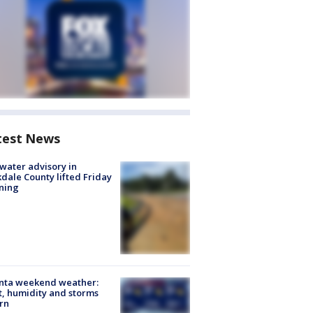
test News
 water advisory in
dale County lifted Friday
ning
anta weekend weather:
, humidity and storms
rn