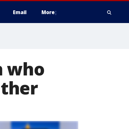
Email
More
n who
ather