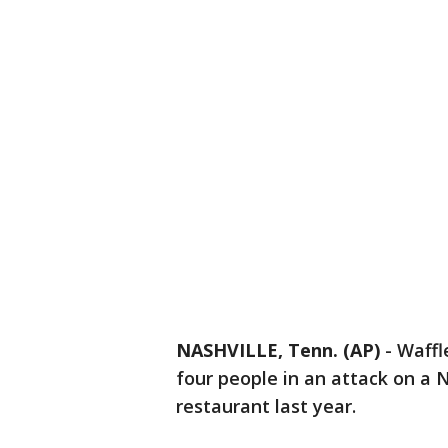
NASHVILLE, Tenn. (AP)
-
Waffl
four people in an attack on a 
restaurant last year.