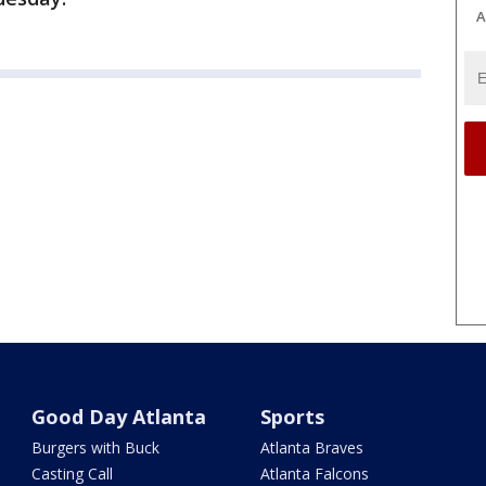
A
Good Day Atlanta
Sports
Burgers with Buck
Atlanta Braves
Casting Call
Atlanta Falcons