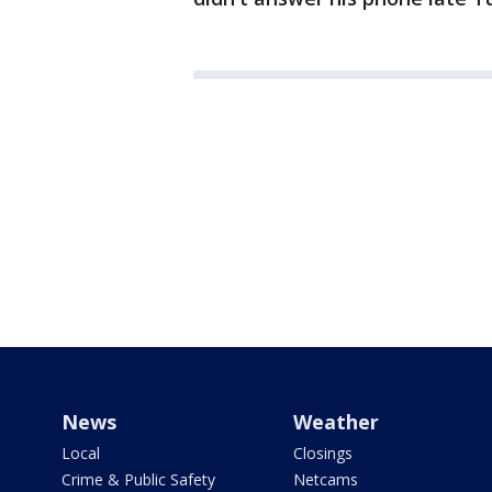
News
Weather
Local
Closings
Crime & Public Safety
Netcams