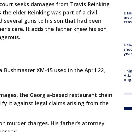
e court seeks damages from Travis Reinking
ms the elder Reinking was part of a civil
DeKa
invo
 several guns to his son that had been
cras
her's care. It adds the father knew his son
ngerous.
DeKa
shoo
year
a Bushmaster XM-15 used in the April 22,
Thin
Atla
Aug.
damages, the Georgia-based restaurant chain
fy it against legal claims arising from the
 on murder charges. His father's attorney
uesday.