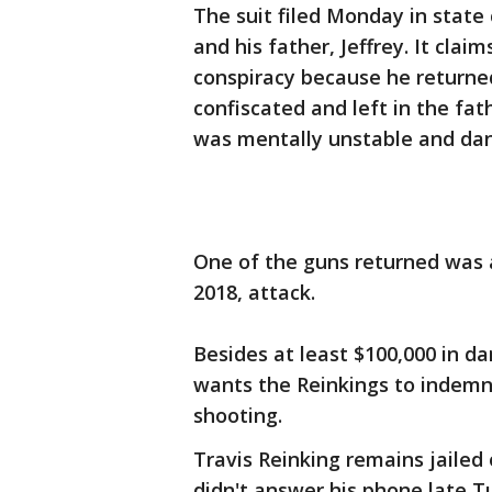
The suit filed Monday in stat
and his father, Jeffrey. It clai
conspiracy because he returned
confiscated and left in the fat
was mentally unstable and da
One of the guns returned was 
2018, attack.
Besides at least $100,000 in 
wants the Reinkings to indemni
shooting.
Travis Reinking remains jailed
didn't answer his phone late T