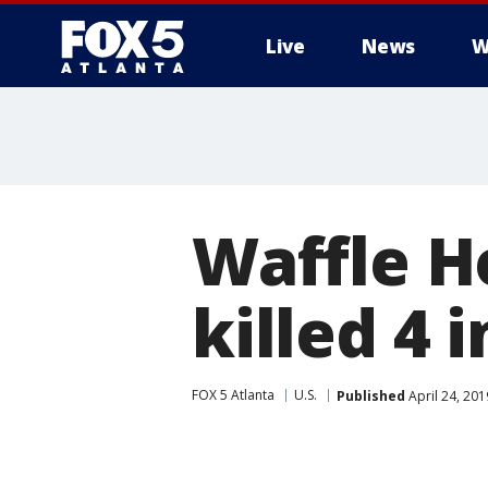
Live
News
W
Waffle H
killed 4 
FOX 5 Atlanta
U.S.
Published
April 24, 20