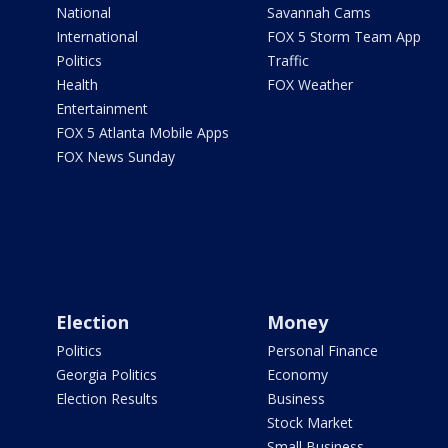
National
Savannah Cams
International
FOX 5 Storm Team App
Politics
Traffic
Health
FOX Weather
Entertainment
FOX 5 Atlanta Mobile Apps
FOX News Sunday
Election
Money
Politics
Personal Finance
Georgia Politics
Economy
Election Results
Business
Stock Market
Small Business