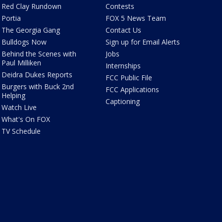
Red Clay Rundown
Contests
Portia
FOX 5 News Team
The Georgia Gang
Contact Us
Bulldogs Now
Sign up for Email Alerts
Behind the Scenes with
Jobs
Paul Milliken
Internships
Deidra Dukes Reports
FCC Public File
Burgers with Buck 2nd
FCC Applications
Helping
Captioning
Watch Live
What's On FOX
TV Schedule