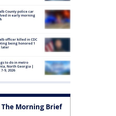
lb County police car
lved in early morning
h
lb officer killed in CDC
ting being honored 1
 later
gs to do in metro
nta, North Georgia |
 7-9, 2026
The Morning Brief