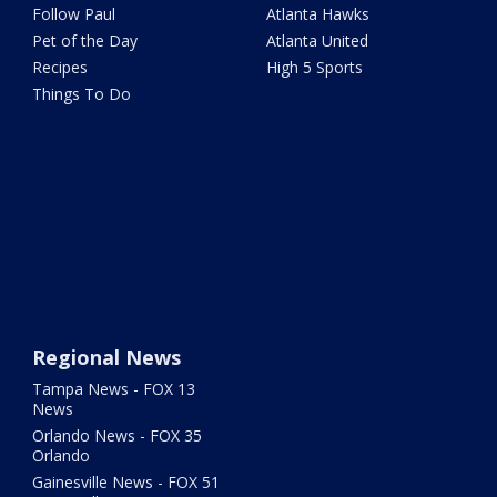
Follow Paul
Atlanta Hawks
Pet of the Day
Atlanta United
Recipes
High 5 Sports
Things To Do
Regional News
Tampa News - FOX 13
News
Orlando News - FOX 35
Orlando
Gainesville News - FOX 51