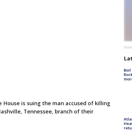
La
Boil
Rock
mor
e House is suing the man accused of killing
Nashville, Tennessee, branch of their
Atl
Heat
retu