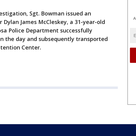
nvestigation, Sgt. Bowman issued an
A
r Dylan James McCleskey, a 31-year-old
osa Police Department successfully
n the day and subsequently transported
tention Center.