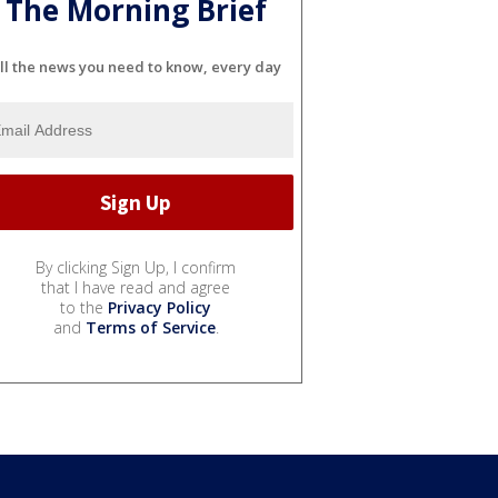
The Morning Brief
ll the news you need to know, every day
By clicking Sign Up, I confirm
that I have read and agree
to the
Privacy Policy
and
Terms of Service
.