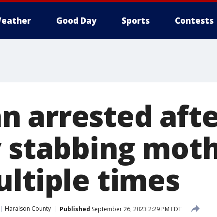
eather
Good Day
Sports
Contests
 arrested afte
y stabbing moth
ultiple times
Haralson County
Published
September 26, 2023 2:29 PM EDT