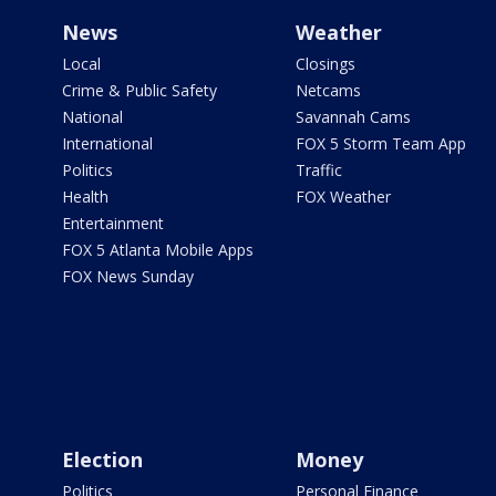
News
Weather
Local
Closings
Crime & Public Safety
Netcams
National
Savannah Cams
International
FOX 5 Storm Team App
Politics
Traffic
Health
FOX Weather
Entertainment
FOX 5 Atlanta Mobile Apps
FOX News Sunday
Election
Money
Politics
Personal Finance