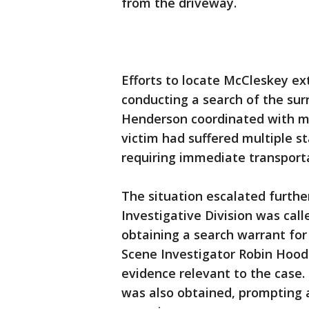
from the driveway.
Efforts to locate McCleskey e
conducting a search of the su
Henderson coordinated with me
victim had suffered multiple s
requiring immediate transport
The situation escalated furth
Investigative Division was calle
obtaining a search warrant fo
Scene Investigator Robin Hood
evidence relevant to the case.
was also obtained, prompting 