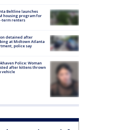
nta Beltline launches
M housing program for
-term renters
on detained after
bing at Midtown Atlanta
tment, police say
okhaven Police: Woman
sted after kittens thrown
 vehicle