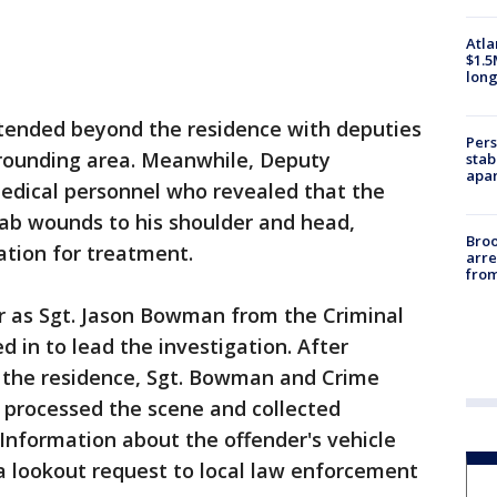
Atla
$1.5
long
xtended beyond the residence with deputies
Pers
rrounding area. Meanwhile, Deputy
stab
apar
dical personnel who revealed that the
tab wounds to his shoulder and head,
Bro
ation for treatment.
arre
from
er as Sgt. Jason Bowman from the Criminal
d in to lead the investigation. After
r the residence, Sgt. Bowman and Crime
 processed the scene and collected
 Information about the offender's vehicle
a lookout request to local law enforcement