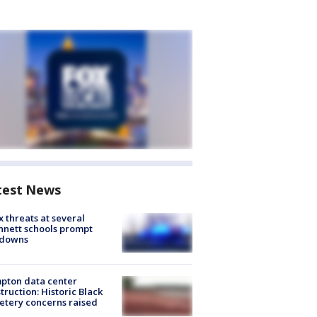
test News
 threats at several
nett schools prompt
kdowns
pton data center
truction: Historic Black
tery concerns raised