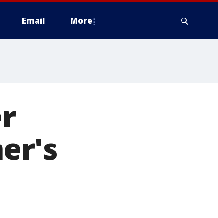
Email
More
r
er's