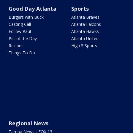
Good Day Atlanta
Sports
Burgers with Buck
Atlanta Braves
Casting Call
Atlanta Falcons
Follow Paul
Atlanta Hawks
Pet of the Day
Atlanta United
Recipes
High 5 Sports
Things To Do
Regional News
Tampa News - FOX 13