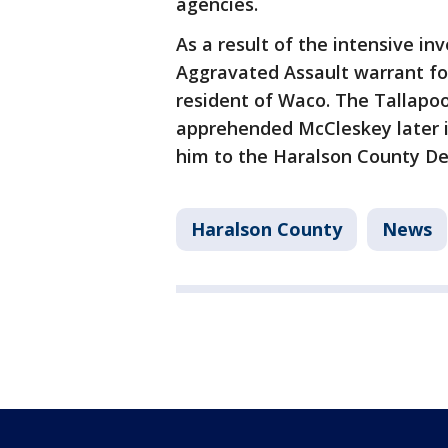
agencies.
As a result of the intensive i
Aggravated Assault warrant fo
resident of Waco. The Tallapo
apprehended McCleskey later i
him to the Haralson County De
Haralson County
News