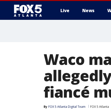
Live
News
W
Waco man
allegedl
fiancé m
By
FOX 5 Atlanta Digital Team
FOX 5 Atlanta