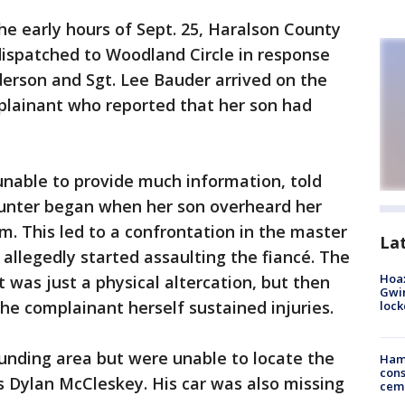
the early hours of Sept. 25, Haralson County
 dispatched to Woodland Circle in response
erson and Sgt. Lee Bauder arrived on the
mplainant who reported that her son had
nable to provide much information, told
ounter began when her son overheard her
him. This led to a confrontation in the master
La
allegedly started assaulting the fiancé. The
Hoax
t was just a physical altercation, but then
Gwin
the complainant herself sustained injuries.
loc
unding area but were unable to locate the
Ham
cons
s Dylan McCleskey. His car was also missing
ceme