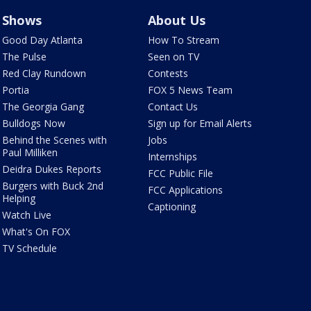
Shows
About Us
Good Day Atlanta
How To Stream
The Pulse
Seen on TV
Red Clay Rundown
Contests
Portia
FOX 5 News Team
The Georgia Gang
Contact Us
Bulldogs Now
Sign up for Email Alerts
Behind the Scenes with
Jobs
Paul Milliken
Internships
Deidra Dukes Reports
FCC Public File
Burgers with Buck 2nd
FCC Applications
Helping
Captioning
Watch Live
What's On FOX
TV Schedule