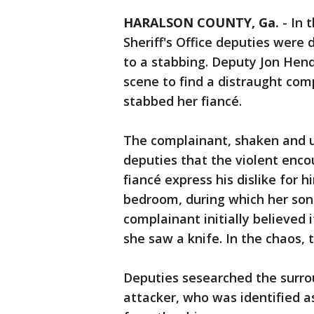
HARALSON COUNTY, Ga.
-
In 
Sheriff's Office deputies were
to a stabbing. Deputy Jon Hend
scene to find a distraught co
stabbed her fiancé.
The complainant, shaken and u
deputies that the violent enc
fiancé express his dislike for 
bedroom, during which her son 
complainant initially believed i
she saw a knife. In the chaos, 
Deputies sesearched the surro
attacker, who was identified a