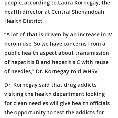
people, according to Laura Kornegay, the
health director at Central Shenandoah
Health District.
“A lot of that is driven by an increase in IV
heroin use. So we have concerns from a
public health aspect about transmission
of hepatitis B and hepatitis C with reuse
of needles," Dr. Kornegay told WHSV.
Dr. Kornegay said that drug addicts
visiting the health department looking
for clean needles will give health officials
the opportunity to test the addicts for