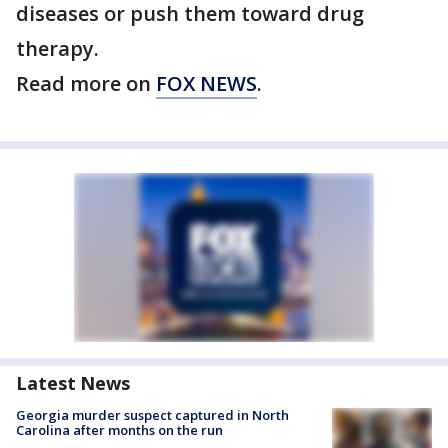
diseases or push them toward drug
therapy.
Read more on
FOX NEWS
.
Latest News
Georgia murder suspect captured in North
Carolina after months on the run