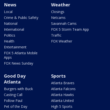
News
Weather
Local
Closings
Crime & Public Safety
Netcams
National
Savannah Cams
International
FOX 5 Storm Team App
Politics
Traffic
Health
FOX Weather
Entertainment
FOX 5 Atlanta Mobile
Apps
FOX News Sunday
Good Day
Sports
Atlanta
Atlanta Braves
Burgers with Buck
Atlanta Falcons
Casting Call
Atlanta Hawks
Follow Paul
Atlanta United
Pet of the Day
High 5 Sports