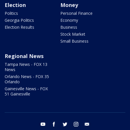
Election
Money
Politics
Personal Finance
Georgia Politics
Economy
Election Results
Business
Stock Market
Small Business
Regional News
Tampa News - FOX 13
News
Orlando News - FOX 35
Orlando
Gainesville News - FOX
51 Gainesville
youtube
facebook
twitter
instagram
email