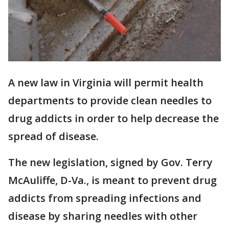
A new law in Virginia will permit health
departments to provide clean needles to
drug addicts in order to help decrease the
spread of disease.
The new legislation, signed by Gov. Terry
McAuliffe, D-Va., is meant to prevent drug
addicts from spreading infections and
disease by sharing needles with other