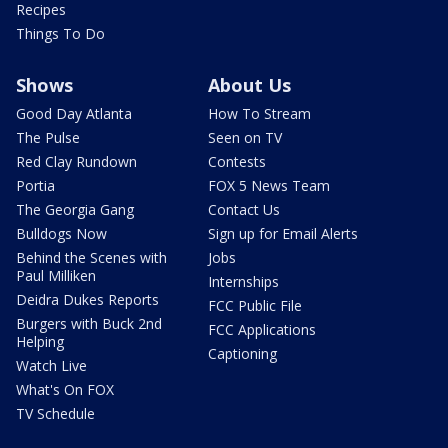
Recipes
Things To Do
Shows
About Us
Good Day Atlanta
How To Stream
The Pulse
Seen on TV
Red Clay Rundown
Contests
Portia
FOX 5 News Team
The Georgia Gang
Contact Us
Bulldogs Now
Sign up for Email Alerts
Behind the Scenes with
Jobs
Paul Milliken
Internships
Deidra Dukes Reports
FCC Public File
Burgers with Buck 2nd
FCC Applications
Helping
Captioning
Watch Live
What's On FOX
TV Schedule