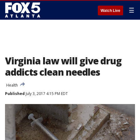
☰
Watch Live
Virginia law will give drug
addicts clean needles
Health
Published
July 3, 2017 4:15 PM EDT