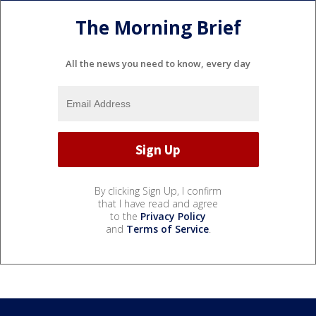
The Morning Brief
All the news you need to know, every day
By clicking Sign Up, I confirm
that I have read and agree
to the
Privacy Policy
and
Terms of Service
.