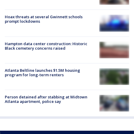
Hoax threats at several Gwinnett schools
prompt lockdowns
Hampton data center construction: Historic
Black cemetery concerns raised
Atlanta Beltline launches $1.5M housing
program for long-term renters
Person detained after stabbing at Midtown
Atlanta apartment, police say