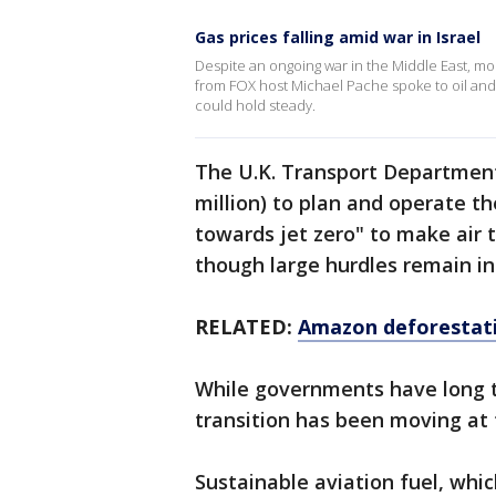
Gas prices falling amid war in Israel
Despite an ongoing war in the Middle East, mo
from FOX host Michael Pache spoke to oil and g
could hold steady.
The U.K. Transport Department,
million) to plan and operate th
towards jet zero" to make air 
though large hurdles remain in
RELATED:
Amazon deforestatio
While governments have long ta
transition has been moving at t
Sustainable aviation fuel, wh