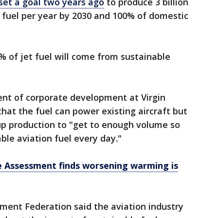
et a goal two years ago
to produce 3 billion
n fuel per year by 2030 and 100% of domestic
% of jet fuel will come from sustainable
ent of corporate development at Virgin
 that the fuel can power existing aircraft but
up production to "get to enough volume so
ble aviation fuel every day."
e Assessment finds worsening warming is
ment Federation said the aviation industry