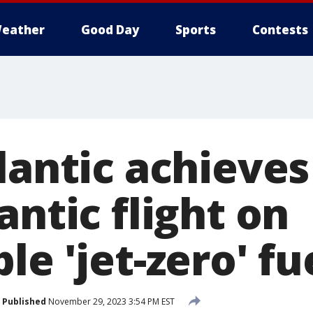
eather
Good Day
Sports
Contests
lantic achieves
antic flight on
le 'jet-zero' fu
Published
November 29, 2023 3:54 PM EST