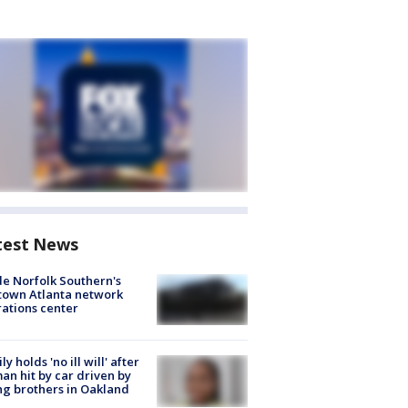
test News
de Norfolk Southern's
town Atlanta network
ations center
ly holds 'no ill will' after
n hit by car driven by
g brothers in Oakland