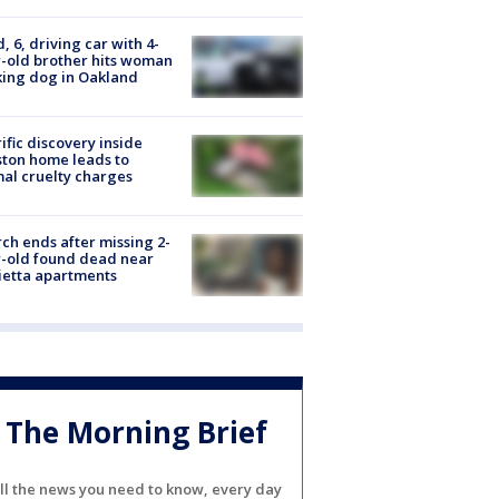
d, 6, driving car with 4-
-old brother hits woman
ing dog in Oakland
ific discovery inside
ton home leads to
al cruelty charges
ch ends after missing 2-
-old found dead near
etta apartments
The Morning Brief
ll the news you need to know, every day