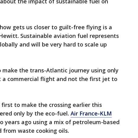
about the impact of sustainable fuel on
ow gets us closer to guilt-free flying is a
t Hewitt. Sustainable aviation fuel represents
lobally and will be very hard to scale up
 to make the trans-Atlantic journey using only
 a commercial flight and not the first jet to
irst to make the crossing earlier this
ered only by the eco-fuel.
Air France-KLM
o years ago using a mix of petroleum-based
d from waste cooking oils.