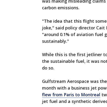
was making misleading claims 
carbon emissions.
"The idea that this flight someh
joke," said policy director Cai
"around 0.1% of aviation fuel g
sustainably."
While this is the first jetliner
the sustainable fuel, it was not
do so.
Gulfstream Aerospace was the f
month with a business jet pow
flew from Paris to Montreal
tw
jet fuel and a synthetic derive