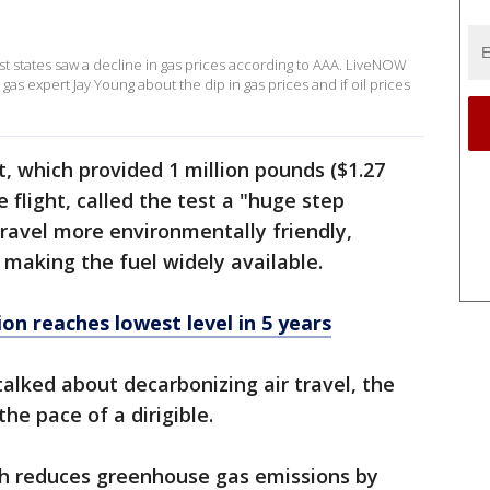
st states saw a decline in gas prices according to AAA. LiveNOW
as expert Jay Young about the dip in gas prices and if oil prices
 which provided 1 million pounds ($1.27
e flight, called the test a "huge step
travel more environmentally friendly,
 making the fuel widely available.
n reaches lowest level in 5 years
lked about decarbonizing air travel, the
he pace of a dirigible.
ich reduces greenhouse gas emissions by