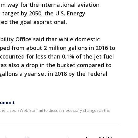
rm way for the international aviation
o target by 2050, the U.S. Energy
ed the goal aspirational.
lity Office said that while domestic
ped from about 2 million gallons in 2016 to
 accounted for less than 0.1% of the jet fuel
 was also a drop in the bucket compared to
 gallons a year set in 2018 by the Federal
 Summit
at the Lisbon Web Summit to discuss necessary changes as the