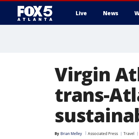
Live
News
W
Virgin At
trans-Atl
sustainab
By
Brian Melley
Associated Press
Travel