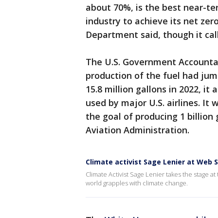
about 70%, is the best near-te
industry to achieve its net zer
Department said, though it call
The U.S. Government Accountabi
production of the fuel had jum
15.8 million gallons in 2022, it
used by major U.S. airlines. It
the goal of producing 1 billion
Aviation Administration.
Climate activist Sage Lenier at Web
Climate Activist Sage Lenier takes the stage 
world grapples with climate change.