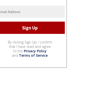
By clicking Sign Up, I confirm
that I have read and agree
to the
Privacy Policy
and
Terms of Service
.