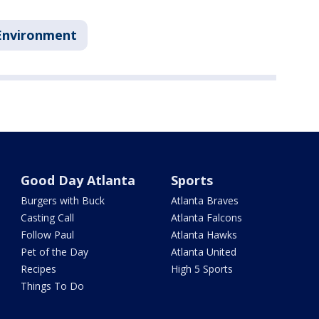
Environment
Good Day Atlanta
Sports
Burgers with Buck
Atlanta Braves
Casting Call
Atlanta Falcons
Follow Paul
Atlanta Hawks
Pet of the Day
Atlanta United
Recipes
High 5 Sports
Things To Do