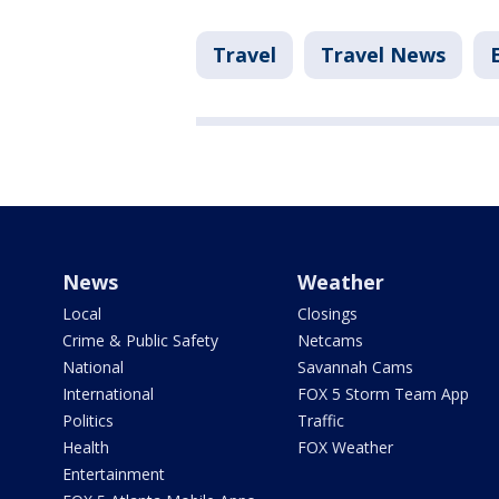
Travel
Travel News
News
Weather
Local
Closings
Crime & Public Safety
Netcams
National
Savannah Cams
International
FOX 5 Storm Team App
Politics
Traffic
Health
FOX Weather
Entertainment