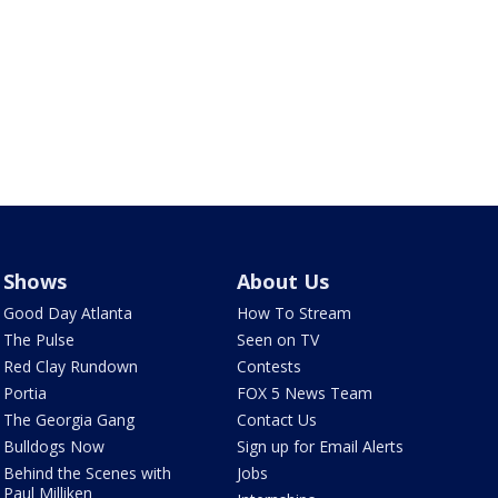
Shows
About Us
Good Day Atlanta
How To Stream
The Pulse
Seen on TV
Red Clay Rundown
Contests
Portia
FOX 5 News Team
The Georgia Gang
Contact Us
Bulldogs Now
Sign up for Email Alerts
Behind the Scenes with
Jobs
Paul Milliken