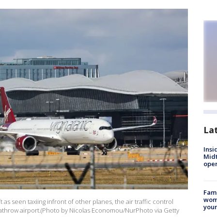
La
Insi
Mid
oper
Fami
woma
 as seen taxiing infront of other planes, the air traffic control
youn
eathrow airport.(Photo by Nicolas Economou/NurPhoto via Getty