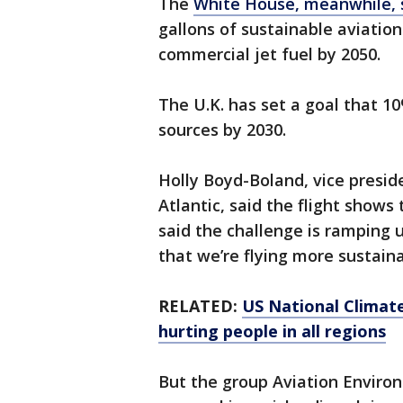
The
White House, meanwhile, s
gallons of sustainable aviatio
commercial jet fuel by 2050.
The U.K. has set a goal that 10
sources by 2030.
Holly Boyd-Boland, vice presid
Atlantic, said the flight shows
said the challenge is ramping 
that we’re flying more sustaina
RELATED:
US National Climat
hurting people in all regions
But the group Aviation Environ