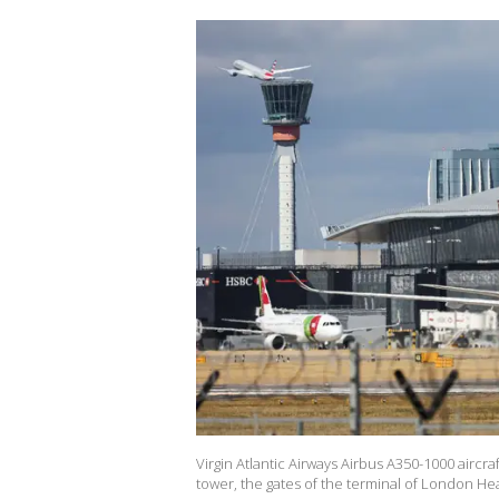
Virgin Atlantic Airways Airbus A350-1000 aircraft
tower, the gates of the terminal of London H