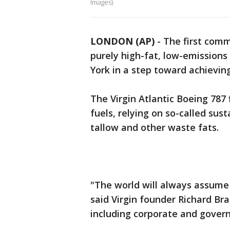
Images)
LONDON (AP)
-
The first comme
purely high-fat, low-emission
York in a step toward achieving
The Virgin Atlantic Boeing 787
fuels, relying on so-called sus
tallow and other waste fats.
"The world will always assume 
said Virgin founder Richard Br
including corporate and governm