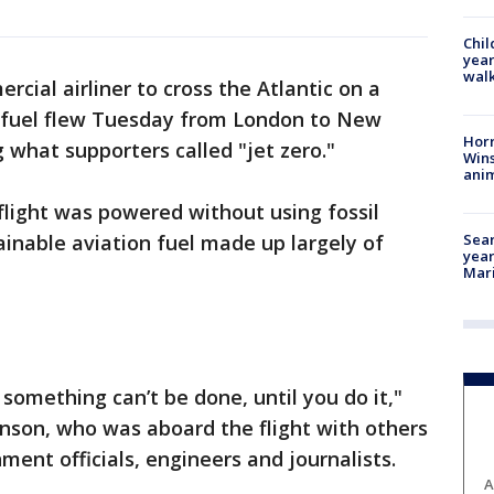
Chil
year
walk
rcial airliner to cross the Atlantic on a
s fuel flew Tuesday from London to New
Horr
 what supporters called "jet zero."
Wins
anim
 flight was powered without using fossil
Sear
tainable aviation fuel made up largely of
year
Mari
something can’t be done, until you do it,"
anson, who was aboard the flight with others
ent officials, engineers and journalists.
A