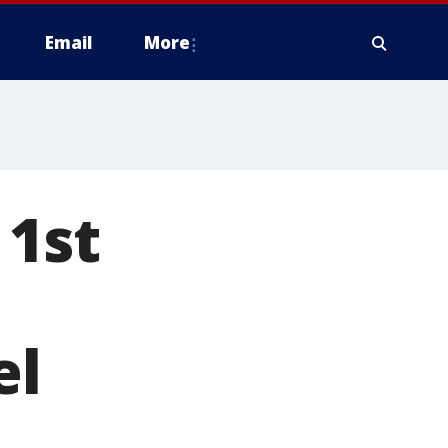
Email
More
 1st
el