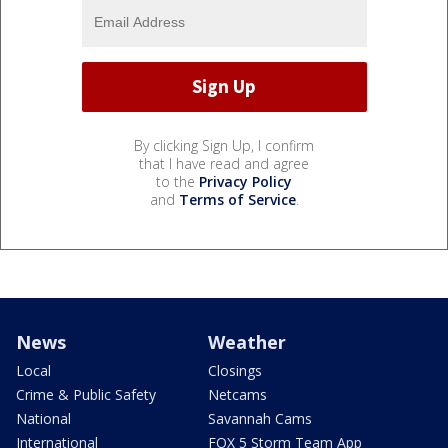
By clicking Sign Up, I confirm
that I have read and agree
to the
Privacy Policy
and
Terms of Service
.
News
Weather
Local
Closings
Crime & Public Safety
Netcams
National
Savannah Cams
International
FOX 5 Storm Team App