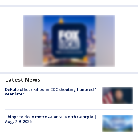
Latest News
DeKalb officer killed in CDC shooting honored 1
year later
Things to do in metro Atlanta, North Georgia |
Aug. 7-9, 2026