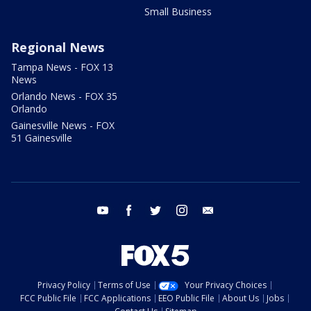
Small Business
Regional News
Tampa News - FOX 13
News
Orlando News - FOX 35
Orlando
Gainesville News - FOX
51 Gainesville
youtube
facebook
twitter
instagram
email
Privacy Policy
Terms of Use
Your Privacy Choices
FCC Public File
FCC Applications
EEO Public File
About Us
Jobs