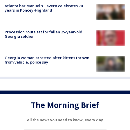
Atlanta bar Manuel's Tavern celebrates 70
years in Poncey-Highland
Procession route set for fallen 25-year-old
Georgia soldier
Georgia woman arrested after kittens thrown
from vehicle, police say
The Morning Brief
All the news you need to know, every day