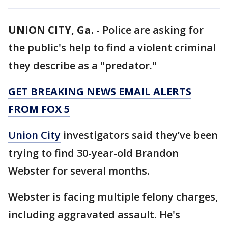
UNION CITY, Ga.
-
Police are asking for
the public's help to find a violent criminal
they describe as a "predator."
GET BREAKING NEWS EMAIL ALERTS
FROM FOX 5
Union City
investigators said they’ve been
trying to find 30-year-old Brandon
Webster for several months.
Webster is facing multiple felony charges,
including aggravated assault. He's