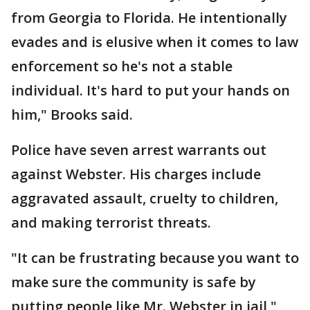
from Georgia to Florida. He intentionally
evades and is elusive when it comes to law
enforcement so he's not a stable
individual. It's hard to put your hands on
him," Brooks said.
Police have seven arrest warrants out
against Webster. His charges include
aggravated assault, cruelty to children,
and making terrorist threats.
"It can be frustrating because you want to
make sure the community is safe by
putting people like Mr. Webster in jail,"