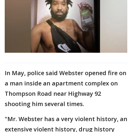
In May, police said Webster opened fire on
a man inside an apartment complex on
Thompson Road near Highway 92
shooting him several times.
"Mr. Webster has a very violent history, an
extensive violent history, drug history