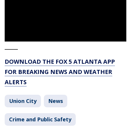
_____
DOWNLOAD THE FOX 5 ATLANTA APP
FOR BREAKING NEWS AND WEATHER
ALERTS
Union City
News
Crime and Public Safety