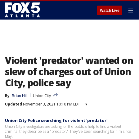
☰
Watch Live
Violent 'predator' wanted on
slew of charges out of Union
City, police say
By
Brian Hill
Union City
Updated
November 3, 2021 10:10 PM EDT
▾
Union City Police searching for violent 'predator'
Union City investigators are asking for the public's help to find a violent
criminal they describe as a "predator." They've been searching for him since
May.