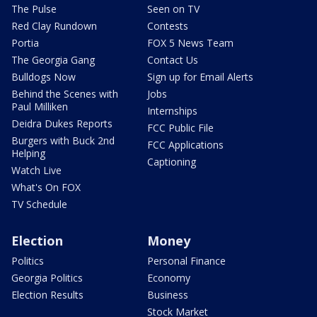
The Pulse
Seen on TV
Red Clay Rundown
Contests
Portia
FOX 5 News Team
The Georgia Gang
Contact Us
Bulldogs Now
Sign up for Email Alerts
Behind the Scenes with
Jobs
Paul Milliken
Internships
Deidra Dukes Reports
FCC Public File
Burgers with Buck 2nd
FCC Applications
Helping
Captioning
Watch Live
What's On FOX
TV Schedule
Election
Money
Politics
Personal Finance
Georgia Politics
Economy
Election Results
Business
Stock Market