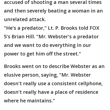
accused of shooting a man several times
and then severely beating a woman in an
unrelated attack.
"He's a predator," Lt. P. Brooks told FOX
5's Brian Hill. "Mr. Webster's a predator
and we want to do everything in our
power to get him off the street."
Brooks went on to describe Webster as an
elusive person, saying, "Mr. Webster
doesn't really use a consistent cellphone,
doesn't really have a place of residence
where he maintains."