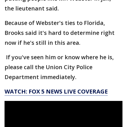
the lieutenant said.
Because of Webster's ties to Florida,
Brooks said it's hard to determine right
now if he's still in this area.
If you've seen him or know where he is,
please call the Union City Police
Department immediately.
WATCH: FOX 5 NEWS LIVE COVERAGE