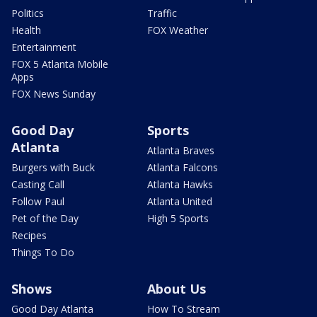
Politics
Traffic
Health
FOX Weather
Entertainment
FOX 5 Atlanta Mobile
Apps
FOX News Sunday
Good Day
Sports
Atlanta
Atlanta Braves
Burgers with Buck
Atlanta Falcons
Casting Call
Atlanta Hawks
Follow Paul
Atlanta United
Pet of the Day
High 5 Sports
Recipes
Things To Do
Shows
About Us
Good Day Atlanta
How To Stream