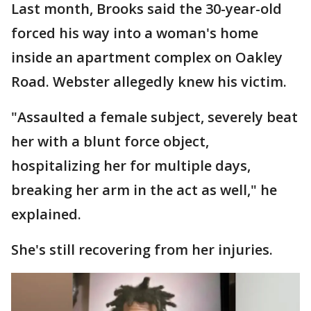
Last month, Brooks said the 30-year-old
forced his way into a woman's home
inside an apartment complex on Oakley
Road. Webster allegedly knew his victim.
"Assaulted a female subject, severely beat
her with a blunt force object,
hospitalizing her for multiple days,
breaking her arm in the act as well," he
explained.
She's still recovering from her injuries.