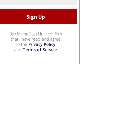
By clicking Sign Up, I confirm
that I have read and agree
to the
Privacy Policy
and
Terms of Service
.