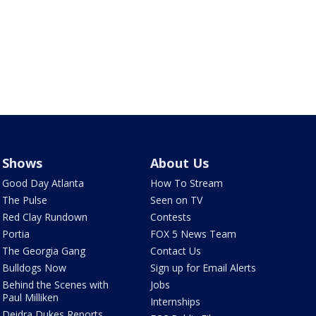
Shows
About Us
Good Day Atlanta
How To Stream
The Pulse
Seen on TV
Red Clay Rundown
Contests
Portia
FOX 5 News Team
The Georgia Gang
Contact Us
Bulldogs Now
Sign up for Email Alerts
Behind the Scenes with
Jobs
Paul Milliken
Internships
Deidra Dukes Reports