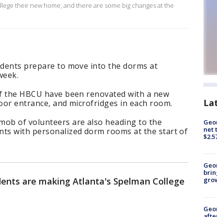
lege their new home, and there are some big changes at the
udents prepare to move into the dorms at
week.
 of the HBCU have been renovated with a new
La
loor entrance, and microfridges in each room.
mob of volunteers are also heading to the
Geor
net 
nts with personalized dorm rooms at the start of
$2.5
Geo
brin
ents are making Atlanta's Spelman College
gro
Geo
afte