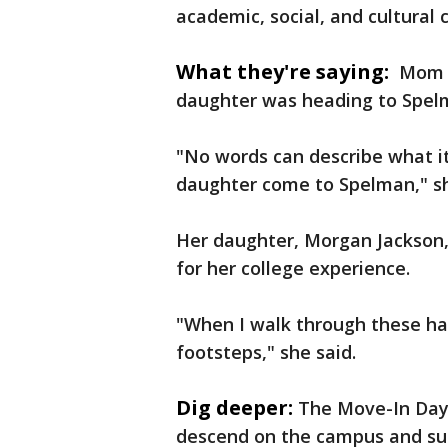
academic, social, and cultural
What they're saying:
Mom J
daughter was heading to Spe
"No words can describe what it
daughter come to Spelman," she
Her daughter, Morgan Jackson,
for her college experience.
"When I walk through these halls
footsteps," she said.
Dig deeper:
The Move-In Day 
descend on the campus and sur