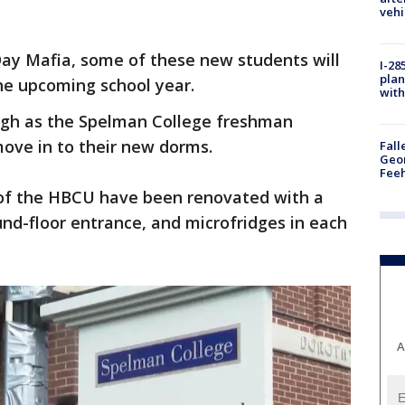
vehi
Day Mafia, some of these new students will
I-28
plan
the upcoming school year.
with
high as the Spelman College freshman
ove in to their new dorms.
Fall
Geor
Feeh
s of the HBCU have been renovated with a
und-floor entrance, and microfridges in each
A