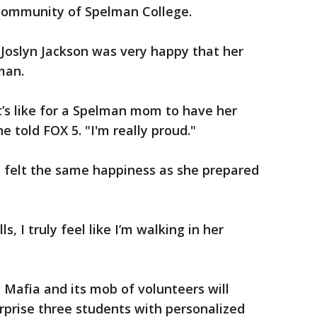
 community of Spelman College.
oslyn Jackson was very happy that her
lman.
’s like for a Spelman mom to have her
 told FOX 5. "I'm really proud."
 felt the same happiness as she prepared
, I truly feel like I’m walking in her
Mafia and its mob of volunteers will
prise three students with personalized