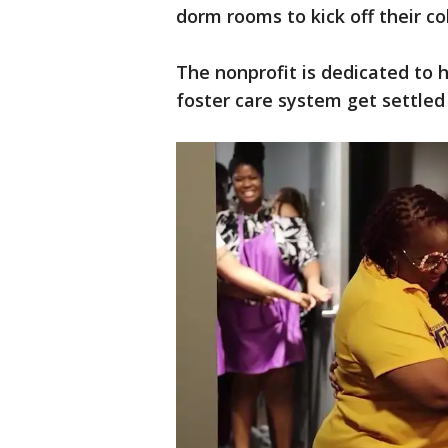
dorm rooms to kick off their co
The nonprofit is dedicated to
foster care system get settled