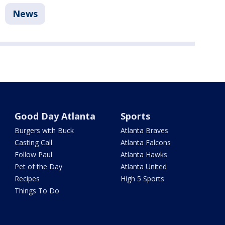
News
Good Day Atlanta
Sports
Burgers with Buck
Atlanta Braves
Casting Call
Atlanta Falcons
Follow Paul
Atlanta Hawks
Pet of the Day
Atlanta United
Recipes
High 5 Sports
Things To Do