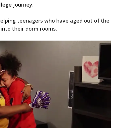
llege journey.
 helping teenagers who have aged out of the
 into their dorm rooms.