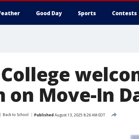
eather
Good Day
Sports
Contests
 College welc
 on Move-In D
Back to School
Published
August 13, 2025 8:26 AM EDT