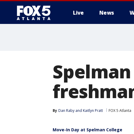
Live
News
W
Spelman
freshman
By
Dan Raby
 and 
Kaitlyn Pratt
FOX 5 Atlanta
Move-In Day at Spelman College