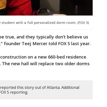
 student with a full personalized dorm room. (FOX 5)
e true, and they typically don’t believe us
," founder Teej Mercer told FOX 5 last year.
 construction on a new 660-bed residence
6. The new hall will replace two older dorms
reported this story out of Atlanta. Additional
OX 5 reporting.