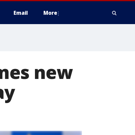
Email
More
omes new
ay