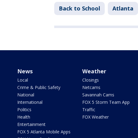
Back to School
Atlanta
News
Weather
Local
Closings
Crime & Public Safety
Netcams
National
Savannah Cams
International
FOX 5 Storm Team App
Politics
Traffic
Health
FOX Weather
Entertainment
FOX 5 Atlanta Mobile Apps