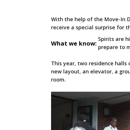
With the help of the Move-In 
receive a special surprise for 
Spirits are 
What we know:
prepare to m
This year, two residence hall
new layout, an elevator, a gro
room.