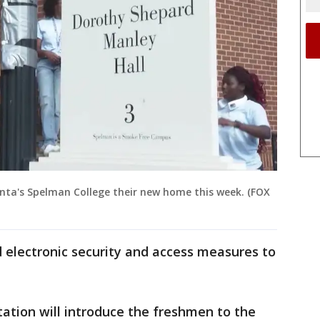
nta's Spelman College their new home this week. (FOX
 electronic security and access measures to
ation will introduce the freshmen to the