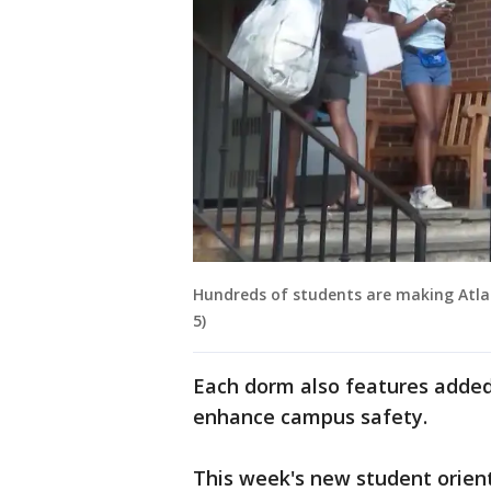
Hundreds of students are making Atla
5)
Each dorm also features added
enhance campus safety.
This week's new student orient