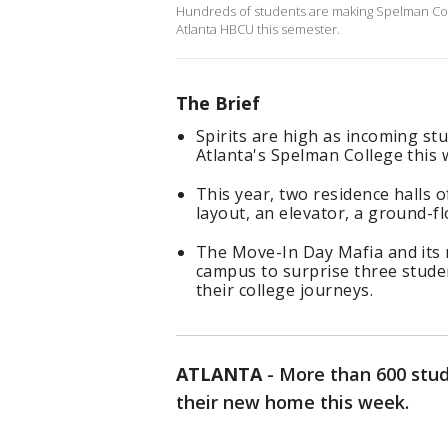
Hundreds of students are making Spelman Col
Atlanta HBCU this semester.
The Brief
Spirits are high as incoming st
Atlanta's Spelman College this 
This year, two residence halls
layout, an elevator, a ground-f
The Move-In Day Mafia and its 
campus to surprise three stude
their college journeys.
ATLANTA
-
More than 600 stud
their new home this week.