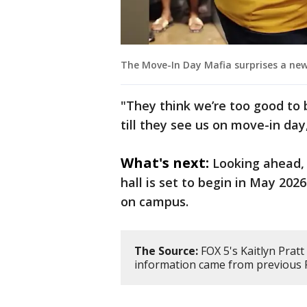
The Move-In Day Mafia surprises a new
"They think we’re too good to b
till they see us on move-in day
What's next:
Looking ahead,
hall is set to begin in May 202
on campus.
The Source:
FOX 5's Kaitlyn Pratt 
information came from previous F