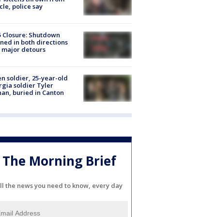
cle, police say
5 Closure: Shutdown
ned in both directions
 major detours
en soldier, 25-year-old
gia soldier Tyler
an, buried in Canton
The Morning Brief
ll the news you need to know, every day