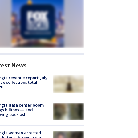
test News
gia revenue report: July
tax collections total
7B
rgia data center boom
gs billions — and
wing backlash
rgia woman arrested
r kittens thrown from