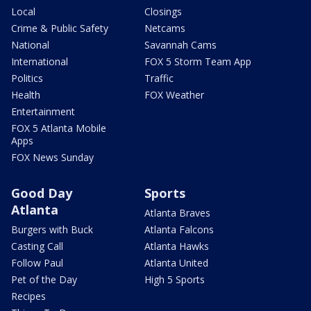
Local
Closings
Crime & Public Safety
Netcams
National
Savannah Cams
International
FOX 5 Storm Team App
Politics
Traffic
Health
FOX Weather
Entertainment
FOX 5 Atlanta Mobile
Apps
FOX News Sunday
Good Day
Sports
Atlanta
Atlanta Braves
Burgers with Buck
Atlanta Falcons
Casting Call
Atlanta Hawks
Follow Paul
Atlanta United
Pet of the Day
High 5 Sports
Recipes