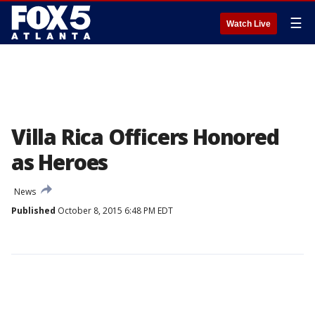
☰
Watch Live
Villa Rica Officers Honored
as Heroes
News
Published
October 8, 2015 6:48 PM EDT