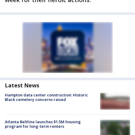
Latest News
Hampton data center construction: Historic
Black cemetery concerns raised
Atlanta Beltline launches $1.5M housing
program for long-term renters