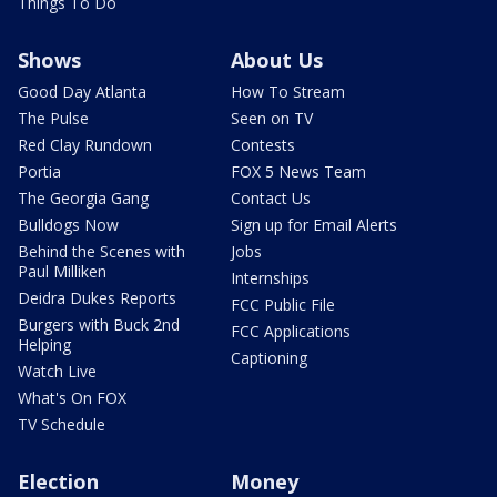
Things To Do
Shows
About Us
Good Day Atlanta
How To Stream
The Pulse
Seen on TV
Red Clay Rundown
Contests
Portia
FOX 5 News Team
The Georgia Gang
Contact Us
Bulldogs Now
Sign up for Email Alerts
Behind the Scenes with
Jobs
Paul Milliken
Internships
Deidra Dukes Reports
FCC Public File
Burgers with Buck 2nd
FCC Applications
Helping
Captioning
Watch Live
What's On FOX
TV Schedule
Election
Money