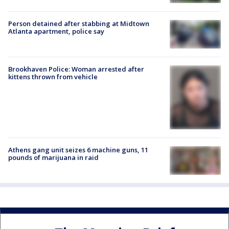
Person detained after stabbing at Midtown
Atlanta apartment, police say
Brookhaven Police: Woman arrested after
kittens thrown from vehicle
Athens gang unit seizes 6 machine guns, 11
pounds of marijuana in raid