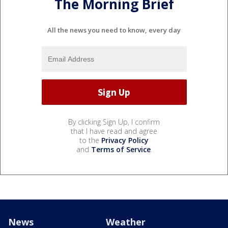
The Morning Brief
All the news you need to know, every day
By clicking Sign Up, I confirm
that I have read and agree
to the
Privacy Policy
and
Terms of Service
.
News
Weather