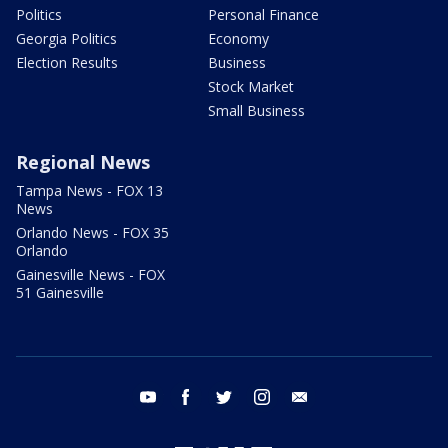
Politics
Personal Finance
Georgia Politics
Economy
Election Results
Business
Stock Market
Small Business
Regional News
Tampa News - FOX 13
News
Orlando News - FOX 35
Orlando
Gainesville News - FOX
51 Gainesville
youtube
facebook
twitter
instagram
email