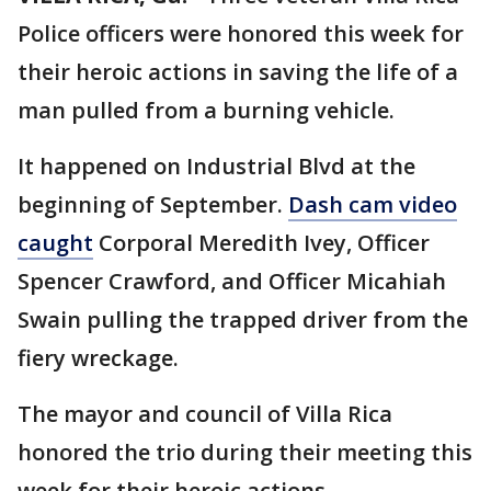
Police officers were honored this week for
their heroic actions in saving the life of a
man pulled from a burning vehicle.
It happened on Industrial Blvd at the
beginning of September.
Dash cam video
caught
Corporal Meredith Ivey, Officer
Spencer Crawford, and Officer Micahiah
Swain pulling the trapped driver from the
fiery wreckage.
The mayor and council of Villa Rica
honored the trio during their meeting this
week for their heroic actions.