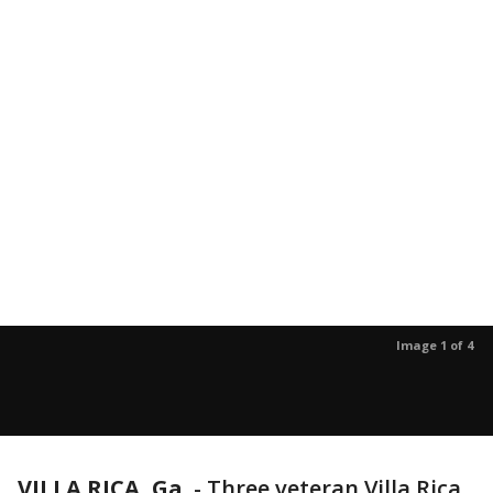
Image 1 of 4
VILLA RICA, Ga.
-
Three veteran Villa Rica