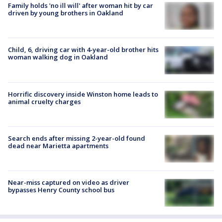
Family holds 'no ill will' after woman hit by car
driven by young brothers in Oakland
Child, 6, driving car with 4-year-old brother hits
woman walking dog in Oakland
Horrific discovery inside Winston home leads to
animal cruelty charges
Search ends after missing 2-year-old found
dead near Marietta apartments
Near-miss captured on video as driver
bypasses Henry County school bus