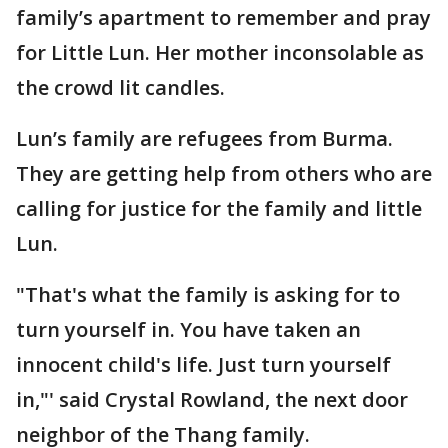
family’s apartment to remember and pray
for Little Lun. Her mother inconsolable as
the crowd lit candles.
Lun’s family are refugees from Burma.
They are getting help from others who are
calling for justice for the family and little
Lun.
"That's what the family is asking for to
turn yourself in. You have taken an
innocent child's life. Just turn yourself
in,"' said Crystal Rowland, the next door
neighbor of the Thang family.