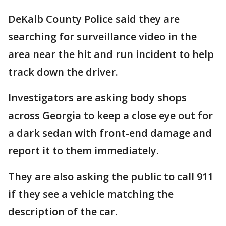
DeKalb County Police said they are
searching for surveillance video in the
area near the hit and run incident to help
track down the driver.
Investigators are asking body shops
across Georgia to keep a close eye out for
a dark sedan with front-end damage and
report it to them immediately.
They are also asking the public to call 911
if they see a vehicle matching the
description of the car.