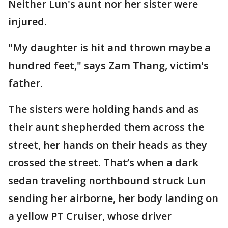
Neither Lun's aunt nor her sister were
injured.
"My daughter is hit and thrown maybe a
hundred feet," says Zam Thang, victim's
father.
The sisters were holding hands and as
their aunt shepherded them across the
street, her hands on their heads as they
crossed the street. That’s when a dark
sedan traveling northbound struck Lun
sending her airborne, her body landing on
a yellow PT Cruiser, whose driver