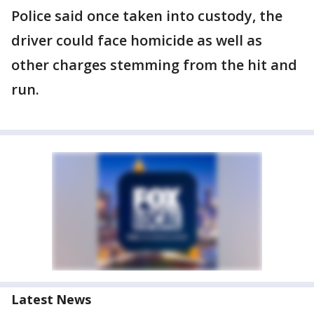
Police said once taken into custody, the
driver could face homicide as well as
other charges stemming from the hit and
run.
Latest News