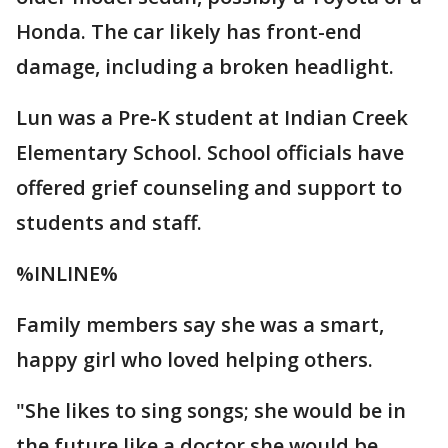
Honda. The car likely has front-end
damage, including a broken headlight.
Lun was a Pre-K student at Indian Creek
Elementary School. School officials have
offered grief counseling and support to
students and staff.
%INLINE%
Family members say she was a smart,
happy girl who loved helping others.
"She likes to sing songs; she would be in
the future like a doctor she would be