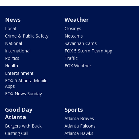
News
Weather
Local
Closings
Crime & Public Safety
Netcams
National
Savannah Cams
International
FOX 5 Storm Team App
Politics
Traffic
Health
FOX Weather
Entertainment
FOX 5 Atlanta Mobile
Apps
FOX News Sunday
Good Day
Sports
Atlanta
Atlanta Braves
Burgers with Buck
Atlanta Falcons
Casting Call
Atlanta Hawks