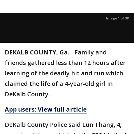
Image 1 of 38
DEKALB COUNTY, Ga.
-
Family and
friends gathered less than 12 hours after
learning of the deadly hit and run which
claimed the life of a 4-year-old girl in
DeKalb County.
App users: View full article
DeKalb County Police said Lun Thang, 4,