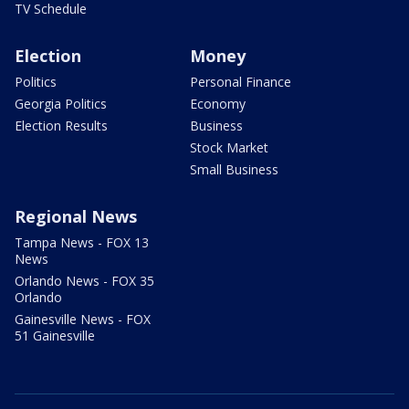
TV Schedule
Election
Money
Politics
Personal Finance
Georgia Politics
Economy
Election Results
Business
Stock Market
Small Business
Regional News
Tampa News - FOX 13
News
Orlando News - FOX 35
Orlando
Gainesville News - FOX
51 Gainesville