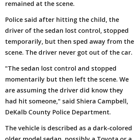
remained at the scene.
Police said after hitting the child, the
driver of the sedan lost control, stopped
temporarily, but then sped away from the
scene. The driver never got out of the car.
"The sedan lost control and stopped
momentarily but then left the scene. We
are assuming the driver did know they
had hit someone," said Shiera Campbell,
DeKalb County Police Department.
The vehicle is described as a dark-colored
older model sedan, possibly a Toyota or a