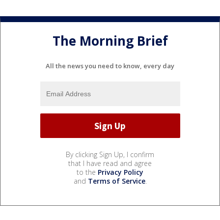
The Morning Brief
All the news you need to know, every day
By clicking Sign Up, I confirm
that I have read and agree
to the
Privacy Policy
and
Terms of Service
.