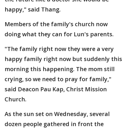
happy," said Thang.
Members of the family's church now
doing what they can for Lun's parents.
"The family right now they were a very
happy family right now but suddenly this
morning this happening. The mom still
crying, so we need to pray for family,"
said Deacon Pau Kap, Christ Mission
Church.
As the sun set on Wednesday, several
dozen people gathered in front the