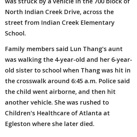
was struck by a vehicle in the 700 block of
North Indian Creek Drive, across the
street from Indian Creek Elementary
School.
Family members said Lun Thang's aunt
was walking the 4-year-old and her 6-year-
old sister to school when Thang was hit in
the crosswalk around 6:45 a.m. Police said
the child went airborne, and then hit
another vehicle. She was rushed to
Children's Healthcare of Atlanta at
Egleston where she later died.