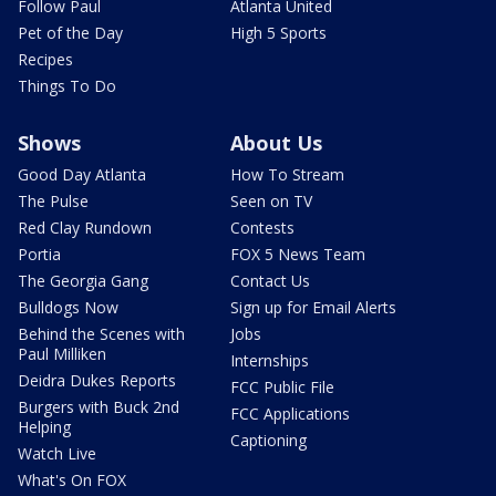
Follow Paul
Atlanta United
Pet of the Day
High 5 Sports
Recipes
Things To Do
Shows
About Us
Good Day Atlanta
How To Stream
The Pulse
Seen on TV
Red Clay Rundown
Contests
Portia
FOX 5 News Team
The Georgia Gang
Contact Us
Bulldogs Now
Sign up for Email Alerts
Behind the Scenes with
Jobs
Paul Milliken
Internships
Deidra Dukes Reports
FCC Public File
Burgers with Buck 2nd
FCC Applications
Helping
Captioning
Watch Live
What's On FOX