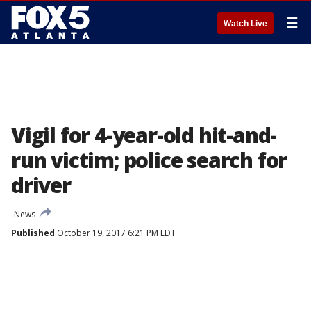
☰
Watch Live
Vigil for 4-year-old hit-and-
run victim; police search for
driver
News
Published
October 19, 2017 6:21 PM EDT