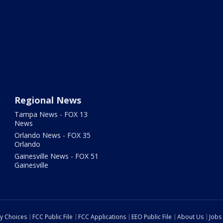
Regional News
Tampa News - FOX 13
News
Orlando News - FOX 35
Orlando
Gainesville News - FOX 51
Gainesville
cy Choices
FCC Public File
FCC Applications
EEO Public File
About Us
Jobs