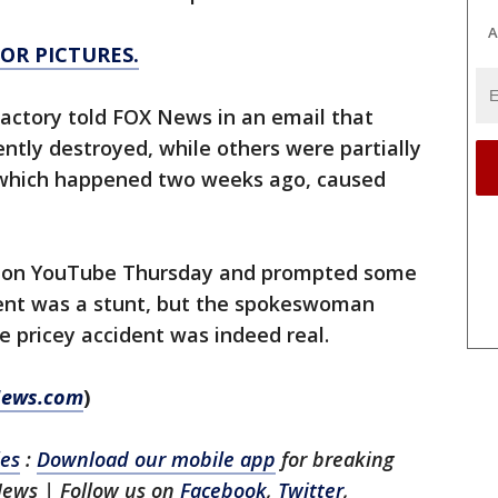
A
FOR PICTURES.
ctory told FOX News in an email that
tly destroyed, while others were partially
 which happened two weeks ago, caused
d on YouTube Thursday and prompted some
ent was a stunt, but the spokeswoman
 pricey accident was indeed real.
 News.com
)
les
:
Download our mobile app
for breaking
News | Follow us on
Facebook
,
Twitter
,