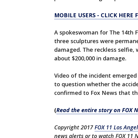
MOBILE USERS - CLICK HERE 
A spokeswoman for The 14th Fa
three sculptures were permanen
damaged. The reckless selfie,
about $200,000 in damage.
Video of the incident emerge
to question whether the accid
confirmed to Fox News that the
(
Read the entire story on FOX
Copyright 2017
FOX 11 Los Ange
news alerts or to watch FOX 11 