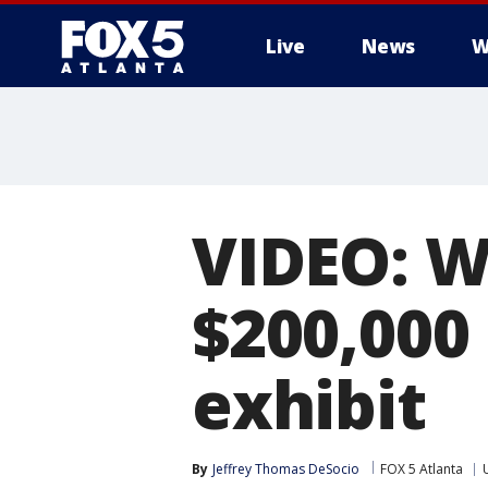
Live
News
W
VIDEO: W
$200,000
exhibit
By
Jeffrey Thomas DeSocio
FOX 5 Atlanta