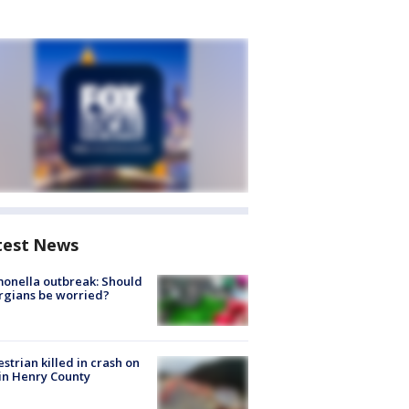
test News
onella outbreak: Should
rgians be worried?
strian killed in crash on
 in Henry County