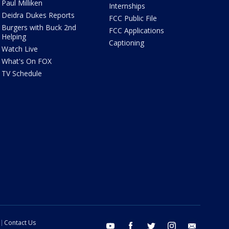
Paul Milliken
Internships
Deidra Dukes Reports
FCC Public File
Burgers with Buck 2nd
FCC Applications
Helping
Captioning
Watch Live
What's On FOX
TV Schedule
Contact Us
youtube
facebook
twitter
instagram
email