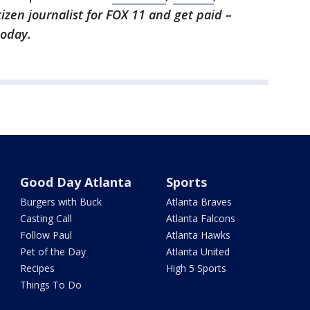
itizen journalist for FOX 11 and get paid –
oday.
Good Day Atlanta
Sports
Burgers with Buck
Atlanta Braves
Casting Call
Atlanta Falcons
Follow Paul
Atlanta Hawks
Pet of the Day
Atlanta United
Recipes
High 5 Sports
Things To Do