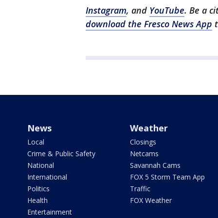
Instagram
, and
YouTube
. Be a c
download the Fresco News App
t
News
Weather
Local
Closings
Crime & Public Safety
Netcams
National
Savannah Cams
International
FOX 5 Storm Team App
Politics
Traffic
Health
FOX Weather
Entertainment