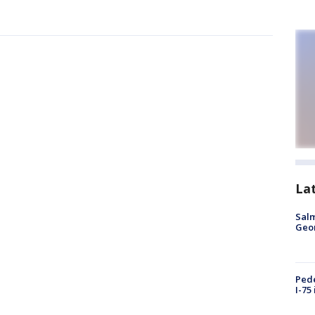
La
Salm
Geo
Pede
I-75