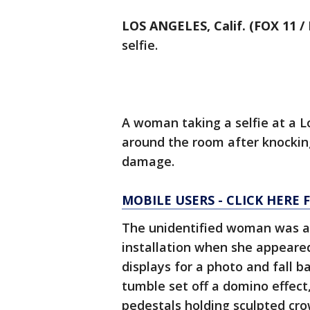
LOS ANGELES, Calif. (FOX 11 
selfie.
A woman taking a selfie at a L
around the room after knocking
damage.
MOBILE USERS - CLICK HERE 
The unidentified woman was at
installation when she appeared
displays for a photo and fall 
tumble set off a domino effect
pedestals holding sculpted cr