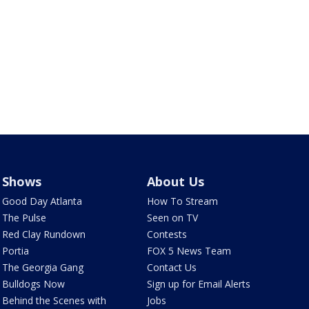
Shows
About Us
Good Day Atlanta
How To Stream
The Pulse
Seen on TV
Red Clay Rundown
Contests
Portia
FOX 5 News Team
The Georgia Gang
Contact Us
Bulldogs Now
Sign up for Email Alerts
Behind the Scenes with
Jobs