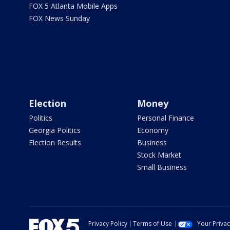
FOX 5 Atlanta Mobile Apps
FOX News Sunday
Election
Money
Politics
Personal Finance
Georgia Politics
Economy
Election Results
Business
Stock Market
Small Business
Privacy Policy
Terms of Use
Your Priva