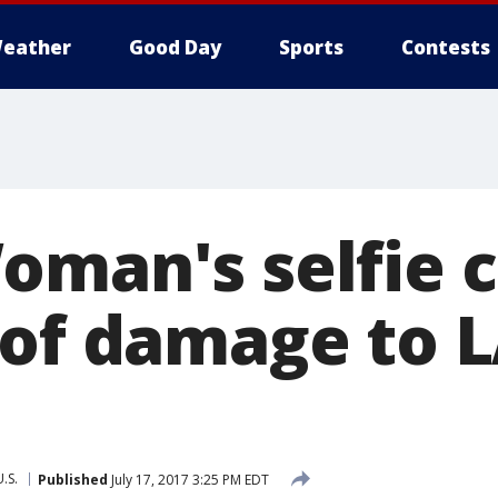
eather
Good Day
Sports
Contests
oman's selfie 
 of damage to L
U.S.
Published
July 17, 2017 3:25 PM EDT