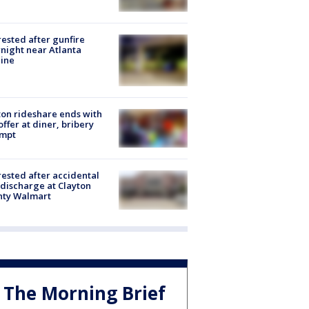
rested after gunfire
night near Atlanta
line
on rideshare ends with
offer at diner, bribery
empt
rested after accidental
discharge at Clayton
nty Walmart
The Morning Brief