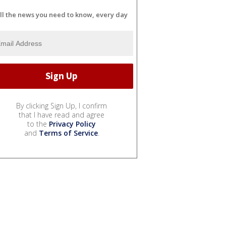
ll the news you need to know, every day
By clicking Sign Up, I confirm
that I have read and agree
to the
Privacy Policy
and
Terms of Service
.