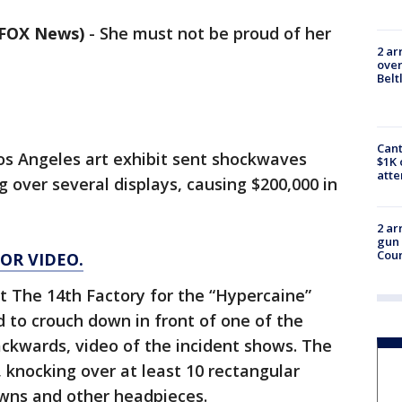
/ FOX News)
-
She must not be proud of her
2 ar
over
Belt
Cant
os Angeles art exhibit sent shockwaves
$1K 
att
 over several displays, causing $200,000 in
2 ar
gun 
Cou
FOR VIDEO.
 The 14th Factory for the “Hypercaine”
 to crouch down in front of one of the
backwards, video of the incident shows. The
, knocking over at least 10 rectangular
owns and other headpieces.