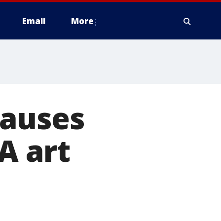
Email
More
causes
A art