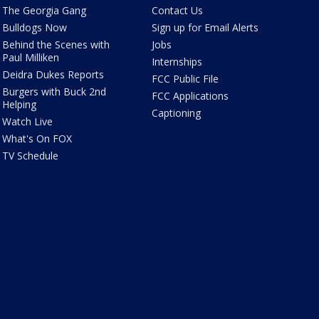
The Georgia Gang
Contact Us
Bulldogs Now
Sign up for Email Alerts
Behind the Scenes with
Jobs
Paul Milliken
Internships
Deidra Dukes Reports
FCC Public File
Burgers with Buck 2nd
FCC Applications
Helping
Captioning
Watch Live
What's On FOX
TV Schedule