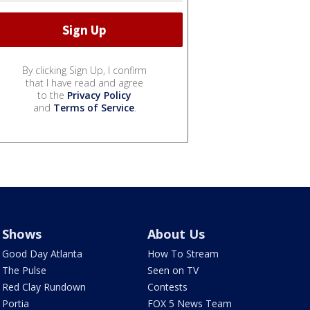
By clicking Sign Up, I confirm
that I have read and agree
to the
Privacy Policy
and
Terms of Service
.
Shows
About Us
Good Day Atlanta
How To Stream
The Pulse
Seen on TV
Red Clay Rundown
Contests
Portia
FOX 5 News Team