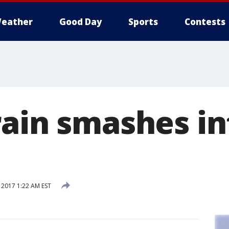
eather
Good Day
Sports
Contests
rain smashes in
 2017 1:22 AM EST