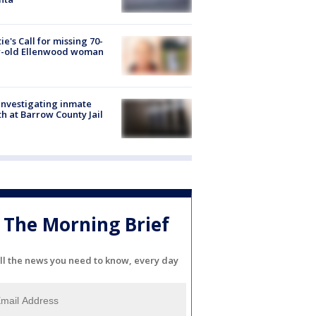
ie's Call for missing 70-
r-old Ellenwood woman
investigating inmate
h at Barrow County Jail
The Morning Brief
ll the news you need to know, every day