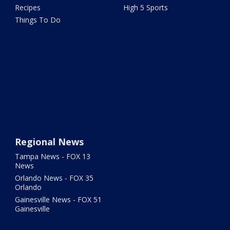
Recipes
High 5 Sports
Things To Do
Regional News
Tampa News - FOX 13
News
Orlando News - FOX 35
Orlando
Gainesville News - FOX 51
Gainesville