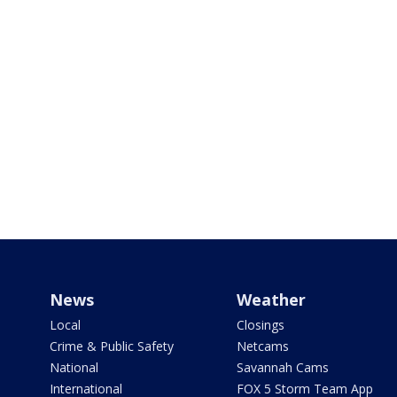
News
Weather
Local
Closings
Crime & Public Safety
Netcams
National
Savannah Cams
International
FOX 5 Storm Team App