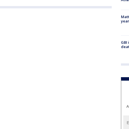
Matt
yea
GBI 
deat
A