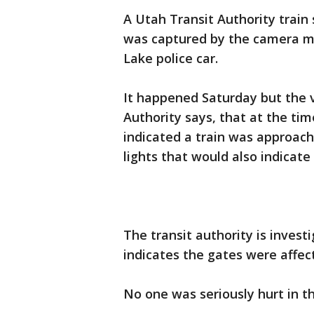
A Utah Transit Authority train 
was captured by the camera m
Lake police car.
It happened Saturday but the 
Authority says, that at the ti
indicated a train was approach
lights that would also indicate
The transit authority is invest
indicates the gates were affec
No one was seriously hurt in th