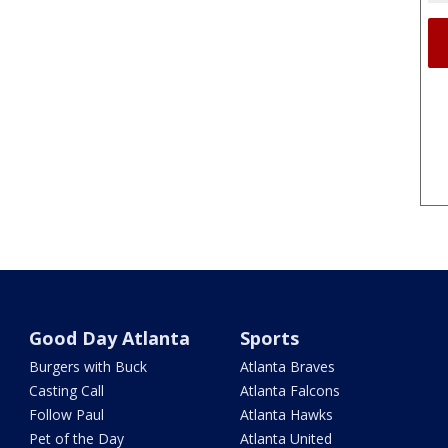
Good Day Atlanta
Sports
Burgers with Buck
Atlanta Braves
Casting Call
Atlanta Falcons
Follow Paul
Atlanta Hawks
Pet of the Day
Atlanta United