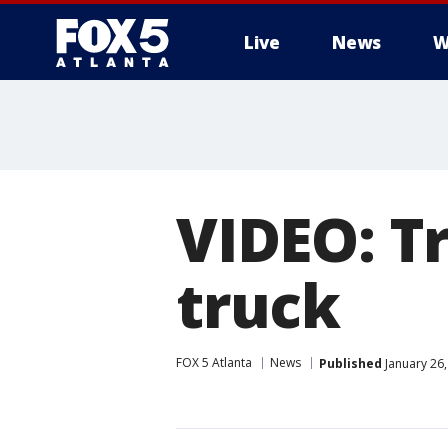
Live
News
W
VIDEO: T
truck
FOX 5 Atlanta
News
Published
January 26,