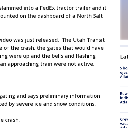
slammed into a FedEx tractor trailer and it
ounted on the dashboard of a North Salt
video was just released. The Utah Transit
me of the crash, the gates that would have
ing were up and the bells and flashing
La
 an approaching train were not active.
5 ho
ejec
Alla
Rewa
igating and says preliminary information
indi
Atla
ted by severe ice and snow conditions.
e crash.
Crew
vaca
Atla