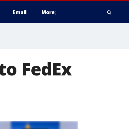
Email
More
to FedEx