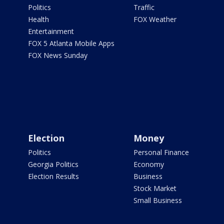
Politics
Traffic
Health
FOX Weather
Entertainment
FOX 5 Atlanta Mobile Apps
FOX News Sunday
Election
Money
Politics
Personal Finance
Georgia Politics
Economy
Election Results
Business
Stock Market
Small Business