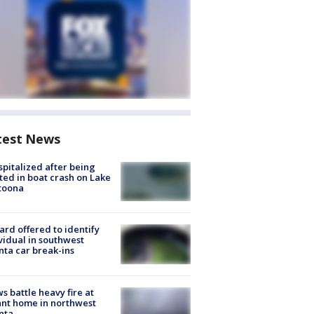
test News
spitalized after being
ted in boat crash on Lake
toona
rd offered to identify
vidual in southwest
nta car break-ins
s battle heavy fire at
nt home in northwest
nta