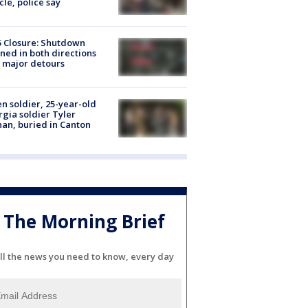
cle, police say
5 Closure: Shutdown
ned in both directions
 major detours
en soldier, 25-year-old
gia soldier Tyler
an, buried in Canton
The Morning Brief
ll the news you need to know, every day