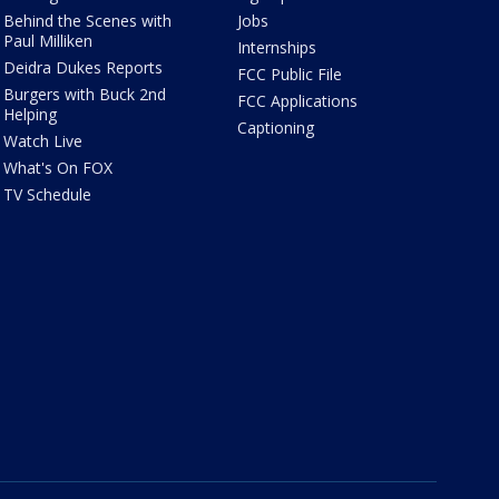
Behind the Scenes with
Jobs
Paul Milliken
Internships
Deidra Dukes Reports
FCC Public File
Burgers with Buck 2nd
FCC Applications
Helping
Captioning
Watch Live
What's On FOX
TV Schedule