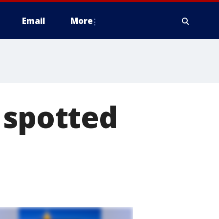
Email
More
 spotted