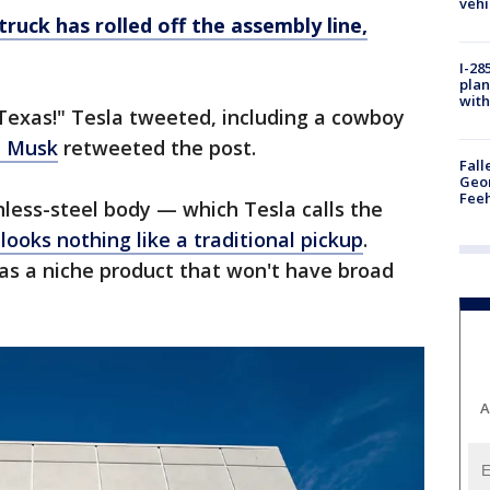
vehi
truck has rolled off the assembly line,
I-28
plan
with
a Texas!" Tesla tweeted, including a cowboy
n Musk
retweeted the post.
Fall
Geor
Feeh
less-steel body — which Tesla calls the
looks nothing like a traditional pickup
.
as a niche product that won't have broad
A