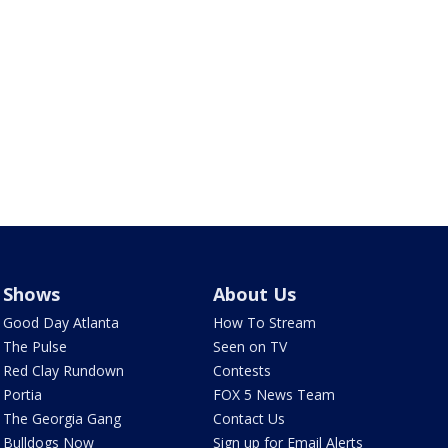
Shows
About Us
Good Day Atlanta
How To Stream
The Pulse
Seen on TV
Red Clay Rundown
Contests
Portia
FOX 5 News Team
The Georgia Gang
Contact Us
Bulldogs Now
Sign up for Email Alerts