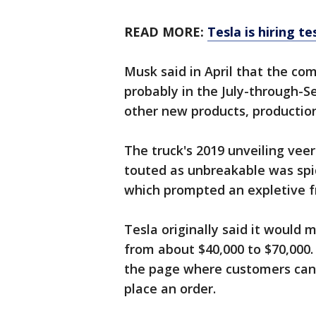
READ MORE:
Tesla is hiring te
Musk said in April that the com
probably in the July-through-S
other new products, production
The truck's 2019 unveiling ve
touted as unbreakable was spid
which prompted an expletive 
Tesla originally said it would 
from about $40,000 to $70,000
the page where customers can
place an order.