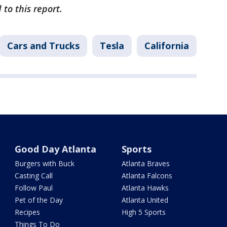
 to this report.
Cars and Trucks
Tesla
California
Good Day Atlanta
Sports
Burgers with Buck
Atlanta Braves
Casting Call
Atlanta Falcons
Follow Paul
Atlanta Hawks
Pet of the Day
Atlanta United
Recipes
High 5 Sports
Things To Do