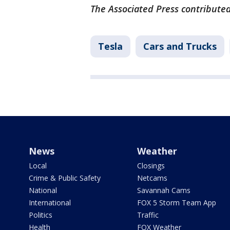
The Associated Press contributed
Tesla
Cars and Trucks
News
Weather
Local
Closings
Crime & Public Safety
Netcams
National
Savannah Cams
International
FOX 5 Storm Team App
Politics
Traffic
Health
FOX Weather