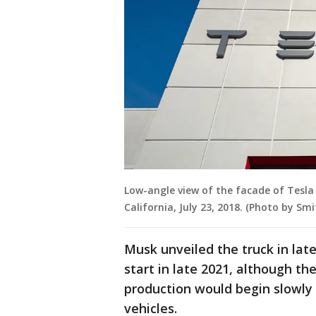
Low-angle view of the facade of Tesla
California, July 23, 2018. (Photo by S
Musk unveiled the truck in lat
start in late 2021, although t
production would begin slowly 
vehicles.