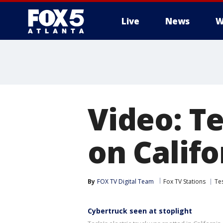
Live
News
W
Video: T
on Calif
By
FOX TV Digital Team
Fox TV Stations
Te
Cybertruck seen at stoplight