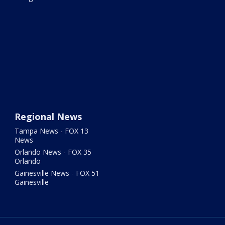
Regional News
Tampa News - FOX 13
News
Orlando News - FOX 35
Orlando
Gainesville News - FOX 51
Gainesville