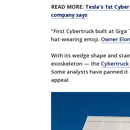
READ MORE:
Tesla's 1st Cyber
company says
"First Cybertruck built at Gig
hat-wearing emoji.
Owner Elo
With its wedge shape and stain
exoskeleton — the
Cybertruck 
Some analysts have panned it 
appeal.