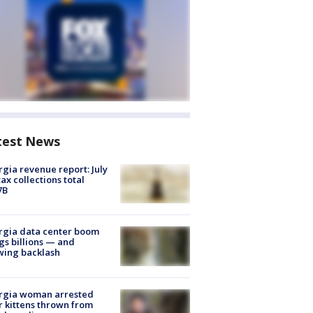
test News
gia revenue report: July
tax collections total
7B
rgia data center boom
gs billions — and
wing backlash
rgia woman arrested
r kittens thrown from