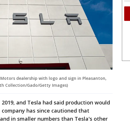
 Motors dealership with logo and sign in Pleasanton,
mith Collection/Gado/Getty Images)
e 2019, and Tesla had said production would
he company has since cautioned that
and in smaller numbers than Tesla's other