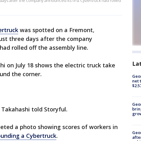
ia days after the company announced its first Cybertruck had rolled
ertruck
was spotted on a Fremont,
just three days after the company
had rolled off the assembly line.
La
i on July 18 shows the electric truck take
ound the corner.
Geor
net 
$2.5
Geo
" Takahashi told Storyful.
brin
gro
eeted a photo showing scores of workers in
Geo
ounding a Cybertruck
.
afte