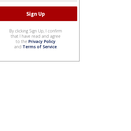
By clicking Sign Up, I confirm
that I have read and agree
to the
Privacy Policy
and
Terms of Service
.