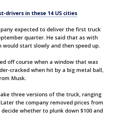
st-drivers in these 14 US cities
pany expected to deliver the first truck
eptember quarter. He said that as with
 would start slowly and then speed up.
ered off course when a window that was
er-cracked when hit by a big metal ball,
from Musk.
make three versions of the truck, ranging
. Later the company removed prices from
 decide whether to plunk down $100 and