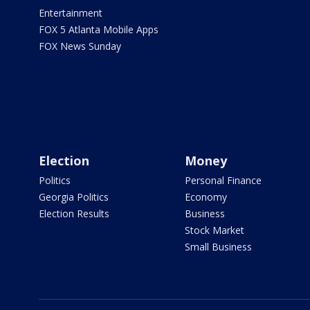
Entertainment
FOX 5 Atlanta Mobile Apps
FOX News Sunday
Election
Money
Politics
Personal Finance
Georgia Politics
Economy
Election Results
Business
Stock Market
Small Business