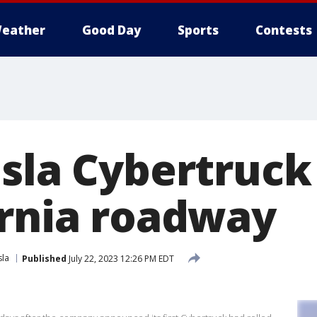
eather
Good Day
Sports
Contests
esla Cybertruck
ornia roadway
sla
Published
July 22, 2023 12:26 PM EDT