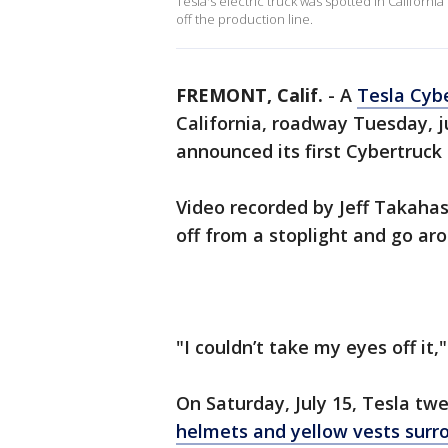
Tesla's electric truck was spotted in Californ
off the production line.
FREMONT, Calif.
-
A
Tesla Cyb
California, roadway Tuesday, 
announced its first Cybertruck 
Video recorded by Jeff Takahash
off from a stoplight and go ar
"I couldn’t take my eyes off it,
On Saturday, July 15, Tesla tw
helmets and yellow vests surr