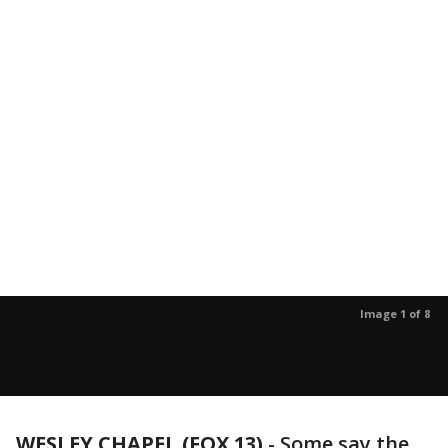
Image 1 of 8
WESLEY CHAPEL (FOX 13)
-
Some say the