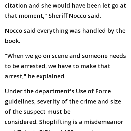
citation and she would have been let go at
that moment," Sheriff Nocco said.
Nocco said everything was handled by the
book.
"When we go on scene and someone needs
to be arrested, we have to make that
arrest," he explained.
Under the department's Use of Force
guidelines, severity of the crime and size
of the suspect must be
considered. Shoplifting is a misdemeanor