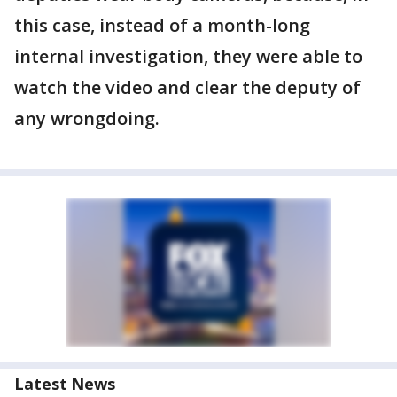
this case, instead of a month-long
internal investigation, they were able to
watch the video and clear the deputy of
any wrongdoing.
Latest News