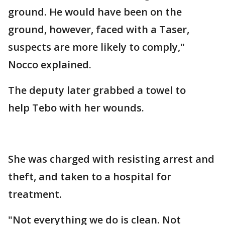
ground. He would have been on the
ground, however, faced with a Taser,
suspects are more likely to comply,"
Nocco explained.
The deputy later grabbed a towel to
help Tebo with her wounds.
She was charged with resisting arrest and
theft, and taken to a hospital for
treatment.
"Not everything we do is clean. Not