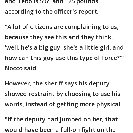
and Tebo is 5'6'' and 125 pounds,
according to the officer's report.
"A lot of citizens are complaining to us,
because they see this and they think,
'well, he's a big guy, she's a little girl, and
how can this guy use this type of force?'"
Nocco said.
However, the sheriff says his deputy
showed restraint by choosing to use his
words, instead of getting more physical.
"If the deputy had jumped on her, that
would have been a full-on fight on the