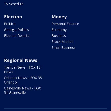
TV Schedule
Election
Money
Politics
Personal Finance
Georgia Politics
Economy
Election Results
Business
Stock Market
Small Business
Regional News
Tampa News - FOX 13
News
Orlando News - FOX 35
Orlando
Gainesville News - FOX
51 Gainesville