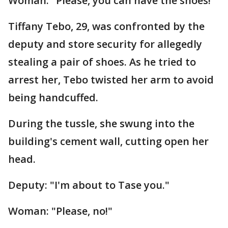
Woman: "Please, you can have the shoes!"
Tiffany Tebo, 29, was confronted by the
deputy and store security for allegedly
stealing a pair of shoes. As he tried to
arrest her, Tebo twisted her arm to avoid
being handcuffed.
During the tussle, she swung into the
building's cement wall, cutting open her
head.
Deputy: "I'm about to Tase you."
Woman: "Please, no!"