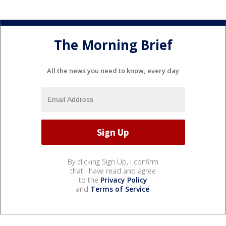
The Morning Brief
All the news you need to know, every day
By clicking Sign Up, I confirm
that I have read and agree
to the
Privacy Policy
and
Terms of Service
.