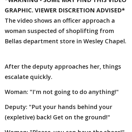
GRAPHIC. VIEWER DISCRETION ADVISED*
The video shows an officer approach a
woman suspected of shoplifting from
Bellas department store in Wesley Chapel.
After the deputy approaches her, things
escalate quickly.
Woman: "I'm not going to do anything!"
Deputy: "Put your hands behind your
(expletive) back! Get on the ground!"