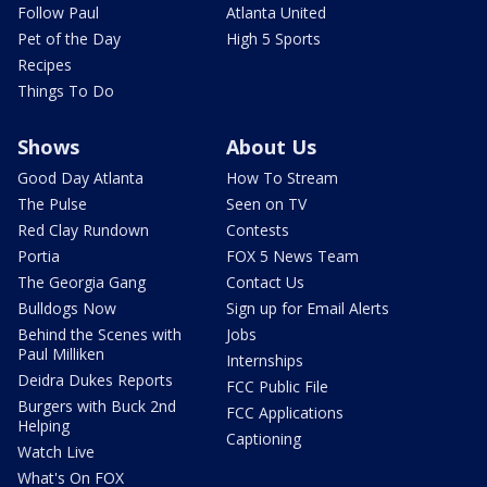
Follow Paul
Atlanta United
Pet of the Day
High 5 Sports
Recipes
Things To Do
Shows
About Us
Good Day Atlanta
How To Stream
The Pulse
Seen on TV
Red Clay Rundown
Contests
Portia
FOX 5 News Team
The Georgia Gang
Contact Us
Bulldogs Now
Sign up for Email Alerts
Behind the Scenes with
Jobs
Paul Milliken
Internships
Deidra Dukes Reports
FCC Public File
Burgers with Buck 2nd
FCC Applications
Helping
Captioning
Watch Live
What's On FOX