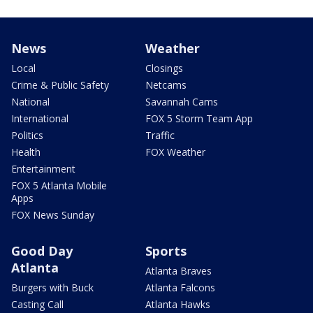
News
Weather
Local
Closings
Crime & Public Safety
Netcams
National
Savannah Cams
International
FOX 5 Storm Team App
Politics
Traffic
Health
FOX Weather
Entertainment
FOX 5 Atlanta Mobile
Apps
FOX News Sunday
Good Day
Sports
Atlanta
Atlanta Braves
Burgers with Buck
Atlanta Falcons
Casting Call
Atlanta Hawks