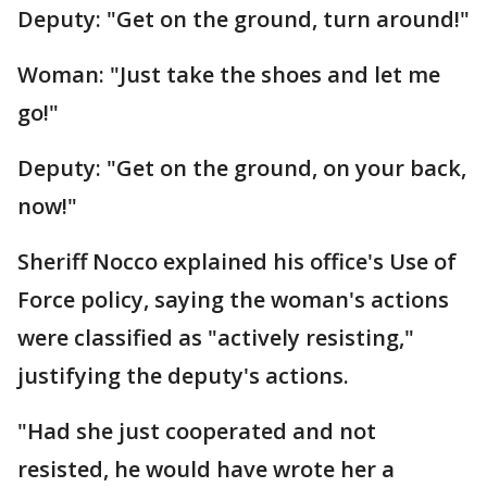
Deputy: "Get on the ground, turn around!"
Woman: "Just take the shoes and let me
go!"
Deputy: "Get on the ground, on your back,
now!"
Sheriff Nocco explained his office's Use of
Force policy, saying the woman's actions
were classified as "actively resisting,"
justifying the deputy's actions.
"Had she just cooperated and not
resisted, he would have wrote her a