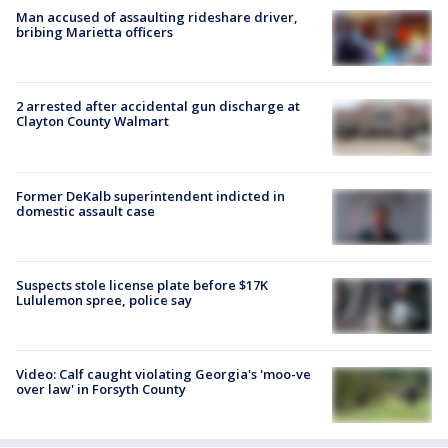
Man accused of assaulting rideshare driver,
bribing Marietta officers
2 arrested after accidental gun discharge at
Clayton County Walmart
Former DeKalb superintendent indicted in
domestic assault case
Suspects stole license plate before $17K
Lululemon spree, police say
Video: Calf caught violating Georgia's 'moo-ve
over law' in Forsyth County