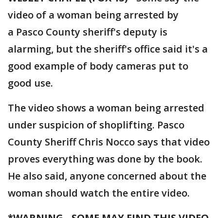
video of a woman being arrested by
a Pasco County sheriff's deputy is
alarming, but the sheriff's office said it's a
good example of body cameras put to
good use.
The video shows a woman being arrested
under suspicion of shoplifting. Pasco
County Sheriff Chris Nocco says that video
proves everything was done by the book.
He also said, anyone concerned about the
woman should watch the entire video.
*WARNING - SOME MAY FIND THIS VIDEO