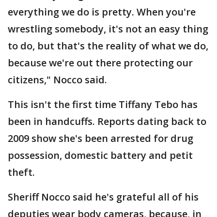
everything we do is pretty. When you're
wrestling somebody, it's not an easy thing
to do, but that's the reality of what we do,
because we're out there protecting our
citizens," Nocco said.
This isn't the first time Tiffany Tebo has
been in handcuffs. Reports dating back to
2009 show she's been arrested for drug
possession, domestic battery and petit
theft.
Sheriff Nocco said he's grateful all of his
deputies wear body cameras, because, in