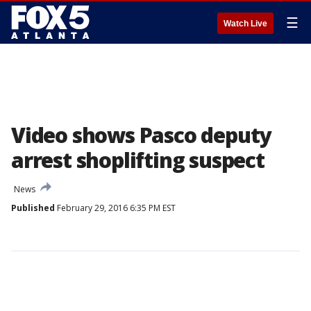
☰
Watch Live
Video shows Pasco deputy
arrest shoplifting suspect
News
Published
February 29, 2016 6:35 PM EST