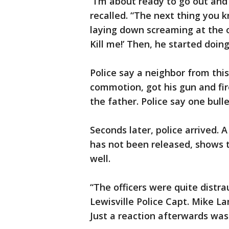
“I’m about ready to go out and
recalled. “The next thing you 
laying down screaming at the o
Kill me!’ Then, he started doin
Police say a neighbor from th
commotion, got his gun and fir
the father. Police say one bulle
Seconds later, police arrived.
has not been released, shows th
well.
“The officers were quite distra
Lewisville Police Capt. Mike La
Just a reaction afterwards was