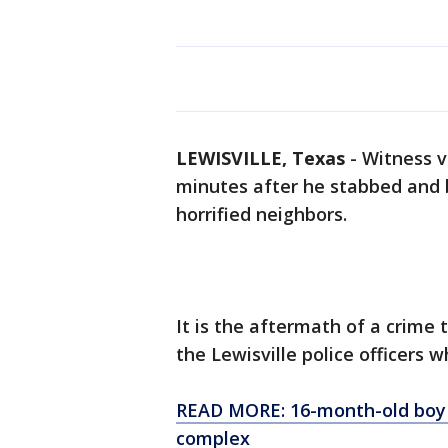
LEWISVILLE, Texas
-
Witness v
minutes after he stabbed and b
horrified neighbors.
It is the aftermath of a crime
the Lewisville police officers w
READ MORE: 16-month-old boy 
complex