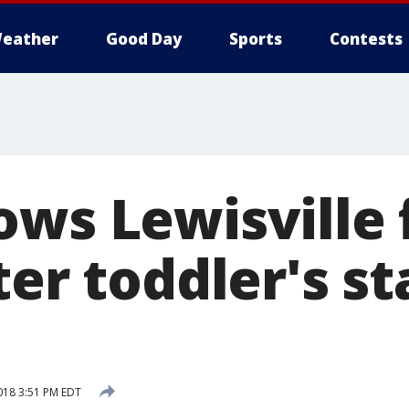
eather
Good Day
Sports
Contests
ows Lewisville 
ter toddler's s
018 3:51 PM EDT