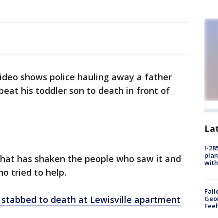
ideo shows police hauling away a father
eat his toddler son to death in front of
La
I-28
plan
 that has shaken the people who saw it and
with
ho tried to help.
Fall
stabbed to death at Lewisville apartment
Geor
Feeh