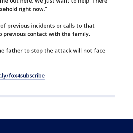
ame out here. We just want to help. There
usehold right now.”
of previous incidents or calls to that
 previous contact with the family.
e father to stop the attack will not face
t.ly/fox4subscribe