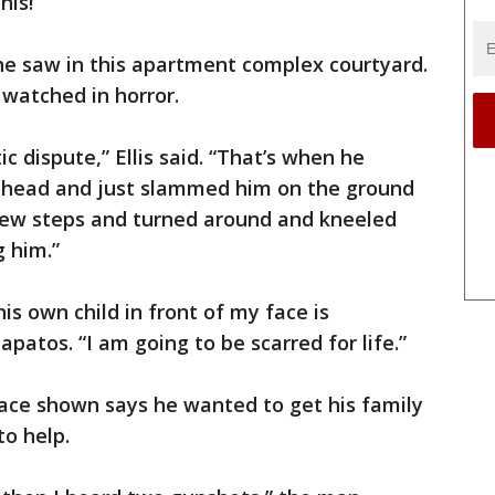
his!”
 he saw in this apartment complex courtyard.
 watched in horror.
c dispute,” Ellis said. “That’s when he
s head and just slammed him on the ground
few steps and turned around and kneeled
 him.”
his own child in front of my face is
Zapatos. “I am going to be scarred for life.”
ace shown says he wanted to get his family
to help.