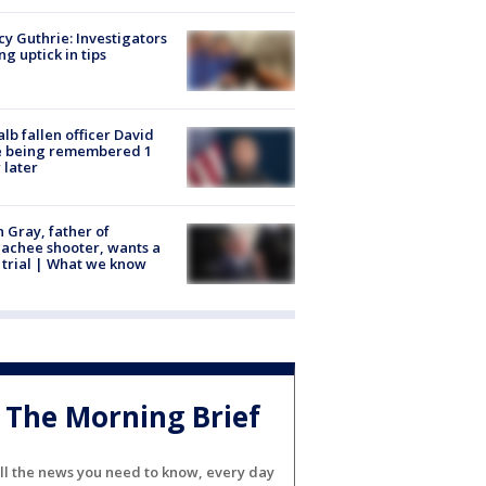
y Guthrie: Investigators
ng uptick in tips
lb fallen officer David
e being remembered 1
 later
n Gray, father of
achee shooter, wants a
trial | What we know
The Morning Brief
ll the news you need to know, every day