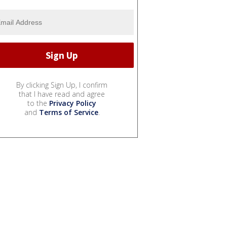
By clicking Sign Up, I confirm
that I have read and agree
to the
Privacy Policy
and
Terms of Service
.