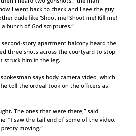
 then I heard two gunshots,” the man
know I went back to check and I see the guy
ther dude like ‘Shoot me! Shoot me! Kill me!
g a bunch of God scriptures.”
is second-story apartment balcony heard the
ed three shots across the courtyard to stop
t struck him in the leg.
 A spokesman says body camera video, which
e toll the ordeal took on the officers as
ught. The ones that were there,” said
ne. “I saw the tail end of some of the video.
 pretty moving.”