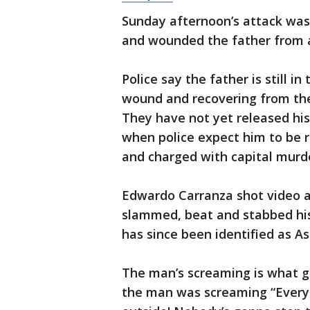
Sunday afternoon’s attack was
and wounded the father from a
Police say the father is still i
wound and recovering from the 
They have not yet released his
when police expect him to be r
and charged with capital murd
Edwardo Carranza shot video a
slammed, beat and stabbed his
has since been identified as A
The man’s screaming is what go
the man was screaming “Every