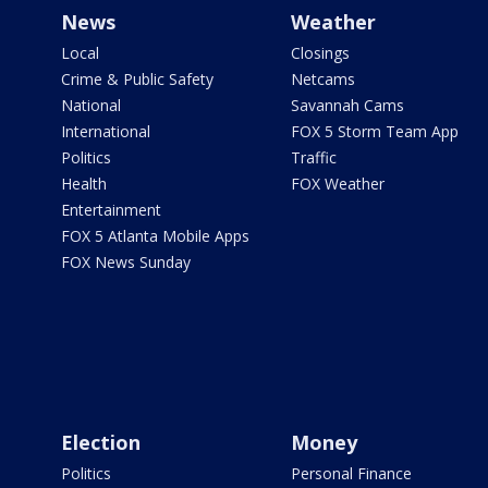
News
Weather
Local
Closings
Crime & Public Safety
Netcams
National
Savannah Cams
International
FOX 5 Storm Team App
Politics
Traffic
Health
FOX Weather
Entertainment
FOX 5 Atlanta Mobile Apps
FOX News Sunday
Election
Money
Politics
Personal Finance