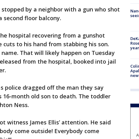
 stopped by a neighbor with a gun who shot
Nanc
seei
 second floor balcony.
n the hospital recovering from a gunshot
DeKa
Ros
cuts to his hand from stabbing his son.
year
 name. That will likely happen on Tuesday
eleased from the hospital, booked into jail
Coli
er.
Apal
new 
s police dragged off the man they say
 16-month old son to death. The toddler
shton Ness.
t witness James Ellis’ attention. He said
body come outside! Everybody come
A