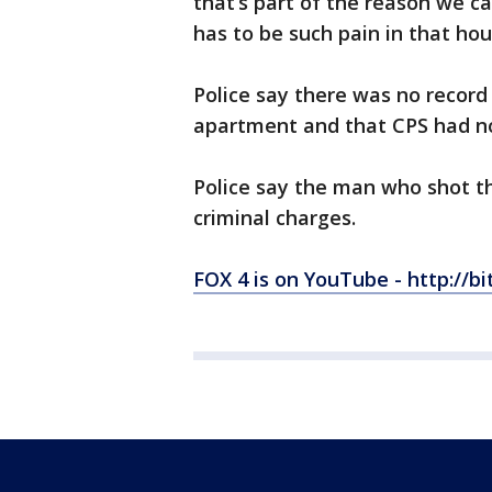
that’s part of the reason we c
has to be such pain in that ho
Police say there was no record 
apartment and that CPS had no
Police say the man who shot th
criminal charges.
FOX 4 is on YouTube - http://bi