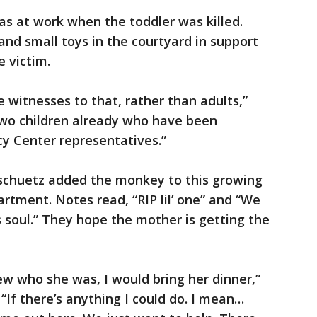
was at work when the toddler was killed.
nd small toys in the courtyard in support
e victim.
witnesses to that, rather than adults,”
 two children already who have been
y Center representatives.”
chuetz added the monkey to this growing
rtment. Notes read, “RIP lil’ one” and “We
s soul.” They hope the mother is getting the
new who she was, I would bring her dinner,”
If there’s anything I could do. I mean…