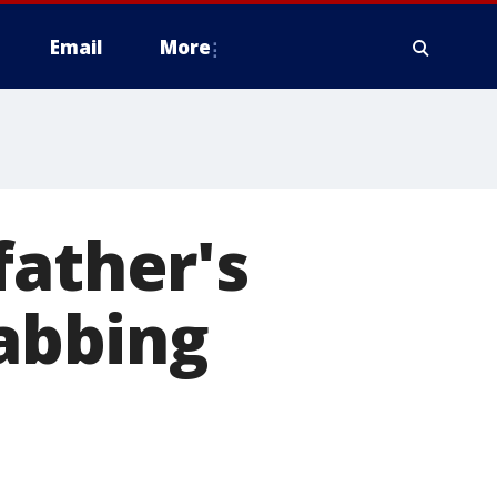
Email
More
father's
tabbing