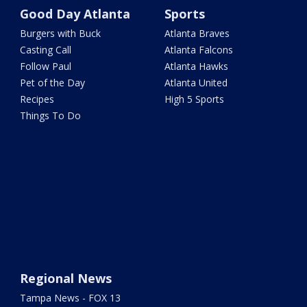
Good Day Atlanta
Sports
Burgers with Buck
Atlanta Braves
Casting Call
Atlanta Falcons
Follow Paul
Atlanta Hawks
Pet of the Day
Atlanta United
Recipes
High 5 Sports
Things To Do
Regional News
Tampa News - FOX 13