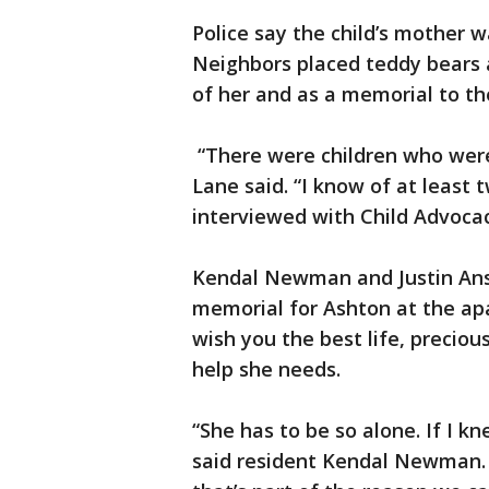
Police say the child’s mother 
Neighbors placed teddy bears a
of her and as a memorial to th
“There were children who were 
Lane said. “I know of at least
interviewed with Child Advocac
Kendal Newman and Justin Ans
memorial for Ashton at the apa
wish you the best life, preciou
help she needs.
“She has to be so alone. If I k
said resident Kendal Newman. “