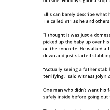
outside! Nobody’s gonna stop t
Ellis can barely describe what
He called 911 as he and others
“I thought it was just a domesti
picked up the baby up over hi
on the concrete. He walked a 
down and just started stabbing
“Actually seeing a father stab 
terrifying,” said witness Jolyn 
One man who didn’t want his f
safely inside before going out 