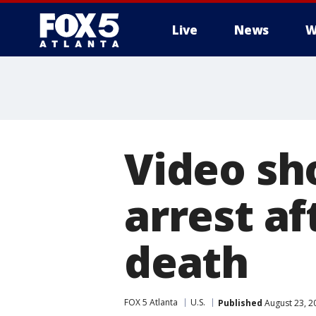
Live
News
W
Video sh
arrest af
death
FOX 5 Atlanta
U.S.
Published
August 23, 2