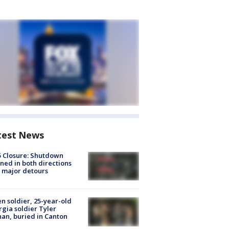
test News
5 Closure: Shutdown
ned in both directions
 major detours
en soldier, 25-year-old
gia soldier Tyler
an, buried in Canton