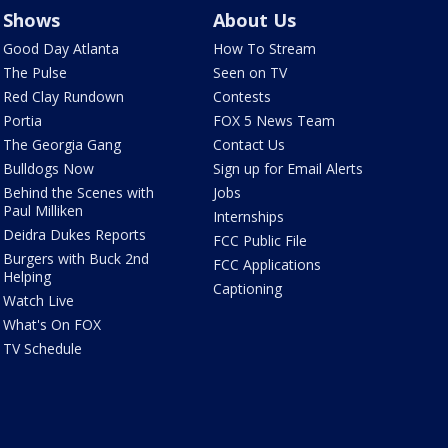
Shows
About Us
Good Day Atlanta
How To Stream
The Pulse
Seen on TV
Red Clay Rundown
Contests
Portia
FOX 5 News Team
The Georgia Gang
Contact Us
Bulldogs Now
Sign up for Email Alerts
Behind the Scenes with
Jobs
Paul Milliken
Internships
Deidra Dukes Reports
FCC Public File
Burgers with Buck 2nd
FCC Applications
Helping
Captioning
Watch Live
What's On FOX
TV Schedule