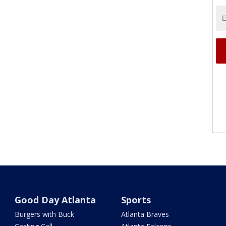
Good Day Atlanta
Sports
Burgers with Buck
Atlanta Braves