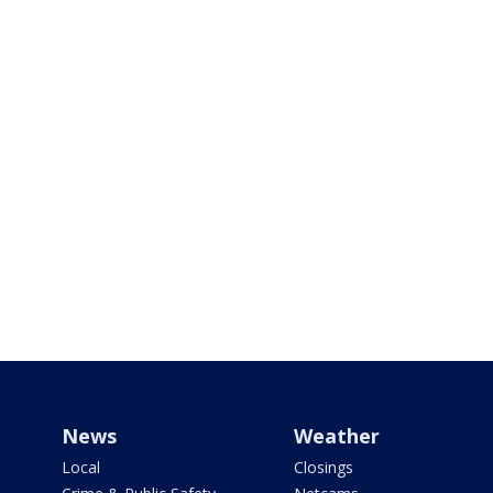
News
Weather
Local
Closings