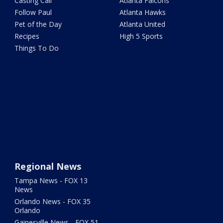
Casting Call
Atlanta Falcons
Follow Paul
Atlanta Hawks
Pet of the Day
Atlanta United
Recipes
High 5 Sports
Things To Do
Regional News
Tampa News - FOX 13
News
Orlando News - FOX 35
Orlando
Gainesville News - FOX 51