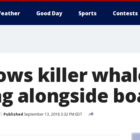
eather
Good Day
Sports
Contests
ows killer whal
 alongside bo
Published
September 13, 2018 3:32 PM EDT