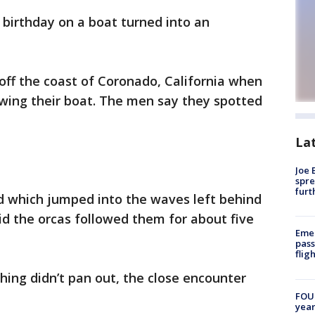
 birthday on a boat turned into an
 off the coast of Coronado, California when
owing their boat. The men say they spotted
La
Joe 
spre
furt
d which jumped into the waves left behind
d the orcas followed them for about five
Emer
pass
flig
hing didn’t pan out, the close encounter
FOUN
year