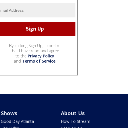
By clicking Sign Up, I confirm
that I have read and agree
to the
Privacy Policy
and
Terms of Service
.
Shows
About Us
Good Day Atlanta
How To Stream