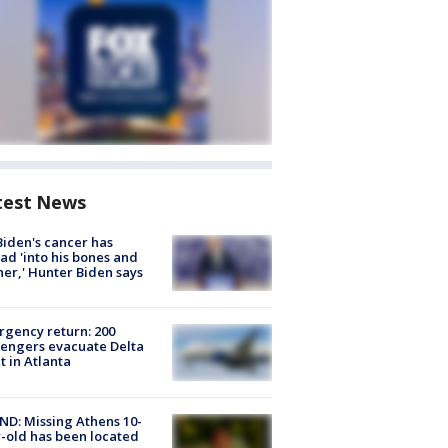
test News
Biden's cancer has
ad 'into his bones and
her,' Hunter Biden says
gency return: 200
engers evacuate Delta
ht in Atlanta
D: Missing Athens 10-
-old has been located