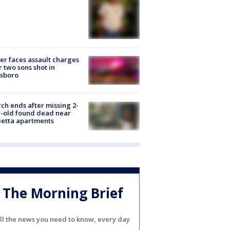
er faces assault charges
r two sons shot in
esboro
ch ends after missing 2-
-old found dead near
etta apartments
The Morning Brief
ll the news you need to know, every day