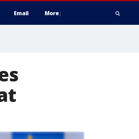
Email
More
es
at