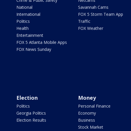
Crime & Public Safety
Netcams
National
Savannah Cams
International
FOX 5 Storm Team App
Politics
Traffic
Health
FOX Weather
Entertainment
FOX 5 Atlanta Mobile Apps
FOX News Sunday
Election
Money
Politics
Personal Finance
Georgia Politics
Economy
Election Results
Business
Stock Market