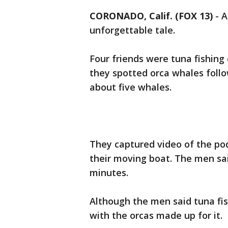
CORONADO, Calif. (FOX 13)
-
A
unforgettable tale.
Four friends were tuna fishing
they spotted orca whales foll
about five whales.
They captured video of the po
their moving boat. The men sai
minutes.
Although the men said tuna fis
with the orcas made up for it.