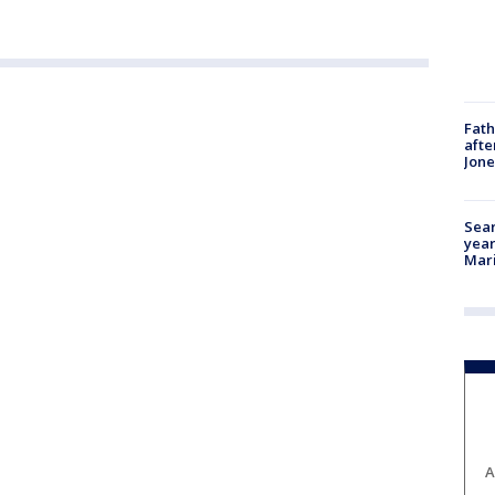
Fath
afte
Jon
Sear
year
Mari
A