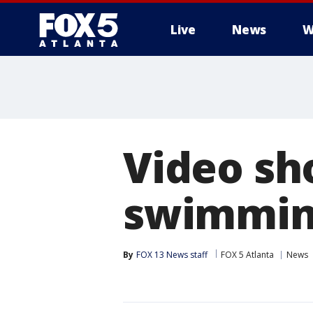
Live
News
W
Video sh
swimming
By
FOX 13 News staff
FOX 5 Atlanta
News