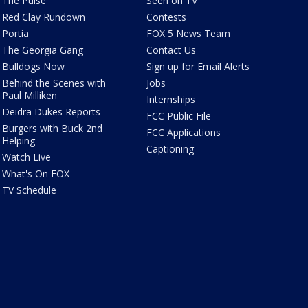
The Pulse
Seen on TV
Red Clay Rundown
Contests
Portia
FOX 5 News Team
The Georgia Gang
Contact Us
Bulldogs Now
Sign up for Email Alerts
Behind the Scenes with
Jobs
Paul Milliken
Internships
Deidra Dukes Reports
FCC Public File
Burgers with Buck 2nd
FCC Applications
Helping
Captioning
Watch Live
What's On FOX
TV Schedule