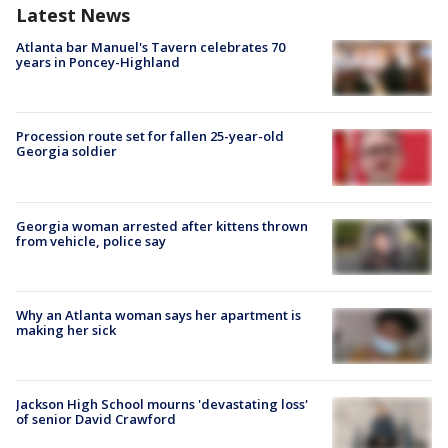
Latest News
Atlanta bar Manuel's Tavern celebrates 70
years in Poncey-Highland
Procession route set for fallen 25-year-old
Georgia soldier
Georgia woman arrested after kittens thrown
from vehicle, police say
Why an Atlanta woman says her apartment is
making her sick
Jackson High School mourns 'devastating loss'
of senior David Crawford