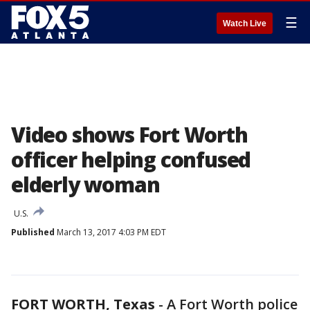
☰
Watch Live
Video shows Fort Worth
officer helping confused
elderly woman
U.S.
Published
March 13, 2017 4:03 PM EDT
FORT WORTH, Texas
-
A Fort Worth police