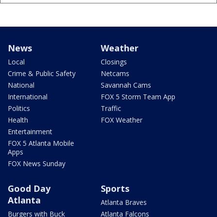
News
Weather
Local
Closings
Crime & Public Safety
Netcams
National
Savannah Cams
International
FOX 5 Storm Team App
Politics
Traffic
Health
FOX Weather
Entertainment
FOX 5 Atlanta Mobile
Apps
FOX News Sunday
Good Day
Sports
Atlanta
Atlanta Braves
Burgers with Buck
Atlanta Falcons