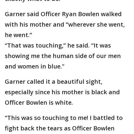
Garner said Officer Ryan Bowlen walked
with his mother and “wherever she went,
he went.”
“That was touching,” he said. “It was
showing me the human side of our men
and women in blue."
Garner called it a beautiful sight,
especially since his mother is black and
Officer Bowlen is white.
“This was so touching to me! I battled to
fight back the tears as Officer Bowlen