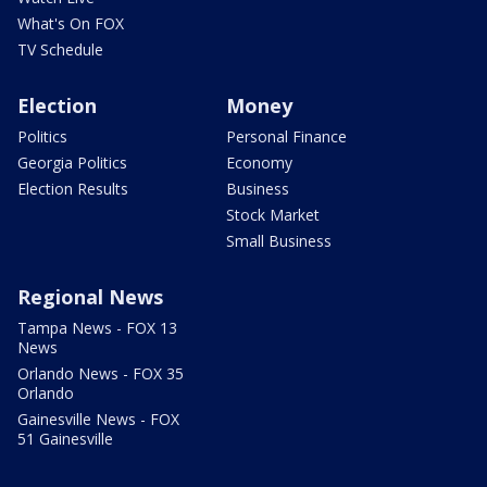
What's On FOX
TV Schedule
Election
Money
Politics
Personal Finance
Georgia Politics
Economy
Election Results
Business
Stock Market
Small Business
Regional News
Tampa News - FOX 13
News
Orlando News - FOX 35
Orlando
Gainesville News - FOX
51 Gainesville