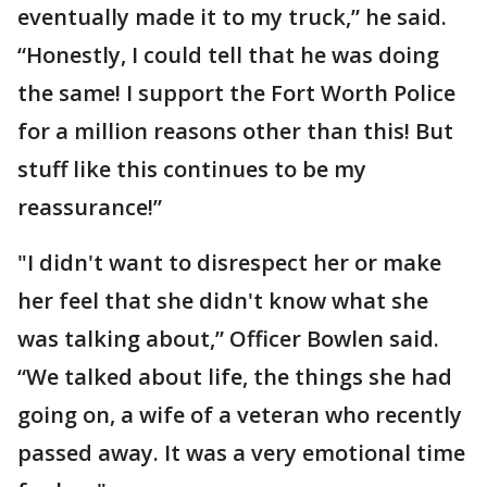
eventually made it to my truck,” he said.
“Honestly, I could tell that he was doing
the same! I support the Fort Worth Police
for a million reasons other than this! But
stuff like this continues to be my
reassurance!”
"I didn't want to disrespect her or make
her feel that she didn't know what she
was talking about,” Officer Bowlen said.
“We talked about life, the things she had
going on, a wife of a veteran who recently
passed away. It was a very emotional time