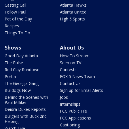
Casting Call
Atlanta Hawks
Follow Paul
Atlanta United
Pet of the Day
High 5 Sports
Recipes
Things To Do
Shows
About Us
Good Day Atlanta
How To Stream
The Pulse
Seen on TV
Red Clay Rundown
Contests
Portia
FOX 5 News Team
The Georgia Gang
Contact Us
Bulldogs Now
Sign up for Email Alerts
Behind the Scenes with
Jobs
Paul Milliken
Internships
Deidra Dukes Reports
FCC Public File
Burgers with Buck 2nd
FCC Applications
Helping
Captioning
Watch Live