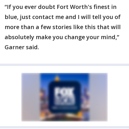
“If you ever doubt Fort Worth's finest in
blue, just contact me and I will tell you of
more than a few stories like this that will
absolutely make you change your mind,”
Garner said.