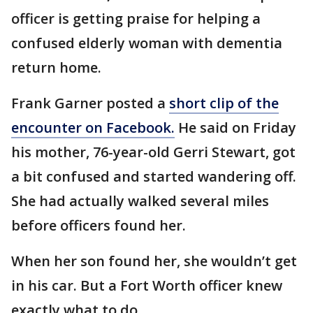
officer is getting praise for helping a
confused elderly woman with dementia
return home.
Frank Garner posted a
short clip of the
encounter on Facebook.
He said on Friday
his mother, 76-year-old Gerri Stewart, got
a bit confused and started wandering off.
She had actually walked several miles
before officers found her.
When her son found her, she wouldn’t get
in his car. But a Fort Worth officer knew
exactly what to do.