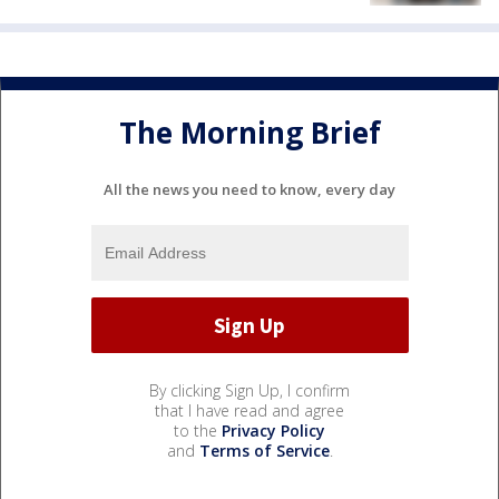
The Morning Brief
All the news you need to know, every day
By clicking Sign Up, I confirm
that I have read and agree
to the
Privacy Policy
and
Terms of Service
.