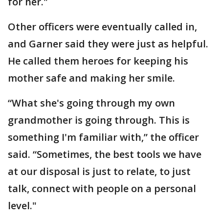
for her."
Other officers were eventually called in,
and Garner said they were just as helpful.
He called them heroes for keeping his
mother safe and making her smile.
“What she's going through my own
grandmother is going through. This is
something I'm familiar with,” the officer
said. “Sometimes, the best tools we have
at our disposal is just to relate, to just
talk, connect with people on a personal
level."