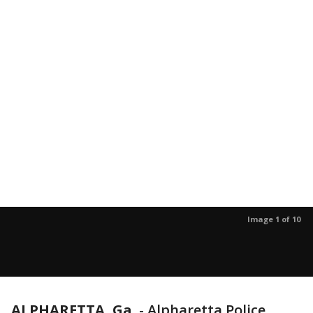
Image 1 of 10
ALPHARETTA, Ga.
-
Alpharetta Police