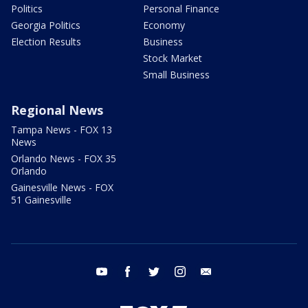
Politics
Personal Finance
Georgia Politics
Economy
Election Results
Business
Stock Market
Small Business
Regional News
Tampa News - FOX 13
News
Orlando News - FOX 35
Orlando
Gainesville News - FOX
51 Gainesville
youtube
facebook
twitter
instagram
email