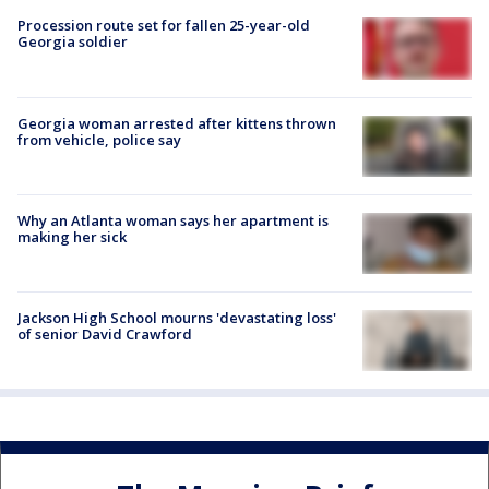
Procession route set for fallen 25-year-old
Georgia soldier
Georgia woman arrested after kittens thrown
from vehicle, police say
Why an Atlanta woman says her apartment is
making her sick
Jackson High School mourns 'devastating loss'
of senior David Crawford