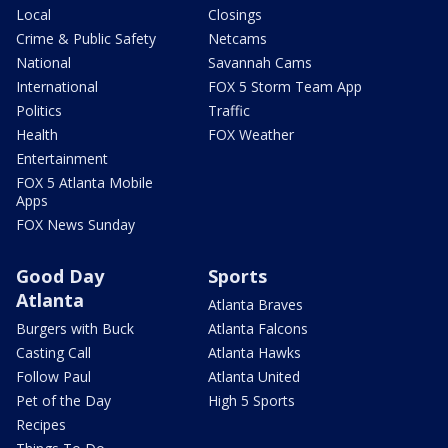
Local
Closings
Crime & Public Safety
Netcams
National
Savannah Cams
International
FOX 5 Storm Team App
Politics
Traffic
Health
FOX Weather
Entertainment
FOX 5 Atlanta Mobile
Apps
FOX News Sunday
Good Day
Sports
Atlanta
Atlanta Braves
Burgers with Buck
Atlanta Falcons
Casting Call
Atlanta Hawks
Follow Paul
Atlanta United
Pet of the Day
High 5 Sports
Recipes