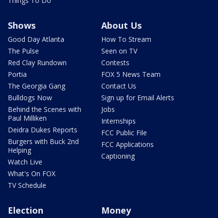
Things To Do
Shows
About Us
Good Day Atlanta
How To Stream
The Pulse
Seen on TV
Red Clay Rundown
Contests
Portia
FOX 5 News Team
The Georgia Gang
Contact Us
Bulldogs Now
Sign up for Email Alerts
Behind the Scenes with
Jobs
Paul Milliken
Internships
Deidra Dukes Reports
FCC Public File
Burgers with Buck 2nd
FCC Applications
Helping
Captioning
Watch Live
What's On FOX
TV Schedule
Election
Money