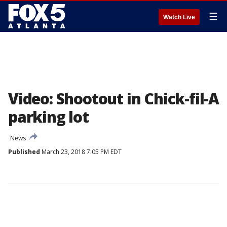
☰
Watch Live
Video: Shootout in Chick-fil-A
parking lot
News
Published
March 23, 2018 7:05 PM EDT