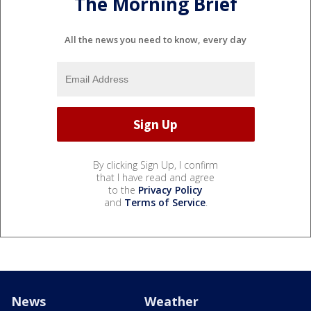
The Morning Brief
All the news you need to know, every day
By clicking Sign Up, I confirm
that I have read and agree
to the
Privacy Policy
and
Terms of Service
.
News
Weather