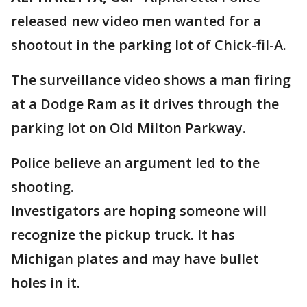
released new video men wanted for a
shootout in the parking lot of Chick-fil-A.
The surveillance video shows a man firing
at a Dodge Ram as it drives through the
parking lot on Old Milton Parkway.
Police believe an argument led to the
shooting.
Investigators are hoping someone will
recognize the pickup truck. It has
Michigan plates and may have bullet
holes in it.