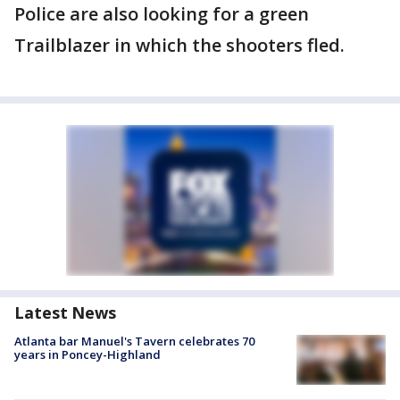
Police are also looking for a green
Trailblazer in which the shooters fled.
Latest News
Atlanta bar Manuel's Tavern celebrates 70
years in Poncey-Highland