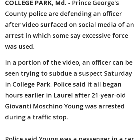
COLLEGE PARK, Md.
-
Prince George's
County police are defending an officer
after video surfaced on social media of an
arrest in which some say excessive force
was used.
In a portion of the video, an officer can be
seen trying to subdue a suspect Saturday
in College Park. Police said it all began
hours earlier in Laurel after 21-year-old
Giovanti Moschino Young was arrested
during a traffic stop.
Police said Young was a passenger in a car