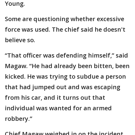
Young.
Some are questioning whether excessive
force was used. The chief said he doesn't
believe so.
“That officer was defending himself,” said
Magaw. “He had already been bitten, been
kicked. He was trying to subdue a person
that had jumped out and was escaping
from his car, and it turns out that
individual was wanted for an armed
robbery.”
Chief Magaw weighed in on the incident