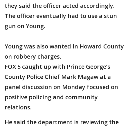
they said the officer acted accordingly.
The officer eventually had to use a stun
gun on Young.
Young was also wanted in Howard County
on robbery charges.
FOX 5 caught up with Prince George’s
County Police Chief Mark Magaw at a
panel discussion on Monday focused on
positive policing and community
relations.
He said the department is reviewing the