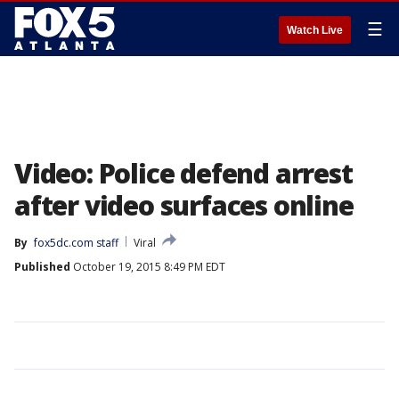
☰
Watch Live
Video: Police defend arrest
after video surfaces online
By
fox5dc.com staff
Viral
Published
October 19, 2015 8:49 PM EDT