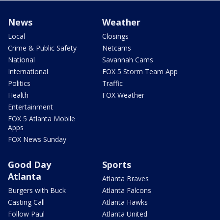
News
Weather
Local
Closings
Crime & Public Safety
Netcams
National
Savannah Cams
International
FOX 5 Storm Team App
Politics
Traffic
Health
FOX Weather
Entertainment
FOX 5 Atlanta Mobile
Apps
FOX News Sunday
Good Day
Sports
Atlanta
Atlanta Braves
Burgers with Buck
Atlanta Falcons
Casting Call
Atlanta Hawks
Follow Paul
Atlanta United