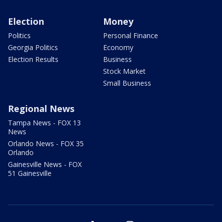
Election
Money
Politics
Personal Finance
Georgia Politics
Economy
Election Results
Business
Stock Market
Small Business
Regional News
Tampa News - FOX 13
News
Orlando News - FOX 35
Orlando
Gainesville News - FOX
51 Gainesville