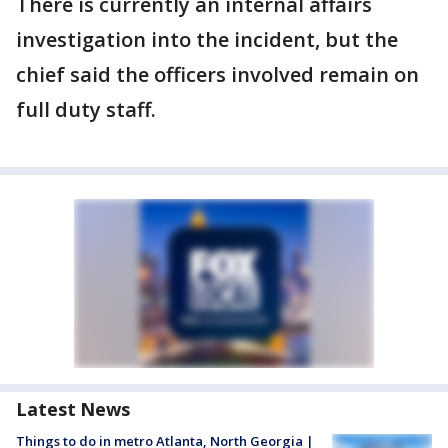
There is currently an internal affairs
investigation into the incident, but the
chief said the officers involved remain on
full duty staff.
Latest News
Things to do in metro Atlanta, North Georgia |