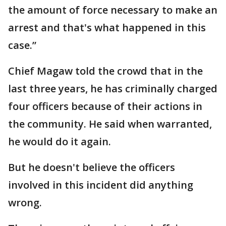
the amount of force necessary to make an
arrest and that's what happened in this
case.”
Chief Magaw told the crowd that in the
last three years, he has criminally charged
four officers because of their actions in
the community. He said when warranted,
he would do it again.
But he doesn't believe the officers
involved in this incident did anything
wrong.