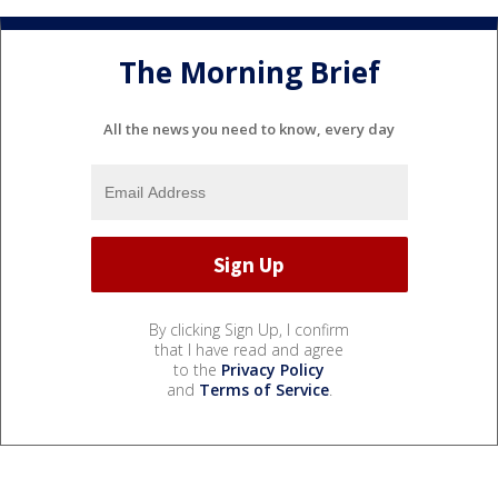
The Morning Brief
All the news you need to know, every day
By clicking Sign Up, I confirm
that I have read and agree
to the
Privacy Policy
and
Terms of Service
.