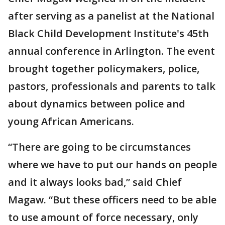
after serving as a panelist at the National
Black Child Development Institute's 45th
annual conference in Arlington. The event
brought together policymakers, police,
pastors, professionals and parents to talk
about dynamics between police and
young African Americans.
“There are going to be circumstances
where we have to put our hands on people
and it always looks bad,” said Chief
Magaw. “But these officers need to be able
to use amount of force necessary, only