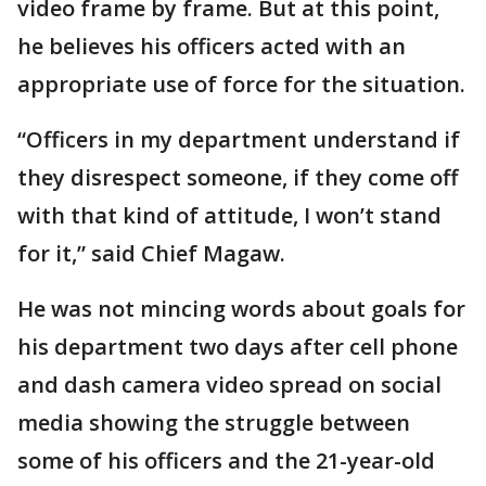
video frame by frame. But at this point,
he believes his officers acted with an
appropriate use of force for the situation.
“Officers in my department understand if
they disrespect someone, if they come off
with that kind of attitude, I won’t stand
for it,” said Chief Magaw.
He was not mincing words about goals for
his department two days after cell phone
and dash camera video spread on social
media showing the struggle between
some of his officers and the 21-year-old