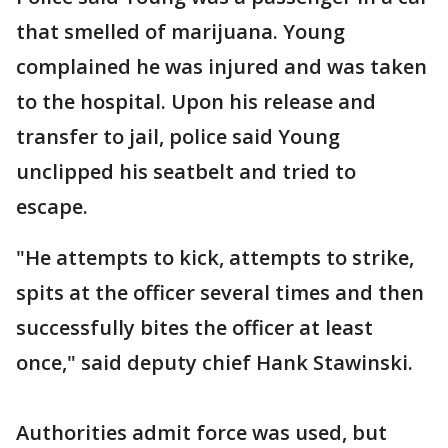
that smelled of marijuana. Young
complained he was injured and was taken
to the hospital. Upon his release and
transfer to jail, police said Young
unclipped his seatbelt and tried to
escape.
"He attempts to kick, attempts to strike,
spits at the officer several times and then
successfully bites the officer at least
once," said deputy chief Hank Stawinski.
Authorities admit force was used, but