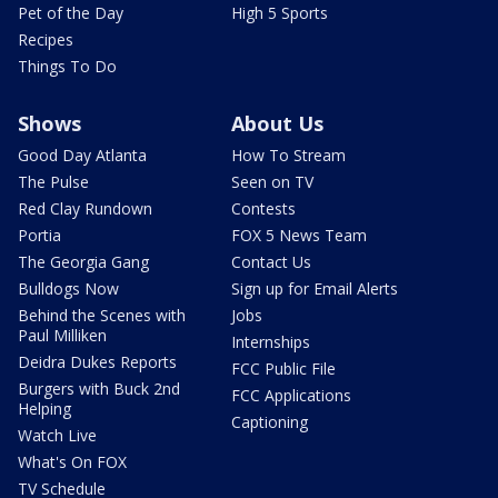
Pet of the Day
High 5 Sports
Recipes
Things To Do
Shows
About Us
Good Day Atlanta
How To Stream
The Pulse
Seen on TV
Red Clay Rundown
Contests
Portia
FOX 5 News Team
The Georgia Gang
Contact Us
Bulldogs Now
Sign up for Email Alerts
Behind the Scenes with
Jobs
Paul Milliken
Internships
Deidra Dukes Reports
FCC Public File
Burgers with Buck 2nd
FCC Applications
Helping
Captioning
Watch Live
What's On FOX
TV Schedule