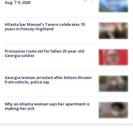
Aug. 7-9, 2026
Atlanta bar Manuel's Tavern celebrates 70
years in Poncey-Highland
Procession route set for fallen 25-year-old
Georgia soldier
Georgia woman arrested after kittens thrown
from vehicle, police say
Why an Atlanta woman says her apartment is
making her sick