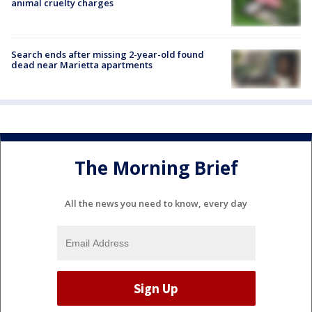
animal cruelty charges
Search ends after missing 2-year-old found
dead near Marietta apartments
The Morning Brief
All the news you need to know, every day