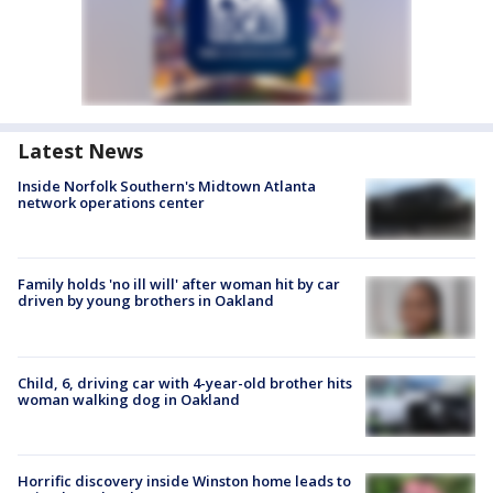
Latest News
Inside Norfolk Southern's Midtown Atlanta
network operations center
Family holds 'no ill will' after woman hit by car
driven by young brothers in Oakland
Child, 6, driving car with 4-year-old brother hits
woman walking dog in Oakland
Horrific discovery inside Winston home leads to