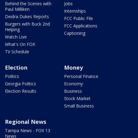
Behind the Scenes with
Jobs
Paul Milliken
Internships
Deidra Dukes Reports
FCC Public File
Burgers with Buck 2nd
FCC Applications
Helping
Captioning
Watch Live
What's On FOX
TV Schedule
Election
Money
Politics
Personal Finance
Georgia Politics
Economy
Election Results
Business
Stock Market
Small Business
Regional News
Tampa News - FOX 13
News