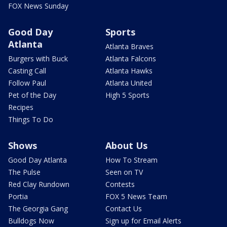
FOX News Sunday
Good Day
Sports
Atlanta
Atlanta Braves
Burgers with Buck
Atlanta Falcons
Casting Call
Atlanta Hawks
Follow Paul
Atlanta United
Pet of the Day
High 5 Sports
Recipes
Things To Do
Shows
About Us
Good Day Atlanta
How To Stream
The Pulse
Seen on TV
Red Clay Rundown
Contests
Portia
FOX 5 News Team
The Georgia Gang
Contact Us
Bulldogs Now
Sign up for Email Alerts