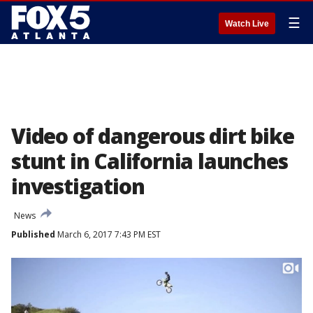
☰
Watch Live
Video of dangerous dirt bike
stunt in California launches
investigation
News
Published
March 6, 2017 7:43 PM EST