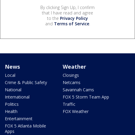
By clicking Sign Up, I confirm
that I have read and agree
to the
Privacy Policy
and
Terms of Service
.
News
Weather
Local
Closings
Crime & Public Safety
Netcams
National
Savannah Cams
International
FOX 5 Storm Team App
Politics
Traffic
Health
FOX Weather
Entertainment
FOX 5 Atlanta Mobile
Apps