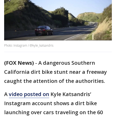
Photo: Instagram / @kyle_katsandris
(FOX News)
-
A dangerous Southern
California dirt bike stunt near a freeway
caught the attention of the authorities.
A
video posted on
Kyle Katsandris’
Instagram account shows a dirt bike
launching over cars traveling on the 60