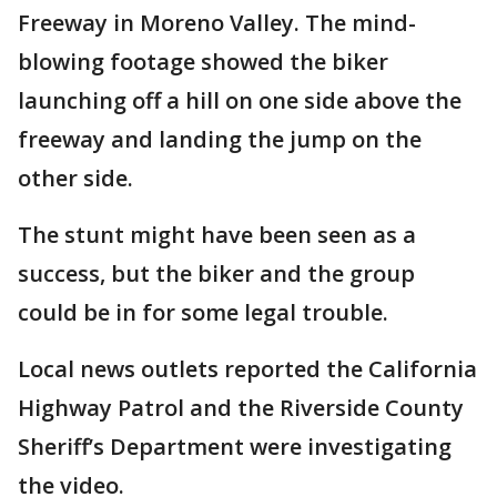
Freeway in Moreno Valley. The mind-
blowing footage showed the biker
launching off a hill on one side above the
freeway and landing the jump on the
other side.
The stunt might have been seen as a
success, but the biker and the group
could be in for some legal trouble.
Local news outlets reported the California
Highway Patrol and the Riverside County
Sheriff’s Department were investigating
the video.