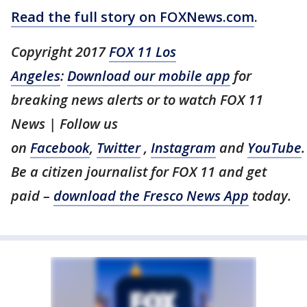
Read the full story on FOXNews.com
.
Copyright 2017
FOX 11 Los
Angeles
:
Download our mobile app
for
breaking news alerts or to watch FOX 11
News | Follow us
on
Facebook
,
Twitter
,
Instagram
and
YouTube
.
Be a citizen journalist for FOX 11 and get
paid –
download the Fresco News App
today.