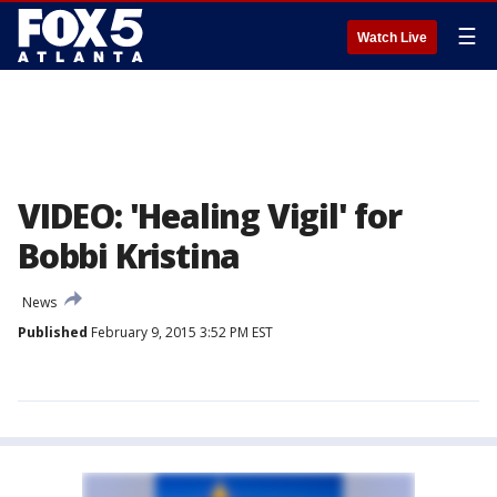
☰
Watch Live
VIDEO: 'Healing Vigil' for
Bobbi Kristina
News
Published
February 9, 2015 3:52 PM EST