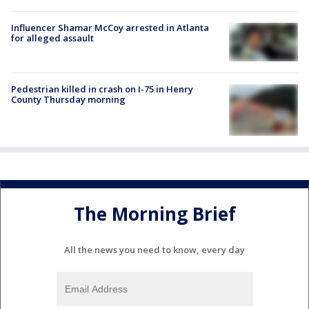
Influencer Shamar McCoy arrested in Atlanta
for alleged assault
Pedestrian killed in crash on I-75 in Henry
County Thursday morning
The Morning Brief
All the news you need to know, every day