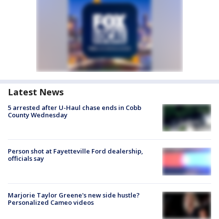
Latest News
5 arrested after U-Haul chase ends in Cobb
County Wednesday
Person shot at Fayetteville Ford dealership,
officials say
Marjorie Taylor Greene's new side hustle?
Personalized Cameo videos