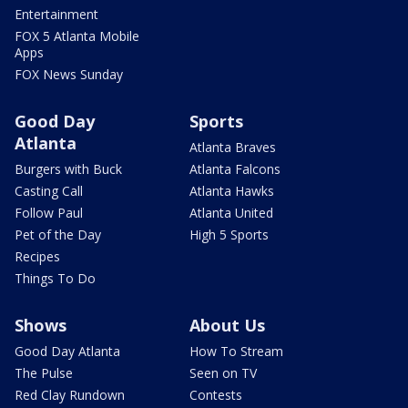
Entertainment
FOX 5 Atlanta Mobile
Apps
FOX News Sunday
Good Day
Sports
Atlanta
Atlanta Braves
Burgers with Buck
Atlanta Falcons
Casting Call
Atlanta Hawks
Follow Paul
Atlanta United
Pet of the Day
High 5 Sports
Recipes
Things To Do
Shows
About Us
Good Day Atlanta
How To Stream
The Pulse
Seen on TV
Red Clay Rundown
Contests