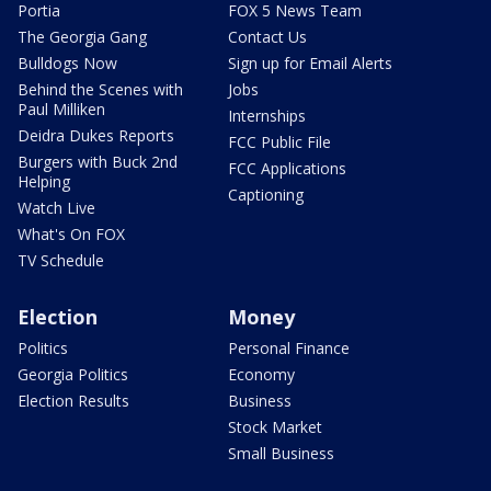
Portia
FOX 5 News Team
The Georgia Gang
Contact Us
Bulldogs Now
Sign up for Email Alerts
Behind the Scenes with
Jobs
Paul Milliken
Internships
Deidra Dukes Reports
FCC Public File
Burgers with Buck 2nd
FCC Applications
Helping
Captioning
Watch Live
What's On FOX
TV Schedule
Election
Money
Politics
Personal Finance
Georgia Politics
Economy
Election Results
Business
Stock Market
Small Business