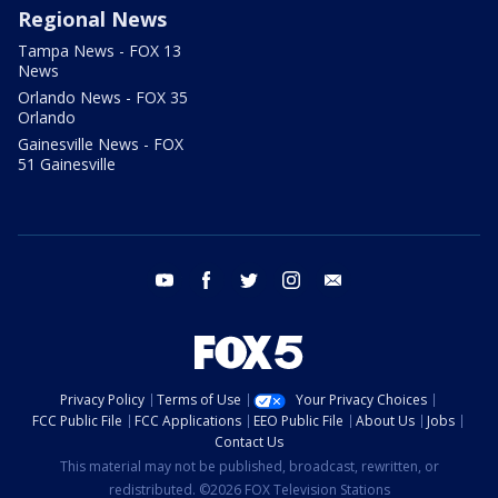
Regional News
Tampa News - FOX 13
News
Orlando News - FOX 35
Orlando
Gainesville News - FOX
51 Gainesville
youtube
facebook
twitter
instagram
email
Privacy Policy
Terms of Use
Your Privacy Choices
FCC Public File
FCC Applications
EEO Public File
About Us
Jobs
Contact Us
This material may not be published, broadcast, rewritten, or
redistributed. ©2026 FOX Television Stations