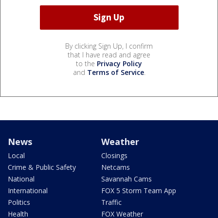
By clicking Sign Up, I confirm
that I have read and agree
to the
Privacy Policy
and
Terms of Service
.
News
Weather
Local
Closings
Crime & Public Safety
Netcams
National
Savannah Cams
International
FOX 5 Storm Team App
Politics
Traffic
Health
FOX Weather