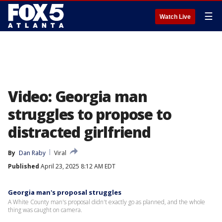
☰
Watch Live
Video: Georgia man
struggles to propose to
distracted girlfriend
By
Dan Raby
Viral
Published
April 23, 2025 8:12 AM EDT
Georgia man's proposal struggles
A White County man's proposal didn't exactly go as planned, and the whole
thing was caught on camera.