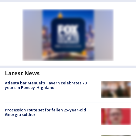
Latest News
Atlanta bar Manuel's Tavern celebrates 70
years in Poncey-Highland
Procession route set for fallen 25-year-old
Georgia soldier