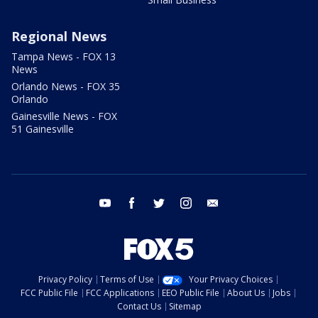
Regional News
Tampa News - FOX 13
News
Orlando News - FOX 35
Orlando
Gainesville News - FOX
51 Gainesville
youtube
facebook
twitter
instagram
email
Privacy Policy
Terms of Use
Your Privacy Choices
FCC Public File
FCC Applications
EEO Public File
About Us
Jobs
Contact Us
Sitemap