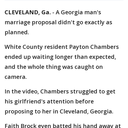
CLEVELAND, Ga.
-
A Georgia man's
marriage proposal didn't go exactly as
planned.
White County resident Payton Chambers
ended up waiting longer than expected,
and the whole thing was caught on
camera.
In the video, Chambers struggled to get
his girlfriend's attention before
proposing to her in Cleveland, Georgia.
Faith Brock even batted his hand away at