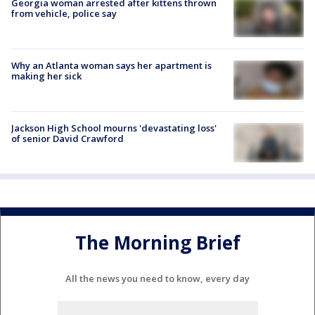
Georgia woman arrested after kittens thrown
from vehicle, police say
Why an Atlanta woman says her apartment is
making her sick
Jackson High School mourns 'devastating loss'
of senior David Crawford
The Morning Brief
All the news you need to know, every day