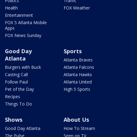
Politics
Traffic
Health
FOX Weather
Entertainment
FOX 5 Atlanta Mobile
Apps
FOX News Sunday
Good Day
Sports
Atlanta
Atlanta Braves
Burgers with Buck
Atlanta Falcons
Casting Call
Atlanta Hawks
Follow Paul
Atlanta United
Pet of the Day
High 5 Sports
Recipes
Things To Do
Shows
About Us
Good Day Atlanta
How To Stream
The Pulse
Seen on TV