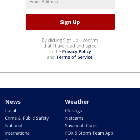
By clicking Sign Up, I confirm
that I have read and agree
to the
Privacy Policy
and
Terms of Service
.
News
Weather
Local
Closings
Crime & Public Safety
Netcams
National
Savannah Cams
International
FOX 5 Storm Team App