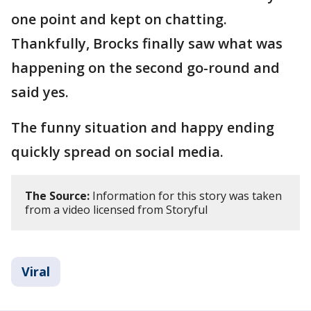
one point and kept on chatting.
Thankfully, Brocks finally saw what was
happening on the second go-round and
said yes.
The funny situation and happy ending
quickly spread on social media.
The Source:
Information for this story was taken
from a video licensed from Storyful
Viral