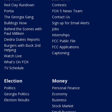
Red Clay Rundown
Contests
Portia
FOX 5 News Team
The Georgia Gang
Contact Us
Bulldogs Now
Sign up for Email Alerts
Behind the Scenes with
Jobs
Paul Milliken
Internships
Deidra Dukes Reports
FCC Public File
Burgers with Buck 2nd
FCC Applications
Helping
Captioning
Watch Live
What's On FOX
TV Schedule
Election
Money
Politics
Personal Finance
Georgia Politics
Economy
Election Results
Business
Stock Market
Small Business