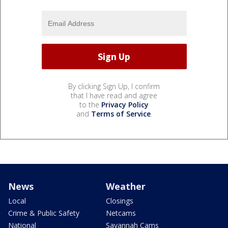
By clicking Sign Up, I confirm
that I have read and agree
to the
Privacy Policy
and
Terms of Service
.
News
Weather
Local
Closings
Crime & Public Safety
Netcams
National
Savannah Cams