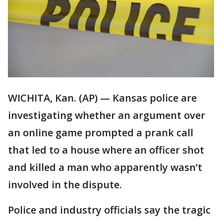
WICHITA, Kan. (AP) — Kansas police are
investigating whether an argument over
an online game prompted a prank call
that led to a house where an officer shot
and killed a man who apparently wasn’t
involved in the dispute.
Police and industry officials say the tragic