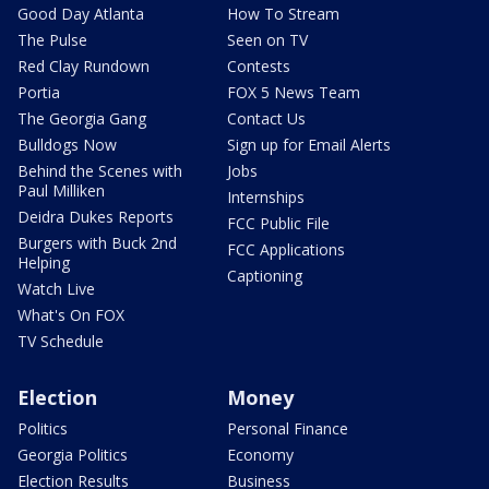
Good Day Atlanta
How To Stream
The Pulse
Seen on TV
Red Clay Rundown
Contests
Portia
FOX 5 News Team
The Georgia Gang
Contact Us
Bulldogs Now
Sign up for Email Alerts
Behind the Scenes with
Jobs
Paul Milliken
Internships
Deidra Dukes Reports
FCC Public File
Burgers with Buck 2nd
FCC Applications
Helping
Captioning
Watch Live
What's On FOX
TV Schedule
Election
Money
Politics
Personal Finance
Georgia Politics
Economy
Election Results
Business