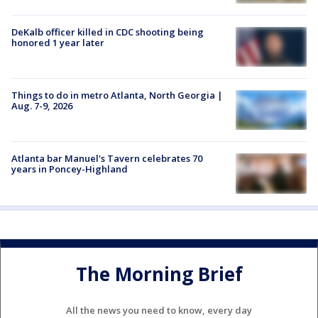
DeKalb officer killed in CDC shooting being
honored 1 year later
Things to do in metro Atlanta, North Georgia |
Aug. 7-9, 2026
Atlanta bar Manuel's Tavern celebrates 70
years in Poncey-Highland
The Morning Brief
All the news you need to know, every day