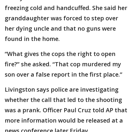
freezing cold and handcuffed. She said her
granddaughter was forced to step over
her dying uncle and that no guns were
found in the home.
“What gives the cops the right to open
fire?” she asked. “That cop murdered my
son over a false report in the first place.”
Livingston says police are investigating
whether the call that led to the shooting
was a prank. Officer Paul Cruz told AP that
more information would be released at a
news conference later Friday.