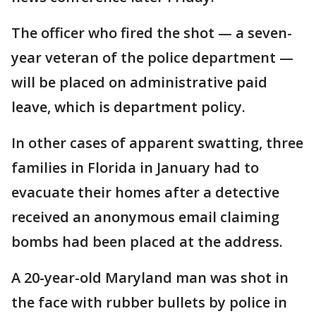
The officer who fired the shot — a seven-
year veteran of the police department —
will be placed on administrative paid
leave, which is department policy.
In other cases of apparent swatting, three
families in Florida in January had to
evacuate their homes after a detective
received an anonymous email claiming
bombs had been placed at the address.
A 20-year-old Maryland man was shot in
the face with rubber bullets by police in