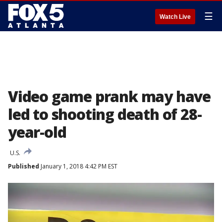
☰
Watch Live
Video game prank may have
led to shooting death of 28-
year-old
U.S.
Published
January 1, 2018 4:42 PM EST