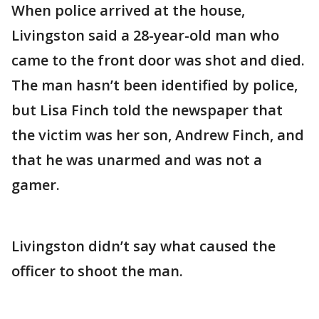
When police arrived at the house,
Livingston said a 28-year-old man who
came to the front door was shot and died.
The man hasn’t been identified by police,
but Lisa Finch told the newspaper that
the victim was her son, Andrew Finch, and
that he was unarmed and was not a
gamer.
Livingston didn’t say what caused the
officer to shoot the man.