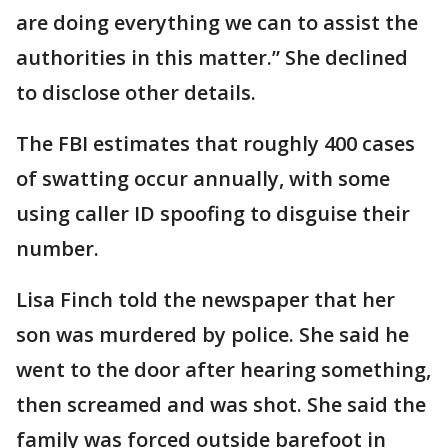
are doing everything we can to assist the
authorities in this matter.” She declined
to disclose other details.
The FBI estimates that roughly 400 cases
of swatting occur annually, with some
using caller ID spoofing to disguise their
number.
Lisa Finch told the newspaper that her
son was murdered by police. She said he
went to the door after hearing something,
then screamed and was shot. She said the
family was forced outside barefoot in