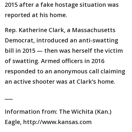
2015 after a fake hostage situation was
reported at his home.
Rep. Katherine Clark, a Massachusetts
Democrat, introduced an anti-swatting
bill in 2015 — then was herself the victim
of swatting. Armed officers in 2016
responded to an anonymous call claiming
an active shooter was at Clark’s home.
___
Information from: The Wichita (Kan.)
Eagle, http://www.kansas.com