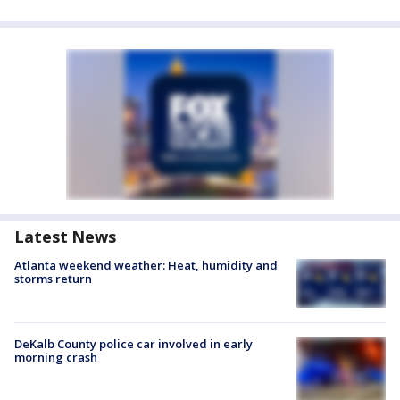
Latest News
Atlanta weekend weather: Heat, humidity and
storms return
DeKalb County police car involved in early
morning crash