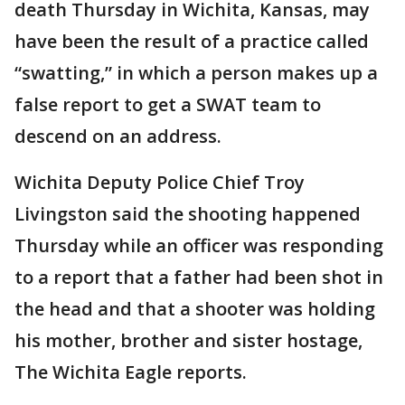
death Thursday in Wichita, Kansas, may
have been the result of a practice called
“swatting,” in which a person makes up a
false report to get a SWAT team to
descend on an address.
Wichita Deputy Police Chief Troy
Livingston said the shooting happened
Thursday while an officer was responding
to a report that a father had been shot in
the head and that a shooter was holding
his mother, brother and sister hostage,
The Wichita Eagle reports.