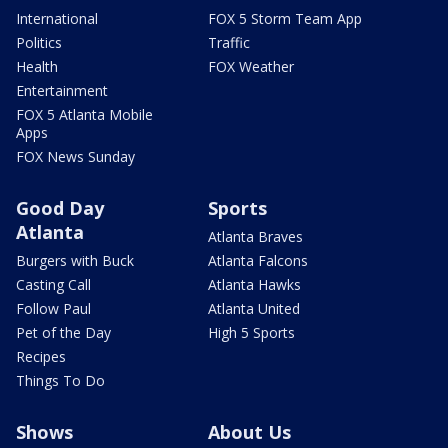
International
FOX 5 Storm Team App
Politics
Traffic
Health
FOX Weather
Entertainment
FOX 5 Atlanta Mobile
Apps
FOX News Sunday
Good Day
Sports
Atlanta
Atlanta Braves
Burgers with Buck
Atlanta Falcons
Casting Call
Atlanta Hawks
Follow Paul
Atlanta United
Pet of the Day
High 5 Sports
Recipes
Things To Do
Shows
About Us