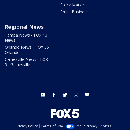
Stock Market
Small Business
Regional News
Tampa News - FOX 13
News
Orlando News - FOX 35
Orlando
Gainesville News - FOX
51 Gainesville
youtube
facebook
twitter
instagram
email
Privacy Policy
Terms of Use
Your Privacy Choices