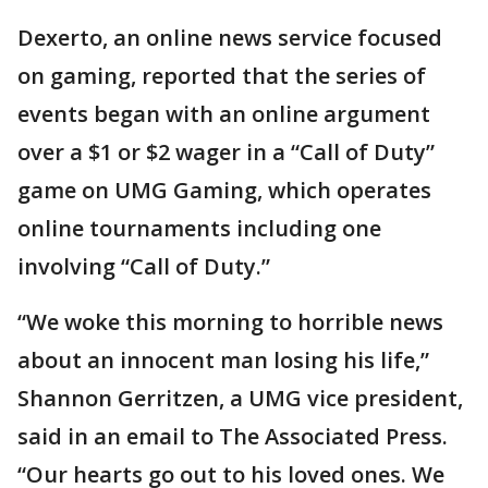
Dexerto, an online news service focused
on gaming, reported that the series of
events began with an online argument
over a $1 or $2 wager in a “Call of Duty”
game on UMG Gaming, which operates
online tournaments including one
involving “Call of Duty.”
“We woke this morning to horrible news
about an innocent man losing his life,”
Shannon Gerritzen, a UMG vice president,
said in an email to The Associated Press.
“Our hearts go out to his loved ones. We