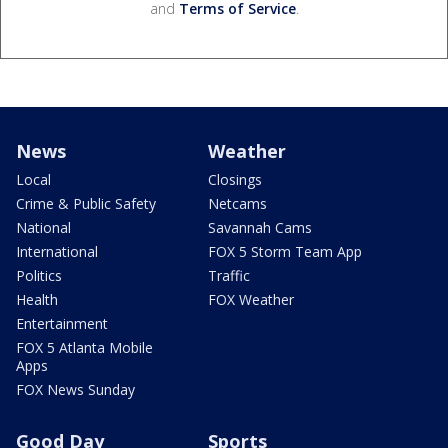
and
Terms of Service
.
News
Weather
Local
Closings
Crime & Public Safety
Netcams
National
Savannah Cams
International
FOX 5 Storm Team App
Politics
Traffic
Health
FOX Weather
Entertainment
FOX 5 Atlanta Mobile
Apps
FOX News Sunday
Good Day
Sports