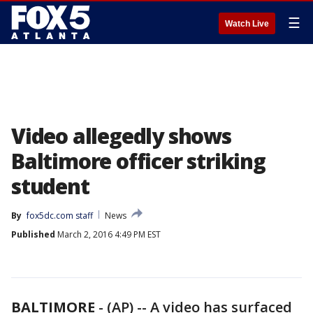
☰
Watch Live
Video allegedly shows
Baltimore officer striking
student
By
fox5dc.com staff
News
Published
March 2, 2016 4:49 PM EST
BALTIMORE
-
(AP) -- A video has surfaced