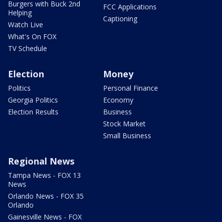
Burgers with Buck 2nd
FCC Applications
Helping
Captioning
Watch Live
What's On FOX
TV Schedule
Election
Money
Politics
Personal Finance
Georgia Politics
Economy
Election Results
Business
Stock Market
Small Business
Regional News
Tampa News - FOX 13
News
Orlando News - FOX 35
Orlando
Gainesville News - FOX