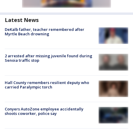
Latest News
DeKalb father, teacher remembered after
Myrtle Beach drowning
2 arrested after missing juvenile found during
Senoia traffic stop
Hall County remembers resilient deputy who
carried Paralympic torch
Conyers AutoZone employee accidentally
shoots coworker, police say