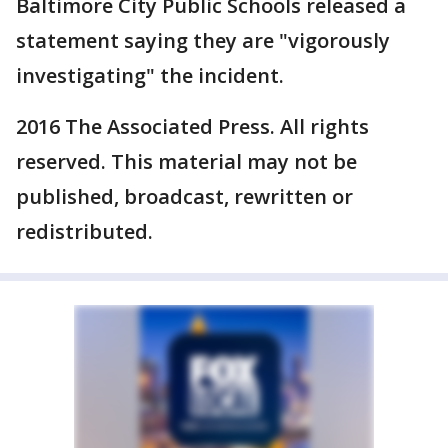
Baltimore City Public Schools released a
statement saying they are "vigorously
investigating" the incident.
2016 The Associated Press. All rights
reserved. This material may not be
published, broadcast, rewritten or
redistributed.