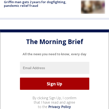
Griffin man gets 2 years for dogfighting,
pandemic relief fraud
The Morning Brief
All the news you need to know, every day
By clicking Sign Up, I confirm
that I have read and agree
to the
Privacy Policy