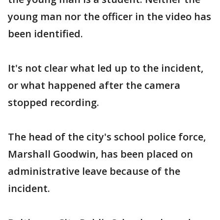
young man nor the officer in the video has
been identified.
It's not clear what led up to the incident,
or what happened after the camera
stopped recording.
The head of the city's school police force,
Marshall Goodwin, has been placed on
administrative leave because of the
incident.