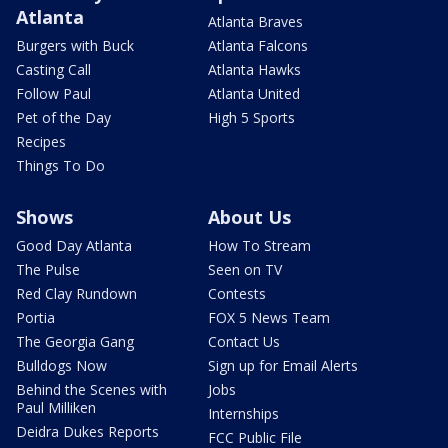
Atlanta
Atlanta Braves
Burgers with Buck
Atlanta Falcons
Casting Call
Atlanta Hawks
Follow Paul
Atlanta United
Pet of the Day
High 5 Sports
Recipes
Things To Do
Shows
About Us
Good Day Atlanta
How To Stream
The Pulse
Seen on TV
Red Clay Rundown
Contests
Portia
FOX 5 News Team
The Georgia Gang
Contact Us
Bulldogs Now
Sign up for Email Alerts
Behind the Scenes with
Jobs
Paul Milliken
Internships
Deidra Dukes Reports
FCC Public File