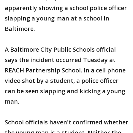
apparently showing a school police officer
slapping a young man at a school in
Baltimore.
A Baltimore City Public Schools official
says the incident occurred Tuesday at
REACH Partnership School. In a cell phone
video shot by a student, a police officer
can be seen slapping and kicking a young
man.
School officials haven't confirmed whether
the young man is a student. Neither the