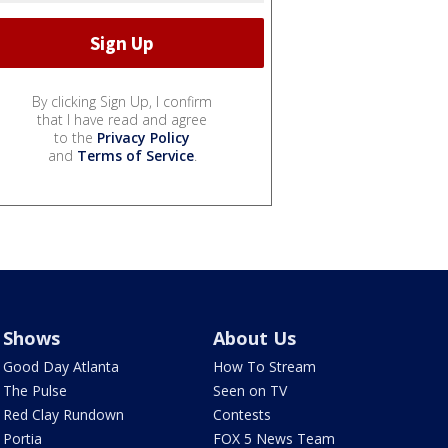
By clicking Sign Up, I confirm
that I have read and agree
to the
Privacy Policy
and
Terms of Service
.
Shows
About Us
Good Day Atlanta
How To Stream
The Pulse
Seen on TV
Red Clay Rundown
Contests
Portia
FOX 5 News Team