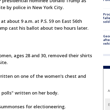
 presidential nominee Donald Trump as
ite by police in New York City.
Proc
fall
at about 9 a.m. at P.S. 59 on East 56th
sold
p cast his ballot about two hours later.
Geo
afte
vehi
omen, ages 28 and 30, removed their shirts
ite.
written on one of the women's chest and
A
polls" written on her body.
summonses for electioneering.