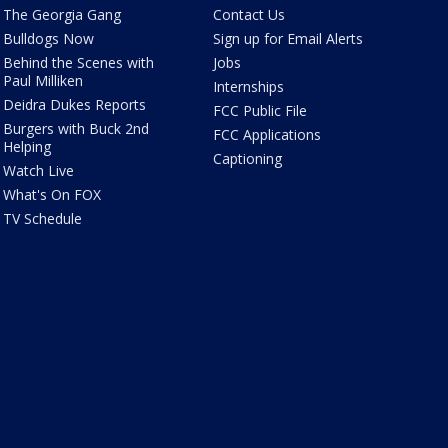
The Georgia Gang
Contact Us
Bulldogs Now
Sign up for Email Alerts
Behind the Scenes with
Jobs
Paul Milliken
Internships
Deidra Dukes Reports
FCC Public File
Burgers with Buck 2nd
FCC Applications
Helping
Captioning
Watch Live
What's On FOX
TV Schedule