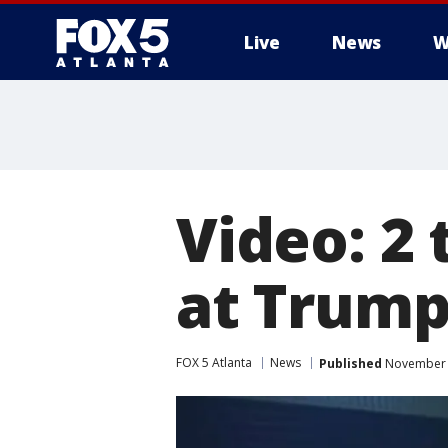
Live
News
W
Video: 2
at Trump
FOX 5 Atlanta
News
Published
November 8