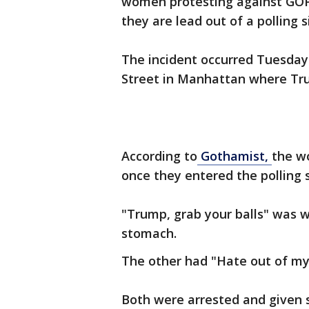
women protesting against GOP
they are lead out of a polling s
The incident occurred Tuesday 
Street in Manhattan where Trum
According to
Gothamist,
the w
once they entered the polling s
"Trump, grab your balls" was 
stomach.
The other had "Hate out of my 
Both were arrested and given 