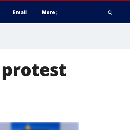
Email
More
 protest