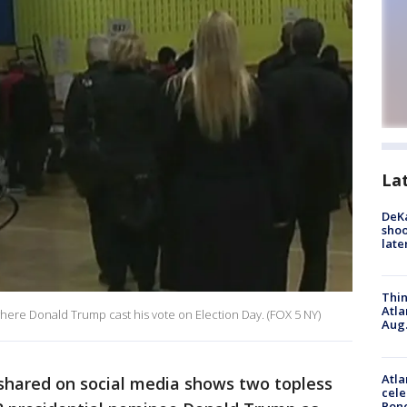
La
DeKa
shoo
late
Thin
Atla
here Donald Trump cast his vote on Election Day. (FOX 5 NY)
Aug.
Atla
shared on social media shows two topless
cele
Pon