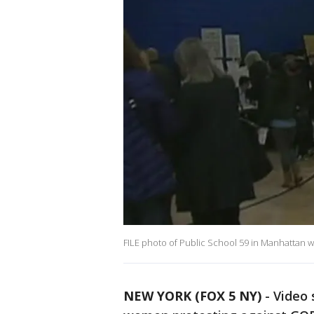
FILE photo of Public School 59 in Manhattan w
NEW YORK (FOX 5 NY)
-
Video 