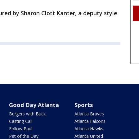
ured by Sharon Clott Kanter, a deputy style
Good Day Atlanta
Sports
Burgers with Buck
Atlanta Braves
Casting Call
Atlanta Falcons
Follow Paul
Atlanta Hawks
Pet of the Day
Atlanta United