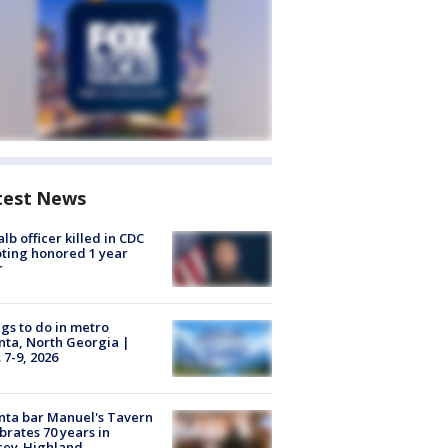
test News
lb officer killed in CDC
ting honored 1 year
r
gs to do in metro
nta, North Georgia |
 7-9, 2026
nta bar Manuel's Tavern
brates 70 years in
cey-Highland