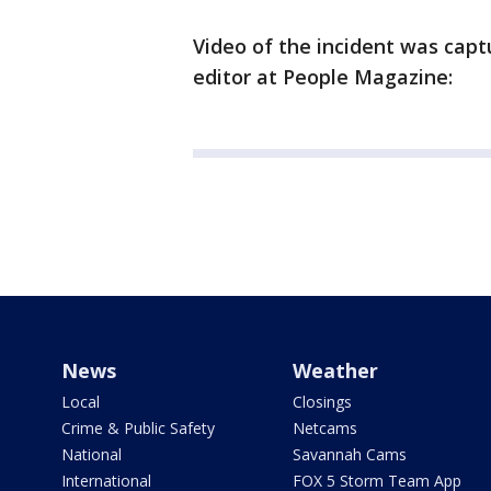
Video of the incident was capt
editor at People Magazine:
News
Weather
Local
Closings
Crime & Public Safety
Netcams
National
Savannah Cams
International
FOX 5 Storm Team App