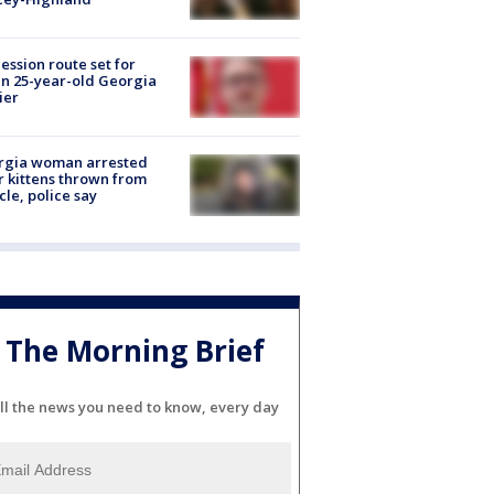
ession route set for
en 25-year-old Georgia
ier
rgia woman arrested
r kittens thrown from
cle, police say
The Morning Brief
ll the news you need to know, every day