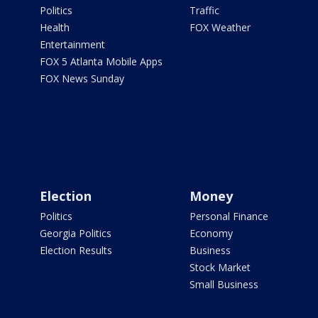
Politics
Traffic
Health
FOX Weather
Entertainment
FOX 5 Atlanta Mobile Apps
FOX News Sunday
Election
Money
Politics
Personal Finance
Georgia Politics
Economy
Election Results
Business
Stock Market
Small Business