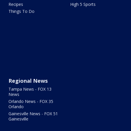
Recipes
High 5 Sports
Things To Do
Regional News
Tampa News - FOX 13
News
Orlando News - FOX 35
Orlando
Gainesville News - FOX 51
Gainesville