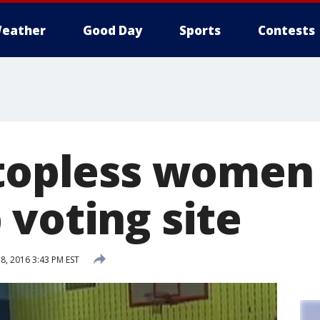
eather
Good Day
Sports
Contests
 topless women
 voting site
, 2016 3:43 PM EST