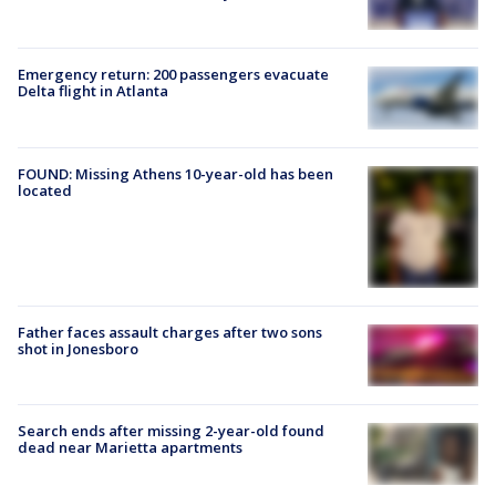
Emergency return: 200 passengers evacuate
Delta flight in Atlanta
FOUND: Missing Athens 10-year-old has been
located
Father faces assault charges after two sons
shot in Jonesboro
Search ends after missing 2-year-old found
dead near Marietta apartments