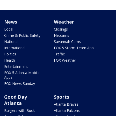
News
Weather
Local
Closings
Crime & Public Safety
Netcams
National
Savannah Cams
International
FOX 5 Storm Team App
Politics
Traffic
Health
FOX Weather
Entertainment
FOX 5 Atlanta Mobile
Apps
FOX News Sunday
Good Day
Sports
Atlanta
Atlanta Braves
Burgers with Buck
Atlanta Falcons