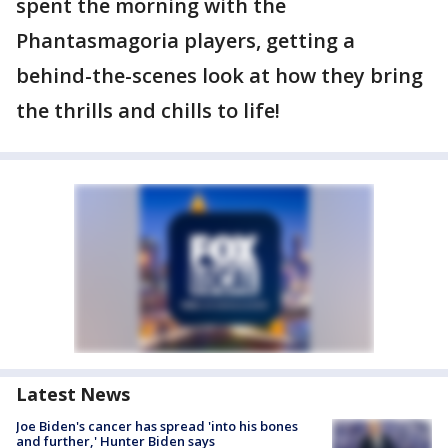
spent the morning with the
Phantasmagoria players, getting a
behind-the-scenes look at how they bring
the thrills and chills to life!
Latest News
Joe Biden's cancer has spread 'into his bones
and further,' Hunter Biden says