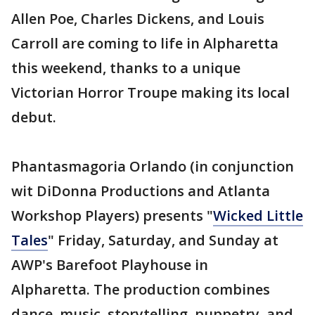
Allen Poe, Charles Dickens, and Louis
Carroll are coming to life in Alpharetta
this weekend, thanks to a unique
Victorian Horror Troupe making its local
debut.
Phantasmagoria Orlando (in conjunction
wit DiDonna Productions and Atlanta
Workshop Players) presents "
Wicked Little
Tales
" Friday, Saturday, and Sunday at
AWP's Barefoot Playhouse in
Alpharetta. The production combines
dance, music, storytelling, puppetry, and