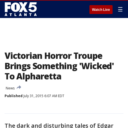
☰
Watch Live
Victorian Horror Troupe
Brings Something 'Wicked'
To Alpharetta
News
Published
July 31, 2015 6:07 AM EDT
The dark and disturbing tales of Edgar