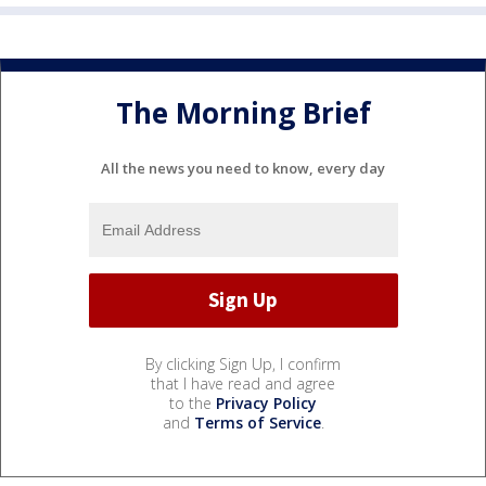
The Morning Brief
All the news you need to know, every day
By clicking Sign Up, I confirm
that I have read and agree
to the
Privacy Policy
and
Terms of Service
.