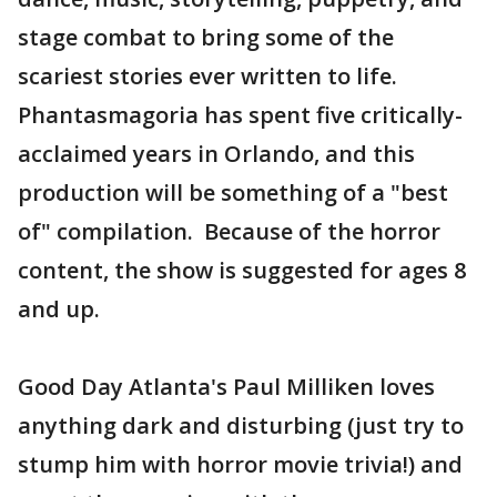
stage combat to bring some of the
scariest stories ever written to life.
Phantasmagoria has spent five critically-
acclaimed years in Orlando, and this
production will be something of a "best
of" compilation. Because of the horror
content, the show is suggested for ages 8
and up.
Good Day Atlanta's Paul Milliken loves
anything dark and disturbing (just try to
stump him with horror movie trivia!) and