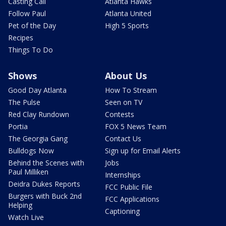
Casting Call
Atlanta Hawks
Follow Paul
Atlanta United
Pet of the Day
High 5 Sports
Recipes
Things To Do
Shows
About Us
Good Day Atlanta
How To Stream
The Pulse
Seen on TV
Red Clay Rundown
Contests
Portia
FOX 5 News Team
The Georgia Gang
Contact Us
Bulldogs Now
Sign up for Email Alerts
Behind the Scenes with
Jobs
Paul Milliken
Internships
Deidra Dukes Reports
FCC Public File
Burgers with Buck 2nd
FCC Applications
Helping
Captioning
Watch Live