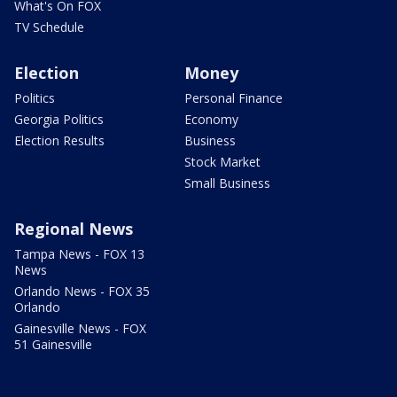
What's On FOX
TV Schedule
Election
Money
Politics
Personal Finance
Georgia Politics
Economy
Election Results
Business
Stock Market
Small Business
Regional News
Tampa News - FOX 13
News
Orlando News - FOX 35
Orlando
Gainesville News - FOX
51 Gainesville